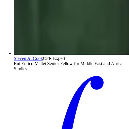
Steven A. Cook
CFR Expert
Eni Enrico Mattei Senior Fellow for Middle East and Africa
Studies