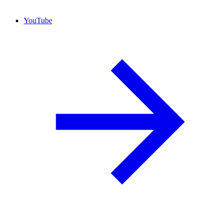
YouTube