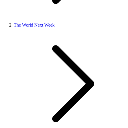
The World Next Week