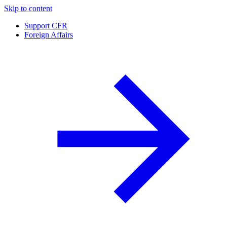
Skip to content
Support CFR
Foreign Affairs