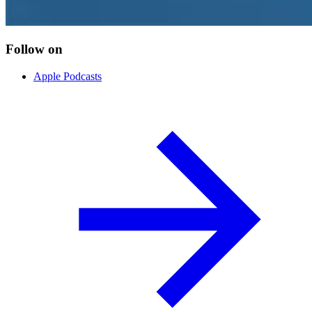
Follow on
Apple Podcasts