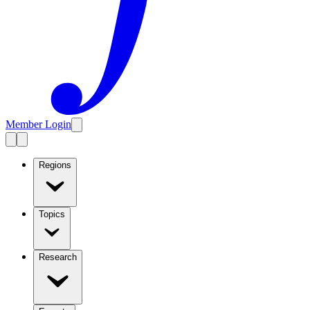
Member Login
Regions
Topics
Research