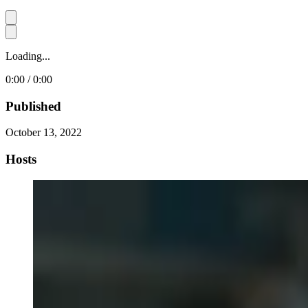
Loading...
0:00 / 0:00
Published
October 13, 2022
Hosts