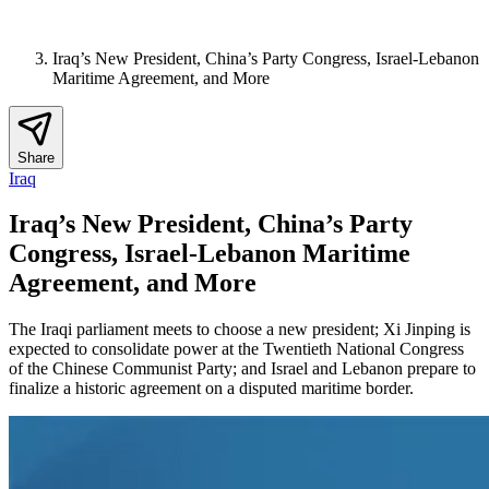
Iraq’s New President, China’s Party Congress, Israel-Lebanon
Maritime Agreement, and More
Share
Iraq
Iraq’s New President, China’s Party
Congress, Israel-Lebanon Maritime
Agreement, and More
The Iraqi parliament meets to choose a new president; Xi Jinping is
expected to consolidate power at the Twentieth National Congress
of the Chinese Communist Party; and Israel and Lebanon prepare to
finalize a historic agreement on a disputed maritime border.