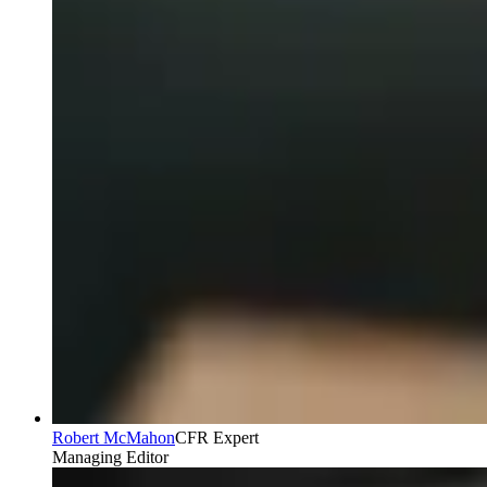
Robert McMahon
CFR Expert
Managing Editor