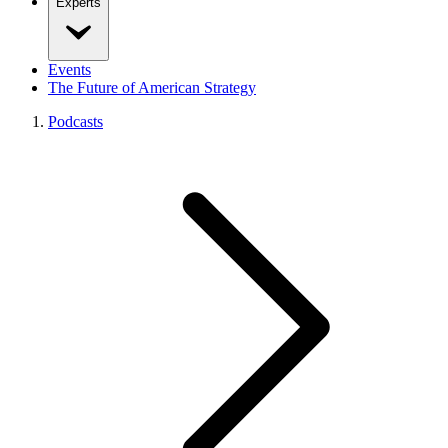
Experts
Events
The Future of American Strategy
Podcasts