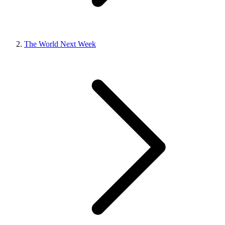
The World Next Week