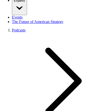
Experts
Events
The Future of American Strategy
Podcasts