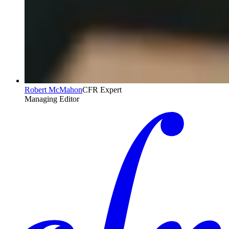
Robert McMahon
CFR Expert
Managing Editor