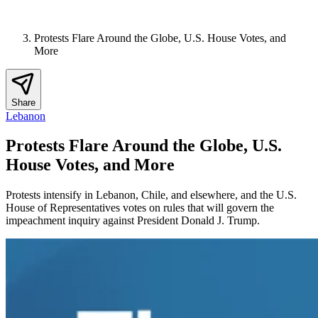
Protests Flare Around the Globe, U.S. House Votes, and
More
Share
Lebanon
Protests Flare Around the Globe, U.S.
House Votes, and More
Protests intensify in Lebanon, Chile, and elsewhere, and the U.S.
House of Representatives votes on rules that will govern the
impeachment inquiry against President Donald J. Trump.