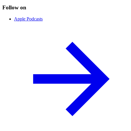
Follow on
Apple Podcasts