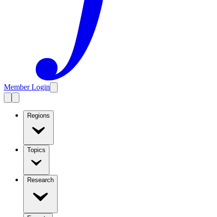
Member Login
Regions
Topics
Research