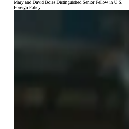
Mary and David Boies Distinguished Senior Fellow in U.S.
Foreign Policy