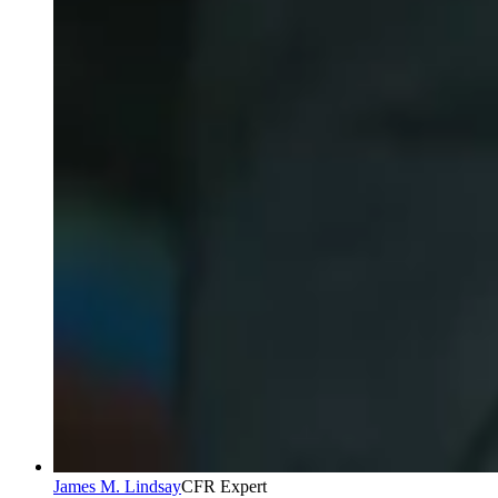
James M. Lindsay
CFR Expert