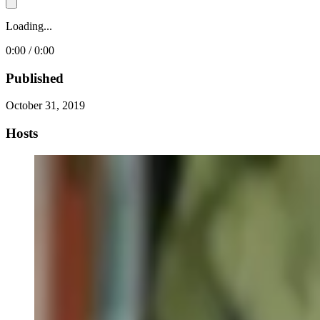
Loading...
0:00 / 0:00
Published
October 31, 2019
Hosts