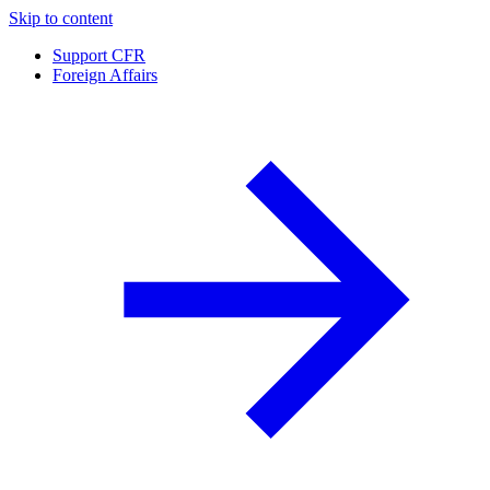
Skip to content
Support CFR
Foreign Affairs