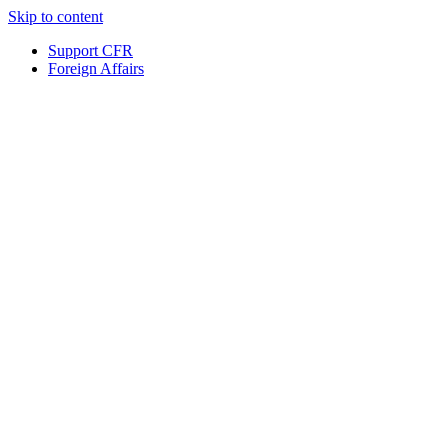
Skip to content
Support CFR
Foreign Affairs