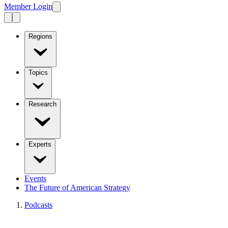
Member Login
Regions
Topics
Research
Experts
Events
The Future of American Strategy
Podcasts