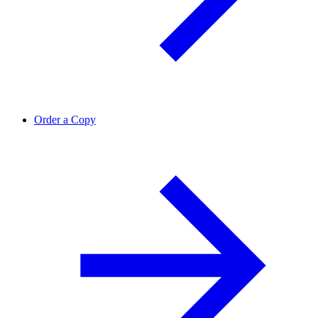
Order a Copy