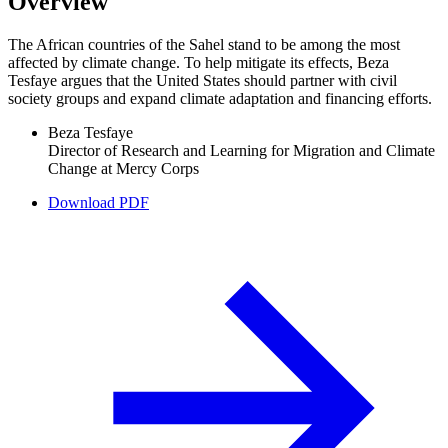
Overview
The African countries of the Sahel stand to be among the most
affected by climate change. To help mitigate its effects, Beza
Tesfaye argues that the United States should partner with civil
society groups and expand climate adaptation and financing efforts.
Beza Tesfaye
Director of Research and Learning for Migration and Climate
Change at Mercy Corps
Download PDF