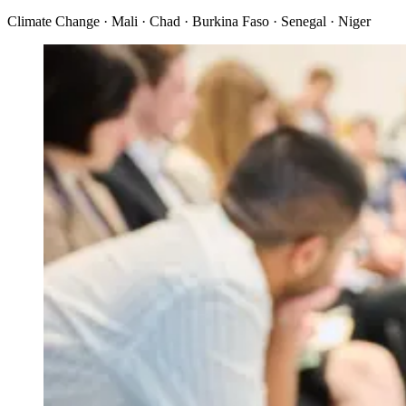
Climate Change · Mali · Chad · Burkina Faso · Senegal · Niger