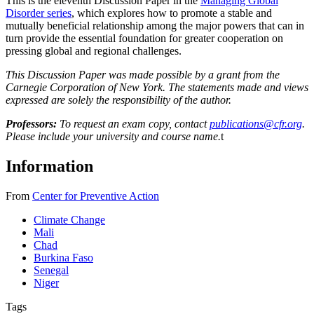
This is the eleventh Discussion Paper in the
Managing Global
Disorder series
, which explores how to promote a stable and
mutually beneficial relationship among the major powers that can in
turn provide the essential foundation for greater cooperation on
pressing global and regional challenges.
This Discussion Paper was made possible by a grant from the
Carnegie Corporation of New York. The statements made and views
expressed are solely the responsibility of the author.
Professors:
To request an exam copy, contact
publications@cfr.org
.
Please include your university and course name.
t
Information
From
Center for Preventive Action
Climate Change
Mali
Chad
Burkina Faso
Senegal
Niger
Tags