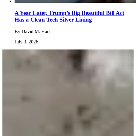
A Year Later, Trump’s Big Beautiful Bill Act
Has a Clean Tech Silver Lining
By
David M. Hart
July 3, 2026