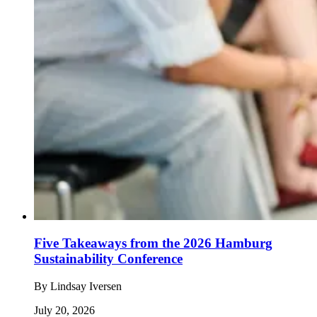
Five Takeaways from the 2026 Hamburg
Sustainability Conference
By
Lindsay Iversen
July 20, 2026