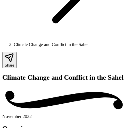
Climate Change and Conflict in the Sahel
Share
Climate Change and Conflict in the Sahel
November 2022