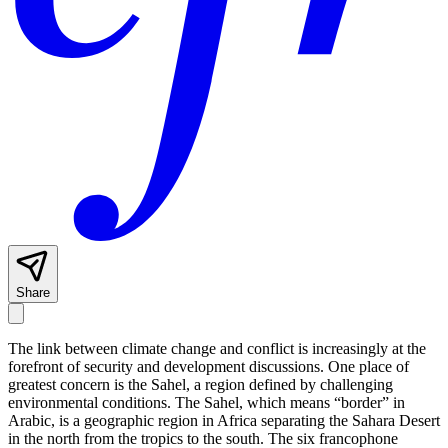
Share
The link between climate change and conflict is increasingly at the
forefront of security and development discussions. One place of
greatest concern is the Sahel, a region defined by challenging
environmental conditions. The Sahel, which means “border” in
Arabic, is a geographic region in Africa separating the Sahara Desert
in the north from the tropics to the south. The six francophone