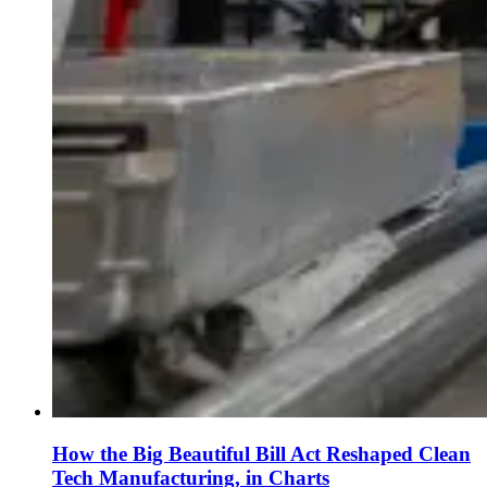
How the Big Beautiful Bill Act Reshaped Clean
Tech Manufacturing, in Charts