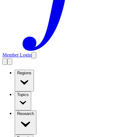
Member Login
Regions
Topics
Research