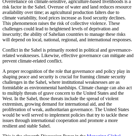
Overreliance on climate-sensitive, agriculture-based livelihoods is a
risk factor in the Sahel. Overuse of water and land reduces resource
availability over time; as agricultural production falters due to
climate variability, food prices increase as food security declines.
This phenomenon raises the risk of collective violence. These
challenges could lead to heightened levels of deprivation and
insecurity; the ability of Sahelian countries to manage these risks
will depend on local, national, regional, and international responses.
Conflict in the Sahel is primarily rooted in political and governance-
related weaknesses. Likewise, effective governance can mitigate and
prevent climate-related conflict.
A proper recognition of the role that governance and policy play in
shaping peace and security is crucial for framing climate security
challenges in the Sahel, where institutional weaknesses are as
formidable as environmental hardships. Climate change can also act
to multiply threats of grave concern to the United States and the
West. In the Sahel, those threats include the spread of violent
extremism, growing demand for international aid, and the
proliferation of weak, authoritarian governance. The United States
would be well served to implement policies that try to tackle these
issues through international cooperation and promote a more
resilient and stable Sahel.