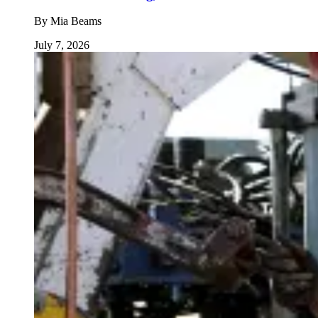
By
Mia Beams
July 7, 2026