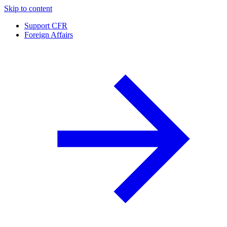
Skip to content
Support CFR
Foreign Affairs