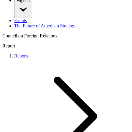
Experts
Events
The Future of American Strategy
Council on Foreign Relations
Report
Reports