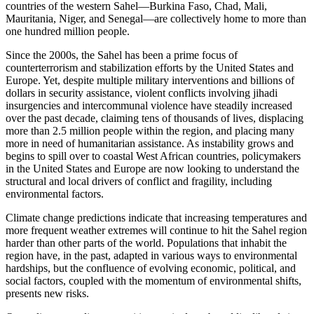
countries of the western Sahel—Burkina Faso, Chad, Mali,
Mauritania, Niger, and Senegal—are collectively home to more than
one hundred million people.
Since the 2000s, the Sahel has been a prime focus of
counterterrorism and stabilization efforts by the United States and
Europe. Yet, despite multiple military interventions and billions of
dollars in security assistance, violent conflicts involving jihadi
insurgencies and intercommunal violence have steadily increased
over the past decade, claiming tens of thousands of lives, displacing
more than 2.5 million people within the region, and placing many
more in need of humanitarian assistance. As instability grows and
begins to spill over to coastal West African countries, policymakers
in the United States and Europe are now looking to understand the
structural and local drivers of conflict and fragility, including
environmental factors.
Climate change predictions indicate that increasing temperatures and
more frequent weather extremes will continue to hit the Sahel region
harder than other parts of the world. Populations that inhabit the
region have, in the past, adapted in various ways to environmental
hardships, but the confluence of evolving economic, political, and
social factors, coupled with the momentum of environmental shifts,
presents new risks.