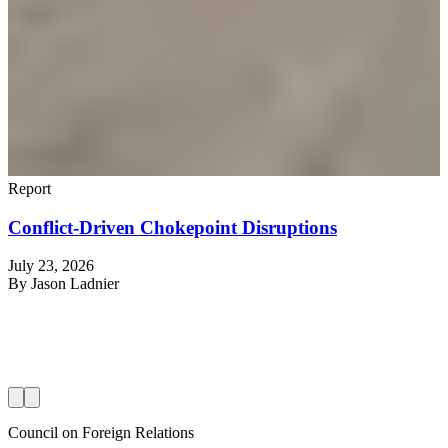
Report
Conflict-Driven Chokepoint Disruptions
July 23, 2026
R
By
Jason Ladnier
J
Council on Foreign Relations