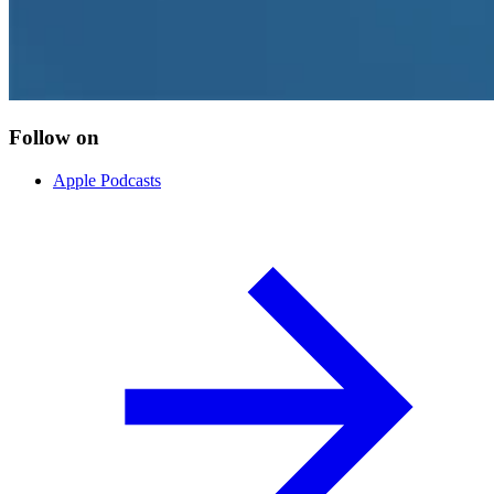
Follow on
Apple Podcasts