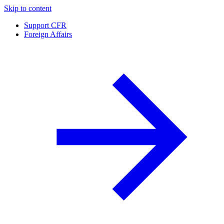
Skip to content
Support CFR
Foreign Affairs