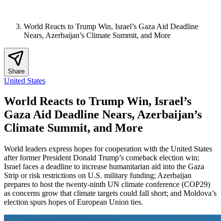
World Reacts to Trump Win, Israel’s Gaza Aid Deadline
Nears, Azerbaijan’s Climate Summit, and More
Share
United States
World Reacts to Trump Win, Israel’s
Gaza Aid Deadline Nears, Azerbaijan’s
Climate Summit, and More
World leaders express hopes for cooperation with the United States
after former President Donald Trump’s comeback election win;
Israel faces a deadline to increase humanitarian aid into the Gaza
Strip or risk restrictions on U.S. military funding; Azerbaijan
prepares to host the twenty-ninth UN climate conference (COP29)
as concerns grow that climate targets could fall short; and Moldova’s
election spurs hopes of European Union ties.