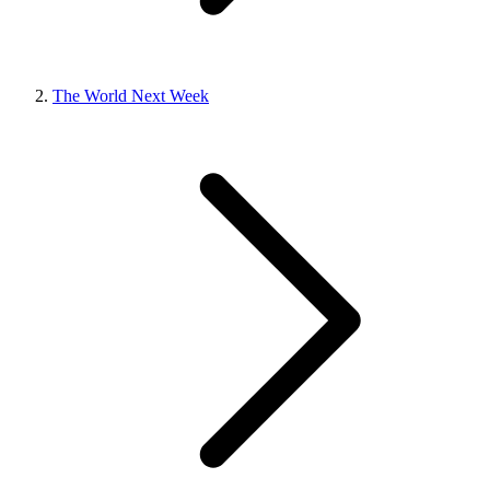
The World Next Week