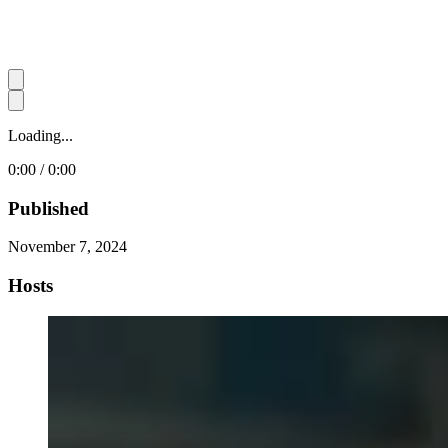
Loading...
0:00 / 0:00
Published
November 7, 2024
Hosts