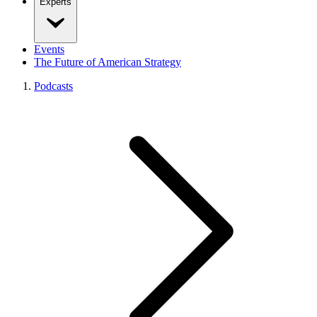
Experts
Events
The Future of American Strategy
Podcasts