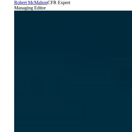
Robert McMahon
CFR Expert
Managing Editor