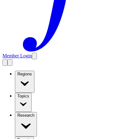
Member Login
Regions
Topics
Research