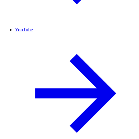
YouTube