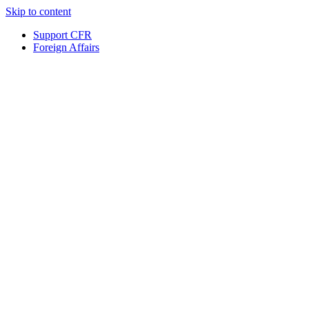
Skip to content
Support CFR
Foreign Affairs