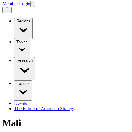
Member Login
Regions
Topics
Research
Experts
Events
The Future of American Strategy
Mali