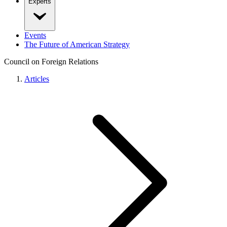
Experts
Events
The Future of American Strategy
Council on Foreign Relations
Articles