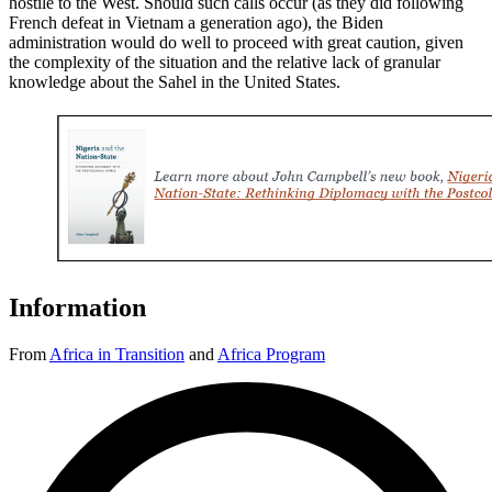
hostile to the West. Should such calls occur (as they did following
French defeat in Vietnam a generation ago), the Biden
administration would do well to proceed with great caution, given
the complexity of the situation and the relative lack of granular
knowledge about the Sahel in the United States.
Information
From
Africa in Transition
and
Africa Program