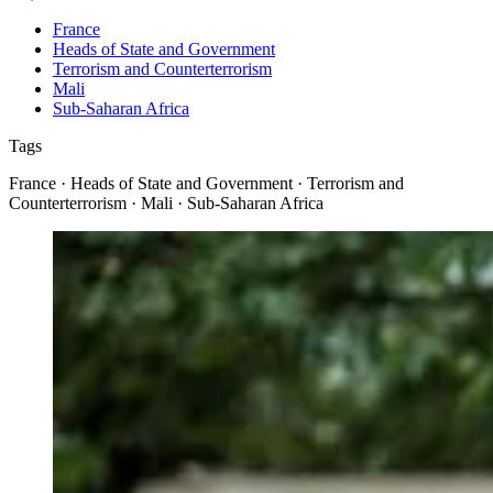
France
Heads of State and Government
Terrorism and Counterterrorism
Mali
Sub-Saharan Africa
Tags
France · Heads of State and Government · Terrorism and
Counterterrorism · Mali · Sub-Saharan Africa