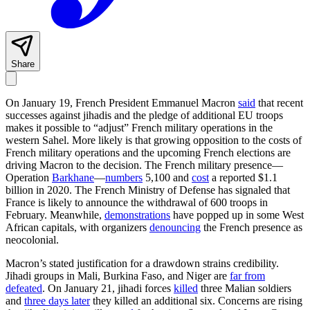
Share
On January 19, French President Emmanuel Macron
said
that recent
successes against jihadis and the pledge of additional EU troops
makes it possible to “adjust” French military operations in the
western Sahel. More likely is that growing opposition to the costs of
French military operations and the upcoming French elections are
driving Macron to the decision. The French military presence—
Operation
Barkhane
—
numbers
5,100 and
cost
a reported $1.1
billion in 2020. The French Ministry of Defense has signaled that
France is likely to announce the withdrawal of 600 troops in
February. Meanwhile,
demonstrations
have popped up in some West
African capitals, with organizers
denouncing
the French presence as
neocolonial.
Macron’s stated justification for a drawdown strains credibility.
Jihadi groups in Mali, Burkina Faso, and Niger are
far from
defeated
. On January 21, jihadi forces
killed
three Malian soldiers
and
three days later
they killed an additional six. Concerns are rising