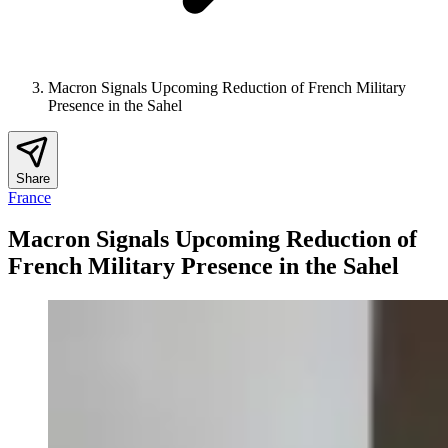
Macron Signals Upcoming Reduction of French Military
Presence in the Sahel
Share
France
Macron Signals Upcoming Reduction of
French Military Presence in the Sahel