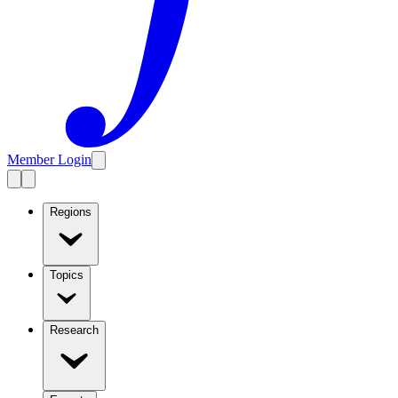
Member Login
Regions
Topics
Research