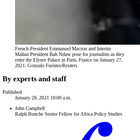
French President Emmanuel Macron and Interim
Malian President Bah Ndaw pose for journalists as they
enter the Elysee Palace in Paris, France on January 27,
2021.
Gonzalo Fuentes/Reuters
By experts and staff
Published
January 28, 2021 10:00 a.m.
John Campbell
Ralph Bunche Senior Fellow for Africa Policy Studies