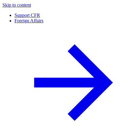
Skip to content
Support CFR
Foreign Affairs