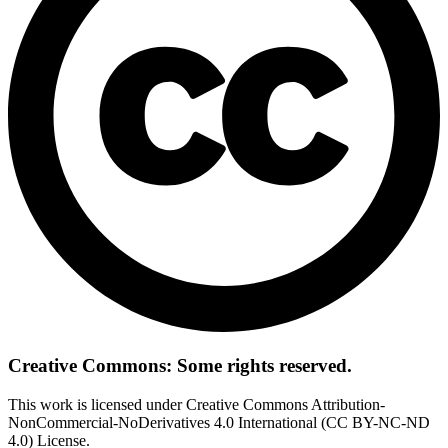
Creative Commons: Some rights reserved.
This work is licensed under Creative Commons Attribution-
NonCommercial-NoDerivatives 4.0 International (CC BY-NC-ND
4.0) License.