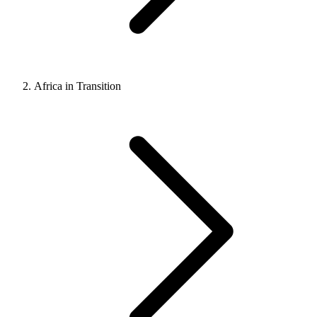
Africa in Transition