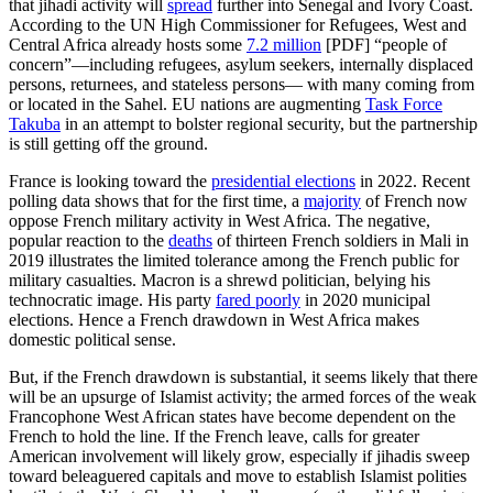
that jihadi activity will
spread
further into Senegal and Ivory Coast.
According to the UN High Commissioner for Refugees, West and
Central Africa already hosts some
7.2 million
[PDF] “people of
concern”—including refugees, asylum seekers, internally displaced
persons, returnees, and stateless persons— with many coming from
or located in the Sahel. EU nations are augmenting
Task Force
Takuba
in an attempt to bolster regional security, but the partnership
is still getting off the ground.
France is looking toward the
presidential elections
in 2022. Recent
polling data shows that for the first time, a
majority
of French now
oppose French military activity in West Africa. The negative,
popular reaction to the
deaths
of thirteen French soldiers in Mali in
2019 illustrates the limited tolerance among the French public for
military casualties. Macron is a shrewd politician, belying his
technocratic image. His party
fared poorly
in 2020 municipal
elections. Hence a French drawdown in West Africa makes
domestic political sense.
But, if the French drawdown is substantial, it seems likely that there
will be an upsurge of Islamist activity; the armed forces of the weak
Francophone West African states have become dependent on the
French to hold the line. If the French leave, calls for greater
American involvement will likely grow, especially if jihadis sweep
toward beleaguered capitals and move to establish Islamist polities