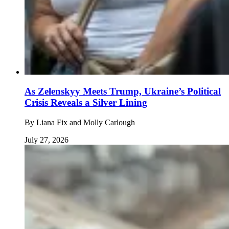
As Zelenskyy Meets Trump, Ukraine’s Political
Crisis Reveals a Silver Lining
By
Liana Fix and Molly Carlough
July 27, 2026