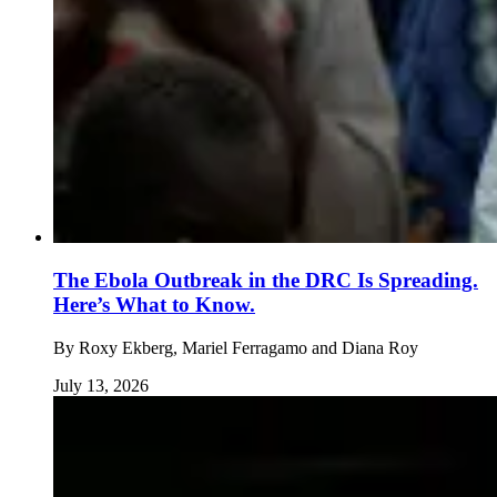
The Ebola Outbreak in the DRC Is Spreading.
Here’s What to Know.
By
Roxy Ekberg, Mariel Ferragamo and Diana Roy
July 13, 2026