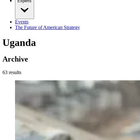
Experts
Events
The Future of American Strategy
Uganda
Archive
63
result
s