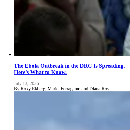
The Ebola Outbreak in the DRC Is Spreading.
Here’s What to Know.
July 13, 2026
By
Roxy Ekberg, Mariel Ferragamo and Diana Roy