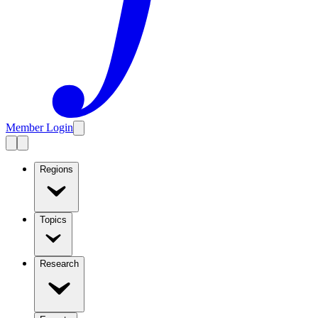
Member Login
Regions
Topics
Research