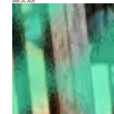
June 24, 2026