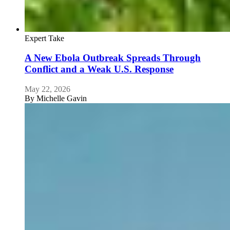
Expert Take
A New Ebola Outbreak Spreads Through
Conflict and a Weak U.S. Response
May 22, 2026
By
Michelle Gavin