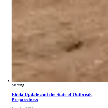
Meeting
Ebola Update and the State of Outbreak
Preparedness