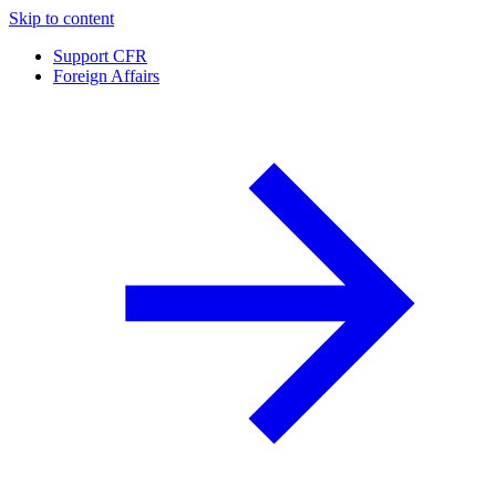
Skip to content
Support CFR
Foreign Affairs