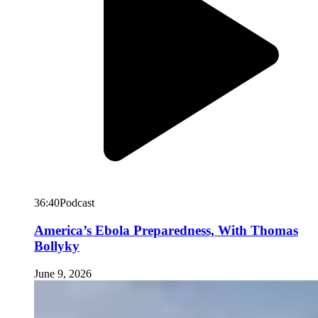
36:40
Podcast
America’s Ebola Preparedness, With Thomas
Bollyky
June 9, 2026