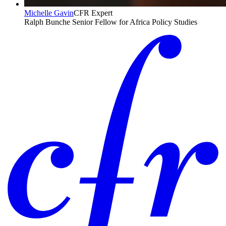
Michelle Gavin
CFR Expert
Ralph Bunche Senior Fellow for Africa Policy Studies