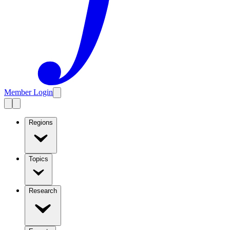
Member Login
Regions
Topics
Research