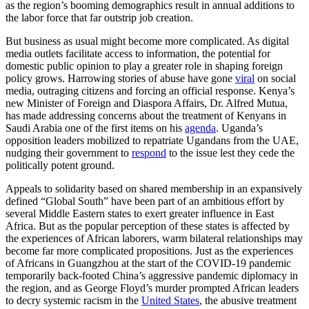
as the region’s booming demographics result in annual additions to
the labor force that far outstrip job creation.
But business as usual might become more complicated. As digital
media outlets facilitate access to information, the potential for
domestic public opinion to play a greater role in shaping foreign
policy grows. Harrowing stories of abuse have gone
viral
on social
media, outraging citizens and forcing an official response. Kenya’s
new Minister of Foreign and Diaspora Affairs, Dr. Alfred Mutua,
has made addressing concerns about the treatment of Kenyans in
Saudi Arabia one of the first items on his
agenda
. Uganda’s
opposition leaders mobilized to repatriate Ugandans from the UAE,
nudging their government to
respond
to the issue lest they cede the
politically potent ground.
Appeals to solidarity based on shared membership in an expansively
defined “Global South” have been part of an ambitious effort by
several Middle Eastern states to exert greater influence in East
Africa. But as the popular perception of these states is affected by
the experiences of African laborers, warm bilateral relationships may
become far more complicated propositions. Just as the experiences
of Africans in Guangzhou at the start of the COVID-19 pandemic
temporarily back-footed China’s aggressive pandemic diplomacy in
the region, and as George Floyd’s murder prompted African leaders
to decry systemic racism in the
United States
, the abusive treatment