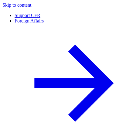
Skip to content
Support CFR
Foreign Affairs