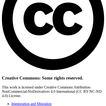
Creative Commons: Some rights reserved.
This work is licensed under Creative Commons Attribution-
NonCommercial-NoDerivatives 4.0 International (CC BY-NC-ND
4.0) License.
Immigration and Migration