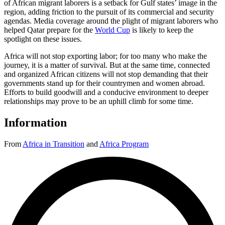
of African migrant laborers is a setback for Gulf states’ image in the
region, adding friction to the pursuit of its commercial and security
agendas. Media coverage around the plight of migrant laborers who
helped Qatar prepare for the
World Cup
is likely to keep the
spotlight on these issues.
Africa will not stop exporting labor; for too many who make the
journey, it is a matter of survival. But at the same time, connected
and organized African citizens will not stop demanding that their
governments stand up for their countrymen and women abroad.
Efforts to build goodwill and a conducive environment to deeper
relationships may prove to be an uphill climb for some time.
Information
From
Africa in Transition
and
Africa Program