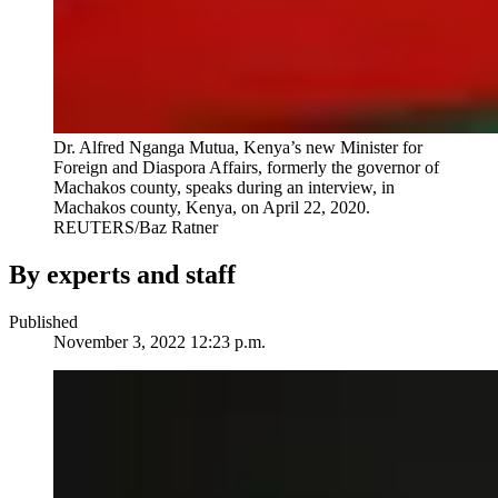
Dr. Alfred Nganga Mutua, Kenya’s new Minister for
Foreign and Diaspora Affairs, formerly the governor of
Machakos county, speaks during an interview, in
Machakos county, Kenya, on April 22, 2020.
REUTERS/Baz Ratner
By experts and staff
Published
November 3, 2022 12:23 p.m.