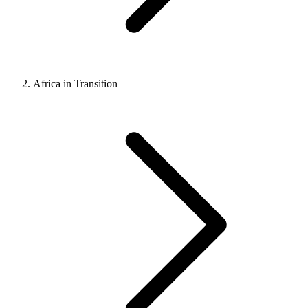
Africa in Transition