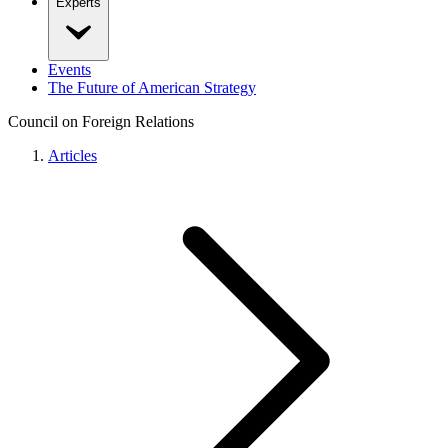
Experts
Events
The Future of American Strategy
Council on Foreign Relations
Articles