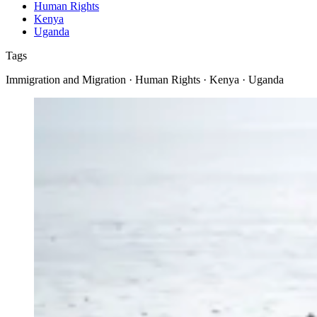
Human Rights
Kenya
Uganda
Tags
Immigration and Migration · Human Rights · Kenya · Uganda