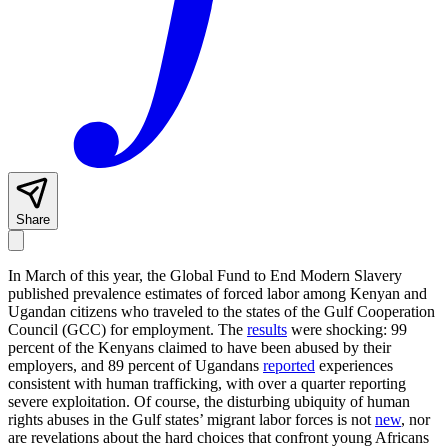
Share
In March of this year, the Global Fund to End Modern Slavery
published prevalence estimates of forced labor among Kenyan and
Ugandan citizens who traveled to the states of the Gulf Cooperation
Council (GCC) for employment. The
results
were shocking: 99
percent of the Kenyans claimed to have been abused by their
employers, and 89 percent of Ugandans
reported
experiences
consistent with human trafficking, with over a quarter reporting
severe exploitation. Of course, the disturbing ubiquity of human
rights abuses in the Gulf states’ migrant labor forces is not
new
, nor
are revelations about the hard choices that confront young Africans