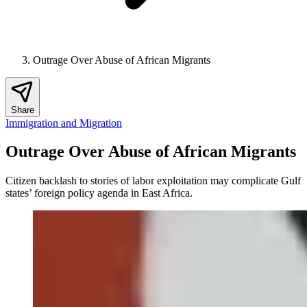
Outrage Over Abuse of African Migrants
Share
Immigration and Migration
Outrage Over Abuse of African Migrants
Citizen backlash to stories of labor exploitation may complicate Gulf
states’ foreign policy agenda in East Africa.