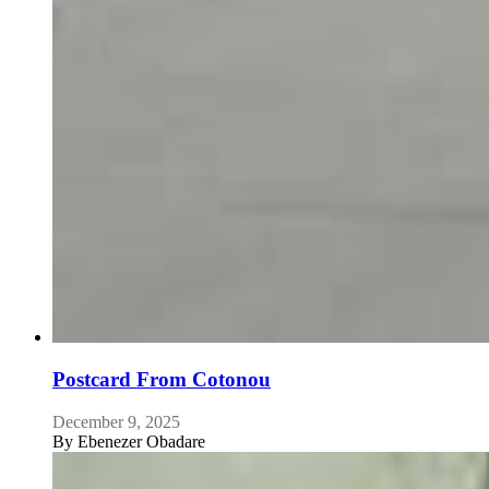
Postcard From Cotonou
December 9, 2025
By
Ebenezer Obadare