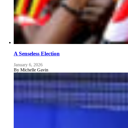
A Senseless Election
January 6, 2026
By
Michelle Gavin