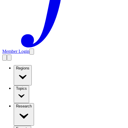
Member Login
Regions
Topics
Research