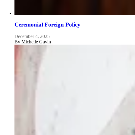
Ceremonial Foreign Policy
December 4, 2025
By
Michelle Gavin