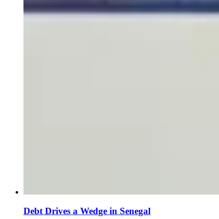
Debt Drives a Wedge in Senegal