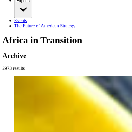
Experts
Events
The Future of American Strategy
Africa in Transition
Archive
2973
result
s