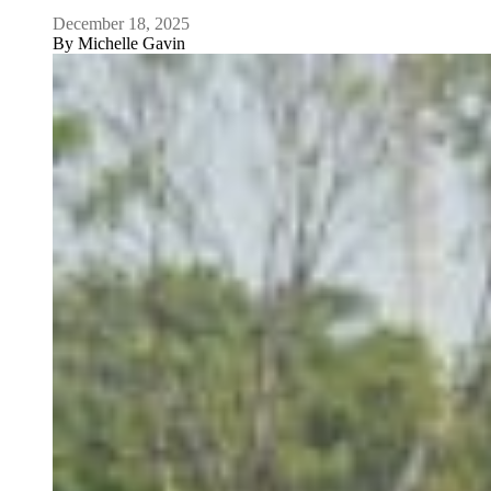
December 18, 2025
By
Michelle Gavin