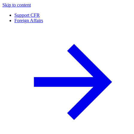
Skip to content
Support CFR
Foreign Affairs