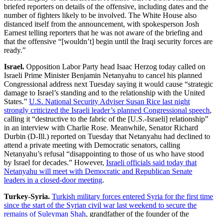
briefed reporters on details of the offensive, including dates and the
number of fighters likely to be involved. The White House also
distanced itself from the announcement, with spokesperson Josh
Earnest telling reporters that he was not aware of the briefing and
that the offensive “[wouldn’t] begin until the Iraqi security forces are
ready.”
Israel.
Opposition Labor Party head Isaac Herzog today called on
Israeli Prime Minister Benjamin Netanyahu to cancel his planned
Congressional address next Tuesday saying it would cause “strategic
damage to Israel’s standing and to the relationship with the United
States.”
U.S. National Security Adviser Susan Rice last night
strongly criticized the Israeli leader’s planned Congressional speech
,
calling it “destructive to the fabric of the [U.S.-Israeli] relationship”
in an interview with Charlie Rose. Meanwhile, Senator Richard
Durbin (D-Ill.) reported on Tuesday that Netanyahu had declined to
attend a private meeting with Democratic senators, calling
Netanyahu’s refusal “disappointing to those of us who have stood
by Israel for decades.” However,
Israeli officials said today that
Netanyahu will meet with Democratic and Republican Senate
leaders in a closed-door meeting
.
Turkey-Syria.
Turkish military forces entered Syria for the first time
since the start of the Syrian civil war last weekend to secure the
remains of Suleyman Shah
, grandfather of the founder of the