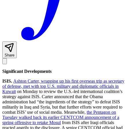
Share
Significant Developments
ISIS.
Ashton Carter, wrapping up his first overseas trip as secretary
of defense, met with top U.S. military and diplomatic officials in
Kuwait
on Monday to review the U.S.-led international coalition’s
strategy against ISIS. Carter announced that the Obama
administration had “the ingredients of the strategy” to defeat ISIS
militarily in Iraq and Syria, but that further efforts were required to
combat ISIS’ use of social media. Meanwhile,
the Pentagon on
Tuesday walked back its earlier CENTCOM announcement of a
spring offensive to retake Mosul
from ISIS after Iraqi officials
reacted angrily to the disclosure. A senior CENTCOM official had