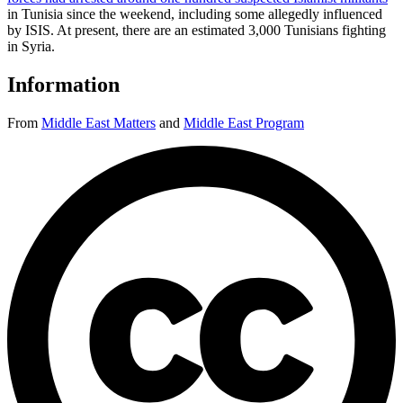
in Tunisia since the weekend, including some allegedly influenced
by ISIS. At present, there are an estimated 3,000 Tunisians fighting
in Syria.
Information
From
Middle East Matters
and
Middle East Program