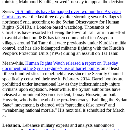
minister, Mahmoud Khalifa, vowed Tuesday to appeal the decision.
Syria.
ISIS militants have kidnapped over two hundred Assyrian
Christians
over the last three days after storming several villages in
northeast Syria, according to the Syrian Observatory for Human
Rights (SOHR), a London-based watchdog. Thousands of
Christians have resorted to fleeing the town of Tal Tamr in an effort
to avoid abduction. ISIS has taken command of ten Assyrian
villages around Tal Tamr that were previously under Kurdish militia
control, and has also kidnapped militants fighting with the Kurdish
People’s Protection Units (YPG) during an assault on Tal Tamr.
Meanwhile,
Human Rights Watch released a report on Tuesday
documenting the Syrian regime’s use of barrel bombs
on at least
fifteen hundred sites in rebel-held areas since the Security Council
specifically censured their use in February 2014. Barrel bombs are
prohibited under international law as they indiscriminately injure
civilians upon explosion. Meanwhile, the Syrian authorities have
released a prominent Syrian dissident, Louay Hussein, on bail.
Hussein, who is the head of the pro-democracy “Building the Syrian
State” movement, is charged with “spreading false news” and
“weakening national morale.” His next trial is scheduled for March
3.
Lebanon.
Lebanese military experts and analysts announced