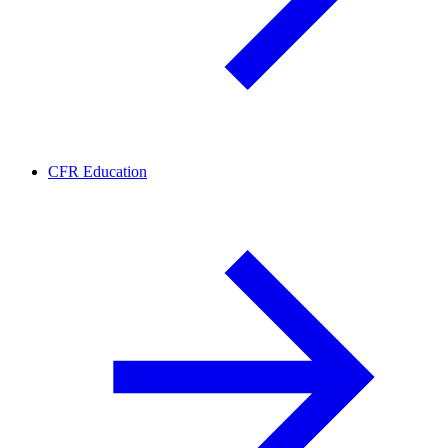
CFR Education