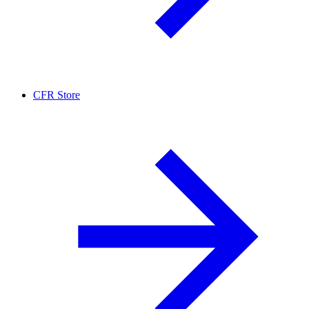
CFR Store