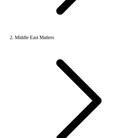
Middle East Matters