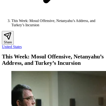
This Week: Mosul Offensive, Netanyahu’s Address, and
Turkey’s Incursion
Share
United States
This Week: Mosul Offensive, Netanyahu’s
Address, and Turkey’s Incursion