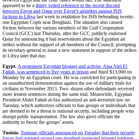
appeared to be a
thinly veiled reference to the recent discord
between Egypt and Qatar over Egypt’s airstrikes against ISIS
factions in Libya
last week in retaliation for ISIS beheading twenty-
one Egyptian Copts near Benghazi. The situation also caused
friction between the various members of the Gulf Cooperation
Council (GCC) last Thursday, after the GCC publicly endorsed
Qatar for announcing it had reservations about the Egyptian air
strikes without the support of all members of the Council, prompting
its secretary-general to issue a new statement in support of the strikes
in Libya later that day.
Egypt.
A prominent Egyptian blogger and activist, Alaa Abd El
Fattah, was sentenced to five years in prison
and fined $13,000 on
Monday by an Egyptian court. He was convicted for participating in
an unauthorized demonstration against the use of military trials for
civilians in November 2013. Two -dozen other defendants received
more lenient sentences during the same trial. Meanwhile, Egyptian
President Abdel Fattah al-Sisi authorized an anti-terrorism law on
Tuesday, which authorizes officials to ban groups or individuals that
are deemed to be a threat to national security, including people who
disrupt public transportation. The law also gives officials the
authority to freeze the groups’ assets.
Tunisia.
Tunisian officials announced on Tuesday that their security
forces had arrested around one hundred suspected Islamist militants