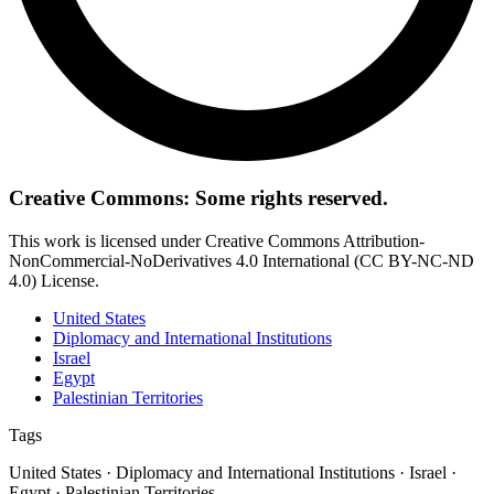
Creative Commons: Some rights reserved.
This work is licensed under Creative Commons Attribution-
NonCommercial-NoDerivatives 4.0 International (CC BY-NC-ND
4.0) License.
United States
Diplomacy and International Institutions
Israel
Egypt
Palestinian Territories
Tags
United States · Diplomacy and International Institutions · Israel ·
Egypt · Palestinian Territories