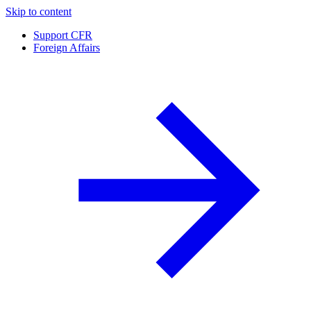
Skip to content
Support CFR
Foreign Affairs