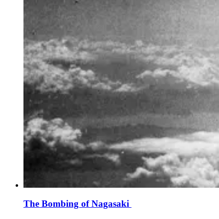
The Bombing of Nagasaki