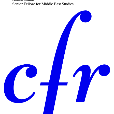
Senior Fellow for Middle East Studies