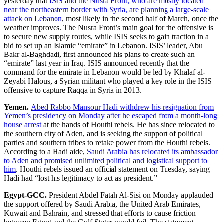
yesterday that
ISIS and the Nusra Front, who are mostly located
near the northeastern border with Syria, are planning a large-scale
attack on Lebanon
, most likely in the second half of March, once the
weather improves. The Nusra Front’s main goal for the offensive is
to secure new supply routes, while ISIS seeks to gain traction in a
bid to set up an Islamic “emirate” in Lebanon. ISIS’ leader, Abu
Bakr al-Baghdadi, first announced his plans to create such an
“emirate” last year in Iraq. ISIS announced recently that the
command for the emirate in Lebanon would be led by Khalaf al-
Zeyabi Halous, a Syrian militant who played a key role in the ISIS
offensive to capture Raqqa in Syria in 2013.
Yemen.
Abed Rabbo Mansour Hadi withdrew his resignation from
Yemen’s presidency on Monday after he escaped from a month-long
house arrest
at the hands of Houthi rebels. He has since relocated to
the southern city of Aden, and is seeking the support of political
parties and southern tribes to retake power from the Houthi rebels.
According to a Hadi aide,
Saudi Arabia has relocated its ambassador
to Aden and promised unlimited political and logistical support to
him
. Houthi rebels issued an official statement on Tuesday, saying
Hadi had “lost his legitimacy to act as president.”
Egypt-GCC.
President Abdel Fatah Al-Sisi on Monday applauded
the support offered by Saudi Arabia, the United Arab Emirates,
Kuwait and Bahrain, and stressed that efforts to cause friction
between Egypt and the Gulf States would fail. The statement