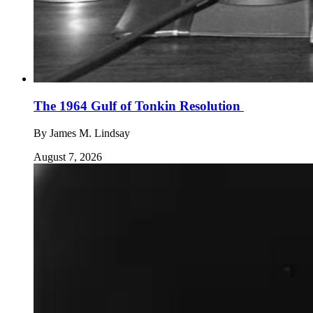
The 1964 Gulf of Tonkin Resolution
By
James M. Lindsay
August 7, 2026