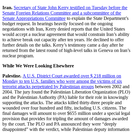
Iran.
Secretary of State John Kerry testified on Tuesday before the
Senate Foreign Relations Committee and a subcommittee of the
Senate Appropriations Committee
to explain the State Department’s
budget request. In hearings heavily focused on the ongoing
negotiations with Iran, Kerry denied reports that the United States
would accept a nuclear agreement that would constrain Iran’s ability
to achieve break out capacity after ten years. He declined to offer
further details on the talks. Kerry’s testimony came a day after he
returned from the latest round of high-level talks in Geneva on Iran’s
nuclear program.
While We Were Looking Elsewhere
Palestine.
A U.S. District Court awarded over $ 218 million on
Monday to ten U.S. families who were among the victims of six
terrorist attacks perpetrated by Palestinian groups
between 2002 and
2004. The jury found the Palestinian Liberation Organization (PLO)
and the Palestinian Authority (PA) liable for their role in knowingly
supporting the attacks. The attacks killed thirty-three people and
wounded over four hundred and fifty, including U.S. citizens. The
final damages will amount to over $655 million under a special legal
provision that provides for tripling the amount of damages awarded
by the court. The PLO and PA announced they were “deeply
disappointed” with the verdict, while Palestinian deputy information