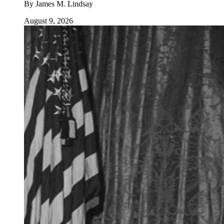
By
James M. Lindsay
August 9, 2026