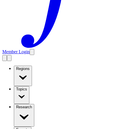
Member Login
Regions
Topics
Research