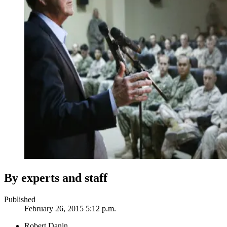
By experts and staff
Published
February 26, 2015 5:12 p.m.
Robert Danin