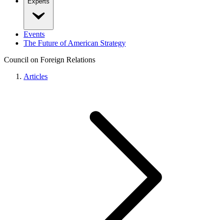
Experts
Events
The Future of American Strategy
Council on Foreign Relations
Articles