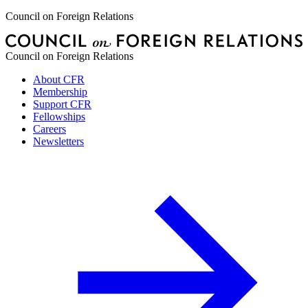
Council on Foreign Relations
Council on Foreign Relations
About CFR
Membership
Support CFR
Fellowships
Careers
Newsletters