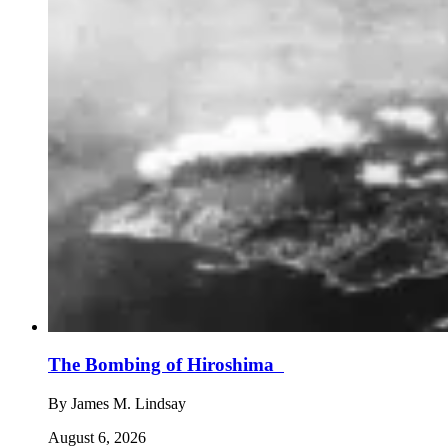
The Bombing of Hiroshima
By
James M. Lindsay
August 6, 2026