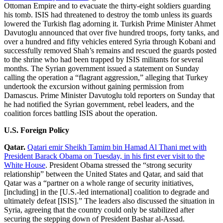
Ottoman Empire and to evacuate the thirty-eight soldiers guarding
his tomb. ISIS had threatened to destroy the tomb unless its guards
lowered the Turkish flag adorning it. Turkish Prime Minister Ahmet
Davutoglu announced that over five hundred troops, forty tanks, and
over a hundred and fifty vehicles entered Syria through Kobani and
successfully removed Shah’s remains and rescued the guards posted
to the shrine who had been trapped by ISIS militants for several
months. The Syrian government issued a statement on Sunday
calling the operation a “flagrant aggression,” alleging that Turkey
undertook the excursion without gaining permission from
Damascus. Prime Minister Davutoglu told reporters on Sunday that
he had notified the Syrian government, rebel leaders, and the
coalition forces battling ISIS about the operation.
U.S. Foreign Policy
Qatar.
Qatari emir Sheikh Tamim bin Hamad Al Thani met with
President Barack Obama on Tuesday, in his first ever visit to the
White House
. President Obama stressed the “strong security
relationship” between the United States and Qatar, and said that
Qatar was a “partner on a whole range of security initiatives,
[including] in the [U.S.-led international] coalition to degrade and
ultimately defeat [ISIS].” The leaders also discussed the situation in
Syria, agreeing that the country could only be stabilized after
securing the stepping down of President Bashar al-Assad.