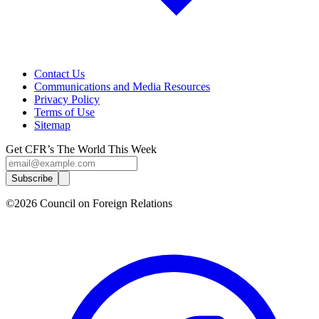
Contact Us
Communications and Media Resources
Privacy Policy
Terms of Use
Sitemap
Get CFR’s The World This Week
Subscribe
©2026 Council on Foreign Relations