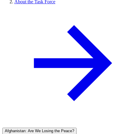
About the Task Force
Afghanistan: Are We Losing the Peace?