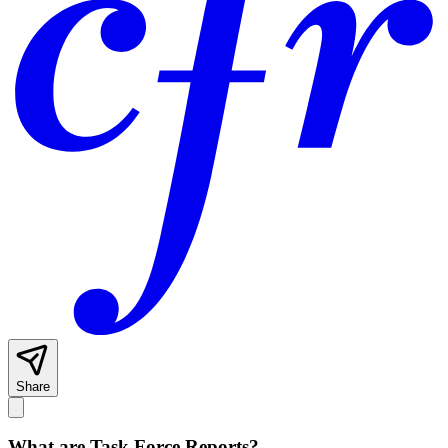
Share
What are Task Force Reports?