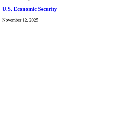
U.S. Economic Security
November 12, 2025