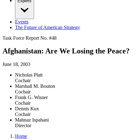
Experts
Events
The Future of American Strategy
Task Force Report No. #
48
Afghanistan: Are We Losing the Peace?
June 18, 2003
Nicholas Platt
Cochair
Marshall M. Bouton
Cochair
Frank G. Wisner
Cochair
Dennis Kux
Cochair
Mahnaz Ispahani
Director
Home