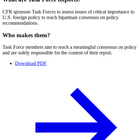
CFR sponsors Task Forces to assess issues of critical importance to
U.S. foreign policy to reach bipartisan consensus on policy
recommendations.
Who makes them?
Task Force members aim to reach a meaningful consensus on policy
and are solely responsible for the content of their report.
Download PDF