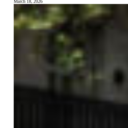
March 18, 2026