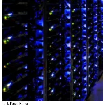
Task Force Report