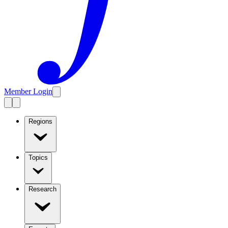
Member Login
Regions
Topics
Research