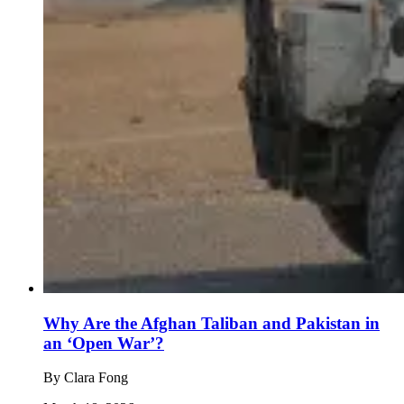
Why Are the Afghan Taliban and Pakistan in
an ‘Open War’?
By
Clara Fong