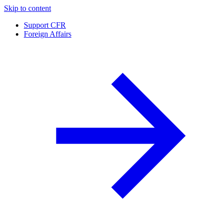
Skip to content
Support CFR
Foreign Affairs