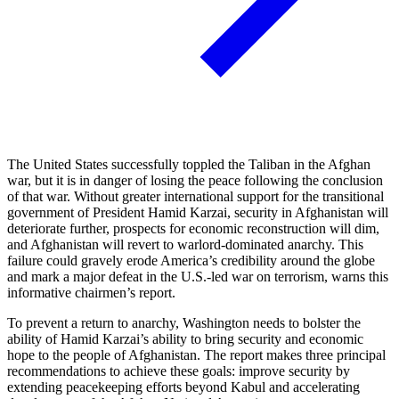
The United States successfully toppled the Taliban in the Afghan
war, but it is in danger of losing the peace following the conclusion
of that war. Without greater international support for the transitional
government of President Hamid Karzai, security in Afghanistan will
deteriorate further, prospects for economic reconstruction will dim,
and Afghanistan will revert to warlord-dominated anarchy. This
failure could gravely erode America’s credibility around the globe
and mark a major defeat in the U.S.-led war on terrorism, warns this
informative chairmen’s report.
To prevent a return to anarchy, Washington needs to bolster the
ability of Hamid Karzai’s ability to bring security and economic
hope to the people of Afghanistan. The report makes three principal
recommendations to achieve these goals: improve security by
extending peacekeeping efforts beyond Kabul and accelerating