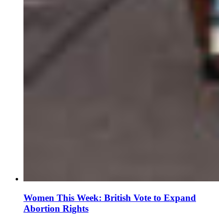
Women This Week: British Vote to Expand
Abortion Rights