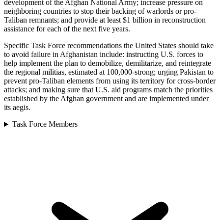
development of the Afghan National Army; increase pressure on
neighboring countries to stop their backing of warlords or pro-
Taliban remnants; and provide at least $1 billion in reconstruction
assistance for each of the next five years.
Specific Task Force recommendations the United States should take
to avoid failure in Afghanistan include: instructing U.S. forces to
help implement the plan to demobilize, demilitarize, and reintegrate
the regional militias, estimated at 100,000-strong; urging Pakistan to
prevent pro-Taliban elements from using its territory for cross-border
attacks; and making sure that U.S. aid programs match the priorities
established by the Afghan government and are implemented under
its aegis.
Task Force Members