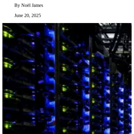
By
Noël James
June 20, 2025