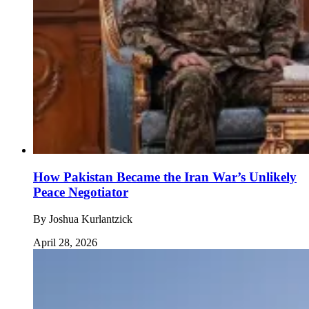
How Pakistan Became the Iran War’s Unlikely
Peace Negotiator
By
Joshua Kurlantzick
April 28, 2026