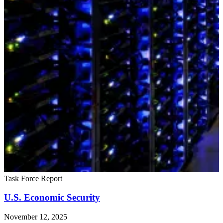
Task Force Report
U.S. Economic Security
November 12, 2025