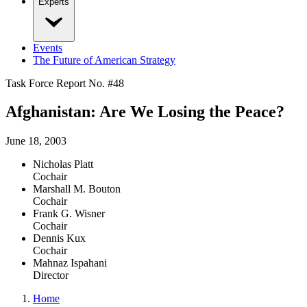
Experts
Events
The Future of American Strategy
Task Force Report No. #
48
Afghanistan: Are We Losing the Peace?
June 18, 2003
Nicholas Platt
Cochair
Marshall M. Bouton
Cochair
Frank G. Wisner
Cochair
Dennis Kux
Cochair
Mahnaz Ispahani
Director
Home