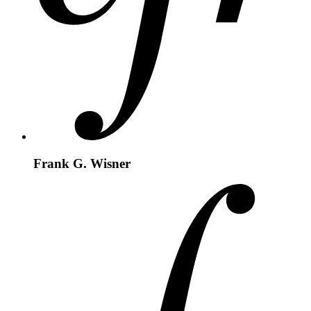
Frank G. Wisner