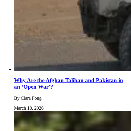
Why Are the Afghan Taliban and Pakistan in
an ‘Open War’?
By
Clara Fong
March 18, 2026