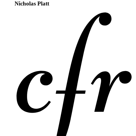
Nicholas Platt