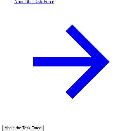
About the Task Force
About the Task Force