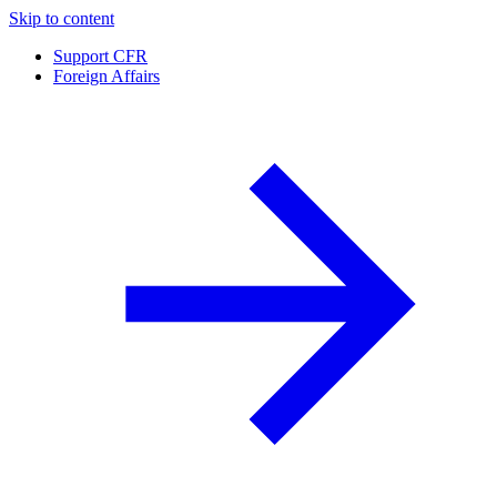
Skip to content
Support CFR
Foreign Affairs