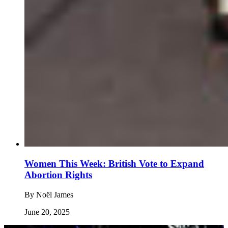
Women This Week: British Vote to Expand
Abortion Rights
By
Noël James
June 20, 2025