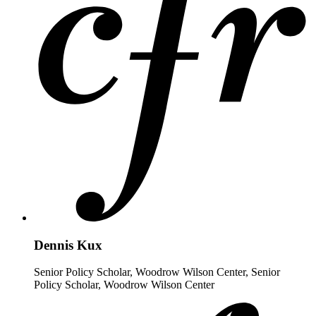
Dennis Kux
Senior Policy Scholar, Woodrow Wilson Center, Senior
Policy Scholar, Woodrow Wilson Center