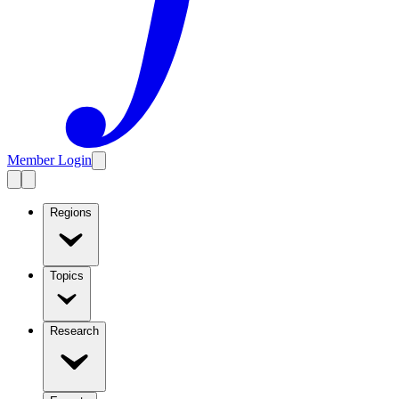
Member Login
Regions
Topics
Research