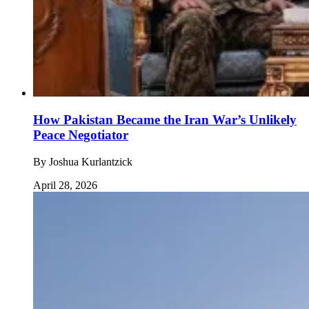
How Pakistan Became the Iran War’s Unlikely
Peace Negotiator
By
Joshua Kurlantzick
April 28, 2026