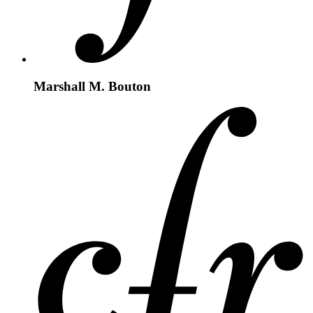
Marshall M. Bouton