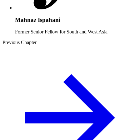
Mahnaz Ispahani
Former Senior Fellow for South and West Asia
Previous Chapter