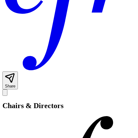
Share
Chairs & Directors