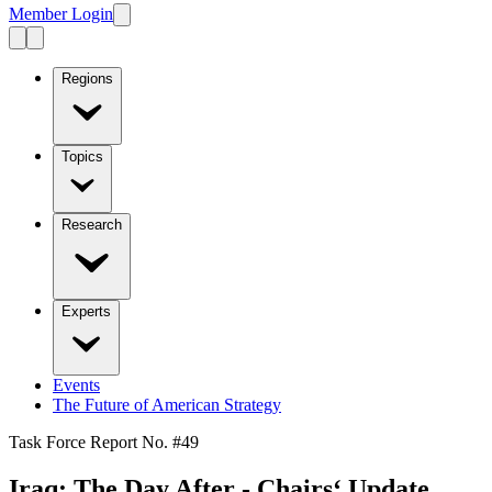
Member Login
Regions
Topics
Research
Experts
Events
The Future of American Strategy
Task Force Report No. #
49
Iraq: The Day After - Chairs‘ Update