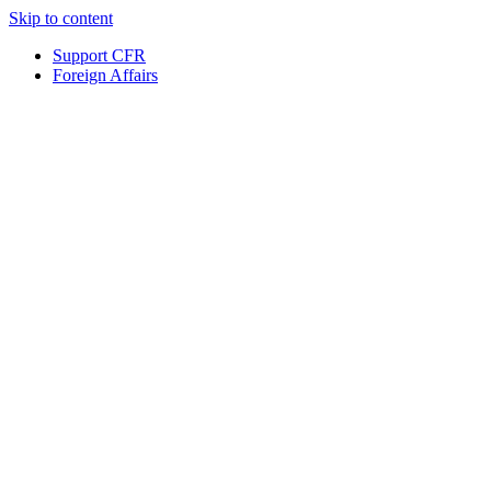
Skip to content
Support CFR
Foreign Affairs