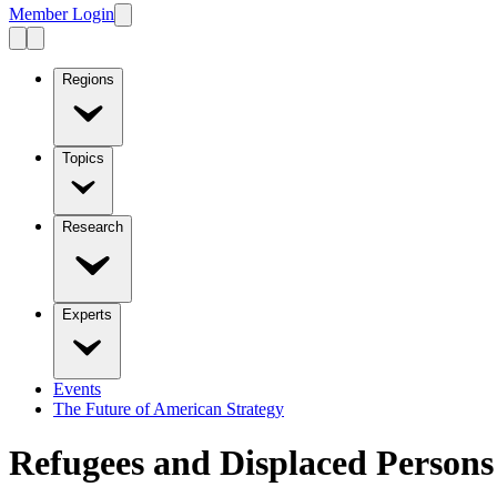
Member Login
Regions
Topics
Research
Experts
Events
The Future of American Strategy
Refugees and Displaced Persons