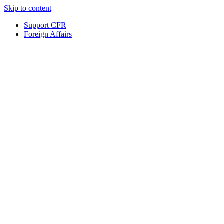
Skip to content
Support CFR
Foreign Affairs