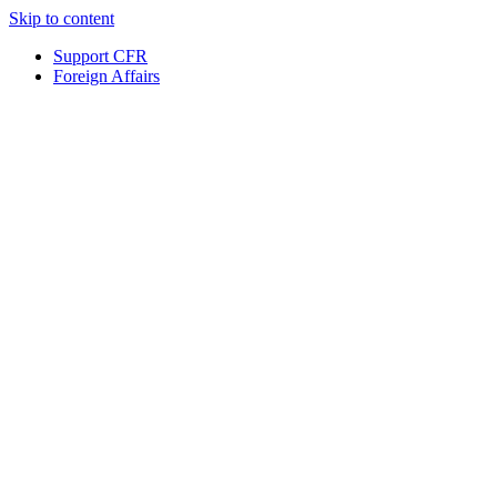
Skip to content
Support CFR
Foreign Affairs