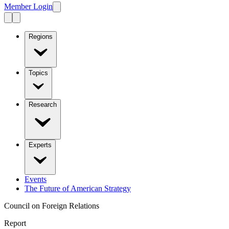
Member Login
Regions
Topics
Research
Experts
Events
The Future of American Strategy
Council on Foreign Relations
Report