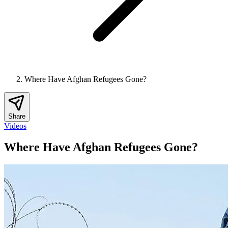
Where Have Afghan Refugees Gone?
Share
Videos
Where Have Afghan Refugees Gone?