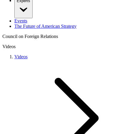
Experts
Events
The Future of American Strategy
Council on Foreign Relations
Videos
Videos