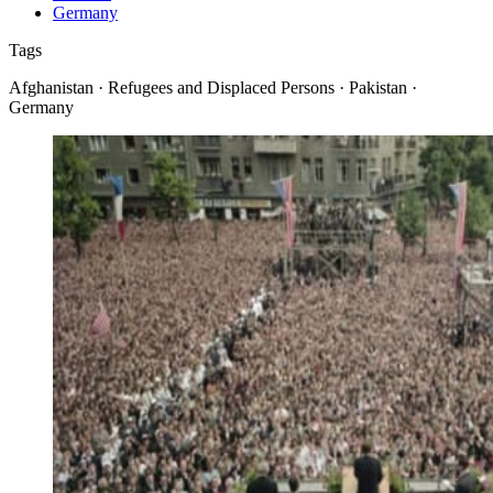
Germany
Tags
Afghanistan · Refugees and Displaced Persons · Pakistan ·
Germany