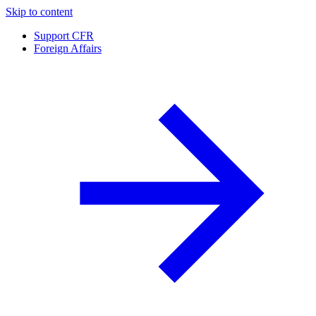
Skip to content
Support CFR
Foreign Affairs