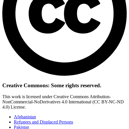
Creative Commons: Some rights reserved.
This work is licensed under Creative Commons Attribution-
NonCommercial-NoDerivatives 4.0 International (CC BY-NC-ND
4.0) License.
Afghanistan
Refugees and Displaced Persons
Pakistan