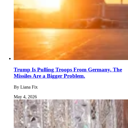
Trump Is Pulling Troops From Germany. The
Missiles Are a Bigger Problem.
By
Liana Fix
May 4, 2026