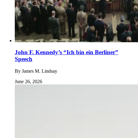
John F. Kennedy’s “Ich bin ein Berliner”
Speech
By
James M. Lindsay
June 26, 2026