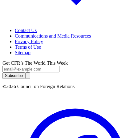
Contact Us
Communications and Media Resources
Privacy Policy
Terms of Use
Sitemap
Get CFR’s The World This Week
Subscribe
©2026 Council on Foreign Relations