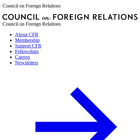
Council on Foreign Relations
Council on Foreign Relations
About CFR
Membership
Support CFR
Fellowships
Careers
Newsletters