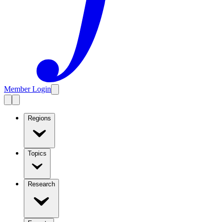
Member Login
Regions
Topics
Research