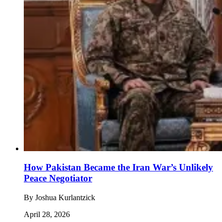
How Pakistan Became the Iran War’s Unlikely
Peace Negotiator
By
Joshua Kurlantzick
April 28, 2026