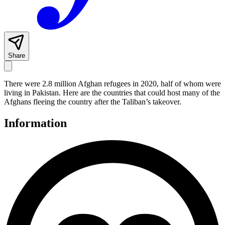
Share
There were 2.8 million Afghan refugees in 2020, half of whom were
living in Pakistan. Here are the countries that could host many of the
Afghans fleeing the country after the Taliban’s takeover.
Information