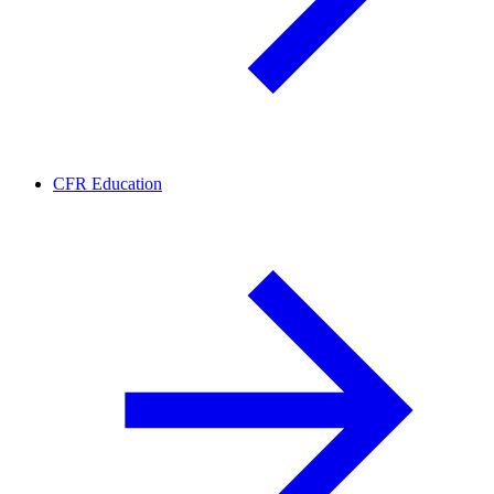
CFR Education