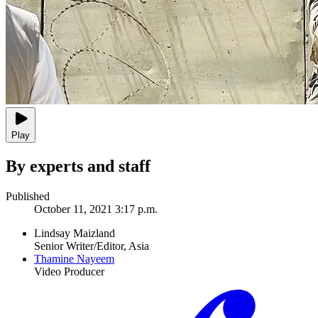
Play
By experts and staff
Published
October 11, 2021 3:17 p.m.
Lindsay Maizland
Senior Writer/Editor, Asia
Thamine Nayeem
Video Producer