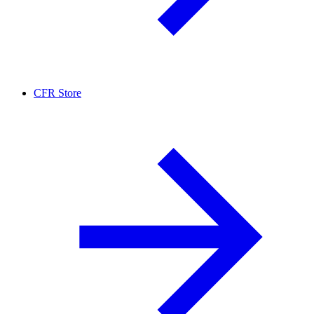
CFR Store