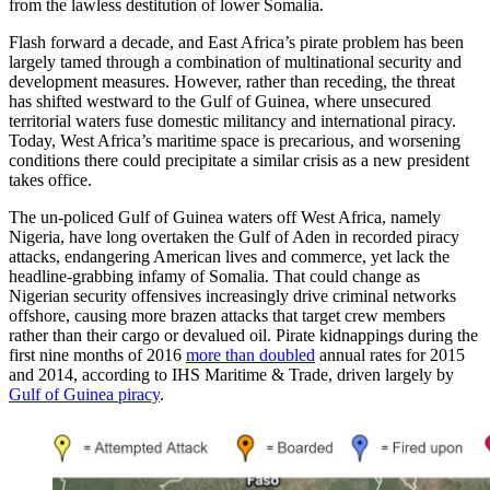
from the lawless destitution of lower Somalia.
Flash forward a decade, and East Africa’s pirate problem has been
largely tamed through a combination of multinational security and
development measures. However, rather than receding, the threat
has shifted westward to the Gulf of Guinea, where unsecured
territorial waters fuse domestic militancy and international piracy.
Today, West Africa’s maritime space is precarious, and worsening
conditions there could precipitate a similar crisis as a new president
takes office.
The un-policed Gulf of Guinea waters off West Africa, namely
Nigeria, have long overtaken the Gulf of Aden in recorded piracy
attacks, endangering American lives and commerce, yet lack the
headline-grabbing infamy of Somalia. That could change as
Nigerian security offensives increasingly drive criminal networks
offshore, causing more brazen attacks that target crew members
rather than their cargo or devalued oil. Pirate kidnappings during the
first nine months of 2016
more than doubled
annual rates for 2015
and 2014, according to IHS Maritime & Trade, driven largely by
Gulf of Guinea piracy
.