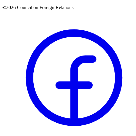
©2026 Council on Foreign Relations