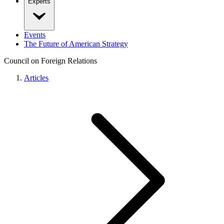
Experts
Events
The Future of American Strategy
Council on Foreign Relations
Articles