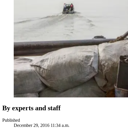
By experts and staff
Published
December 29, 2016 11:34 a.m.