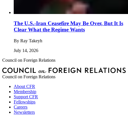
The U.S.-Iran Ceasefire May Be Over, But It Is
Clear What the Regime Wants
By
Ray Takeyh
July 14, 2026
Council on Foreign Relations
Council on Foreign Relations
About CFR
Membership
Support CFR
Fellowships
Careers
Newsletters