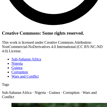
Creative Commons: Some rights reserved.
This work is licensed under Creative Commons Attribution-
NonCommercial-NoDerivatives 4.0 International (CC BY-NC-ND
4.0) License.
Sub-Saharan Africa
Nigeria
Guinea
Corruption
Wars and Conflict
Tags
Sub-Saharan Africa · Nigeria · Guinea · Corruption · Wars and
Conflict