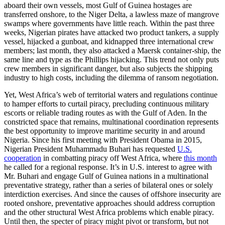
aboard their own vessels, most Gulf of Guinea hostages are
transferred onshore, to the Niger Delta, a lawless maze of mangrove
swamps where governments have little reach. Within the past three
weeks, Nigerian pirates have attacked two product tankers, a supply
vessel, hijacked a gunboat, and kidnapped three international crew
members; last month, they also attacked a Maersk container-ship, the
same line and type as the Phillips hijacking. This trend not only puts
crew members in significant danger, but also subjects the shipping
industry to high costs, including the dilemma of ransom negotiation.
Yet, West Africa’s web of territorial waters and regulations continue
to hamper efforts to curtail piracy, precluding continuous military
escorts or reliable trading routes as with the Gulf of Aden. In the
constricted space that remains, multinational coordination represents
the best opportunity to improve maritime security in and around
Nigeria. Since his first meeting with President Obama in 2015,
Nigerian President Muhammadu Buhari has requested
U.S.
cooperation
in combatting piracy off West Africa, where
this month
he called for a regional response. It’s in U.S. interest to agree with
Mr. Buhari and engage Gulf of Guinea nations in a multinational
preventative strategy, rather than a series of bilateral ones or solely
interdiction exercises. And since the causes of offshore insecurity are
rooted onshore, preventative approaches should address corruption
and the other structural West Africa problems which enable piracy.
Until then, the specter of piracy might pivot or transform, but not