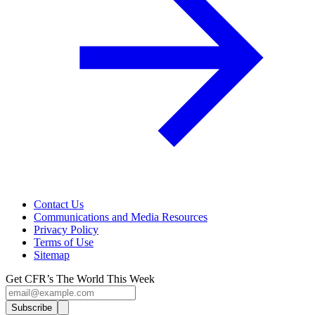
Contact Us
Communications and Media Resources
Privacy Policy
Terms of Use
Sitemap
Get CFR’s The World This Week
Subscribe