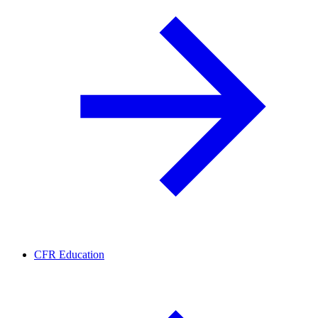
CFR Education