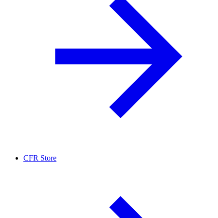
CFR Store