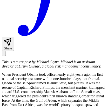
Share
This is a guest post by Michael Clyne. Michael is an assistant
director at Drum Cussac, a global risk management consultancy.
When President Obama took office nearly eight years ago, his first
national security test came within one-hundred days, not from al-
Qaeda or the self-proclaimed Islamic State, but pirates. It was the
rescue of Captain Richard Phillips, the merchant mariner kidnapped
aboard U.S. container-ship Maersk Alabama off the Somali coast,
which triggered the president’s first known standing order for lethal
force. At the time, the Gulf of Aden, which separates the Middle
East from East Africa, was the world’s piracy hotspot, spawned