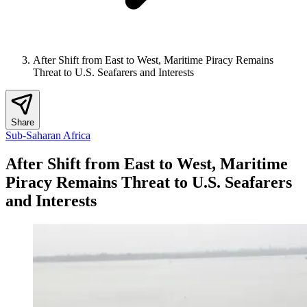
After Shift from East to West, Maritime Piracy Remains
Threat to U.S. Seafarers and Interests
Share
Sub-Saharan Africa
After Shift from East to West, Maritime
Piracy Remains Threat to U.S. Seafarers
and Interests