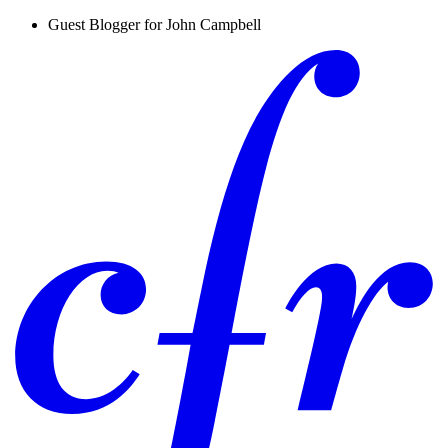
Guest Blogger for John Campbell