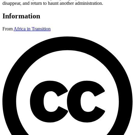
disappear, and return to haunt another administration.
Information
From
Africa in Transition