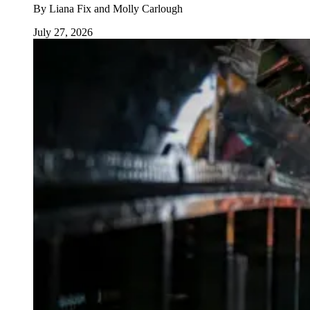
By
Liana Fix and Molly Carlough
July 27, 2026