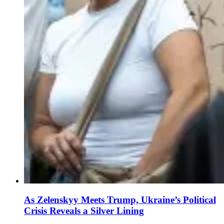
As Zelenskyy Meets Trump, Ukraine’s Political
Crisis Reveals a Silver Lining