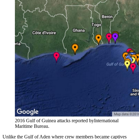
2016 Gulf of Guinea attacks reported byInternational
Maritime Bureau.
Unlike the Gulf of Aden where crew members became captives