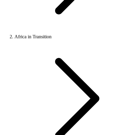
Africa in Transition