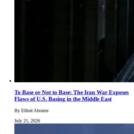
To Base or Not to Base: The Iran War Exposes
Flaws of U.S. Basing in the Middle East
By
Elliott Abrams
July 21, 2026