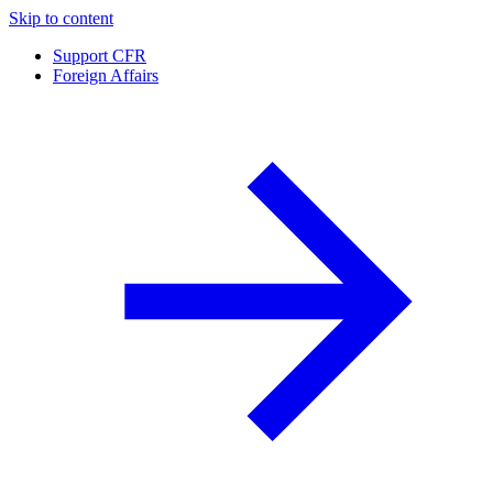
Skip to content
Support CFR
Foreign Affairs