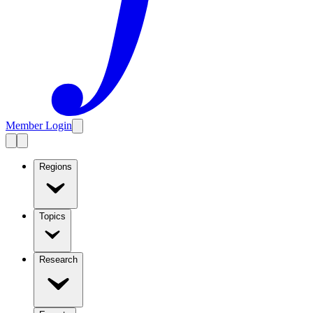
Member Login
Regions
Topics
Research