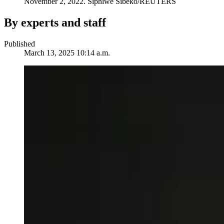
November 2, 2022.
Siphiwe Sibeko/REUTERS
By experts and staff
Published
March 13, 2025 10:14 a.m.