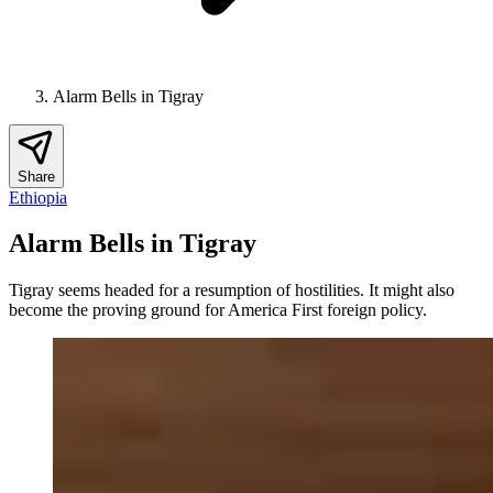
Alarm Bells in Tigray
Share
Ethiopia
Alarm Bells in Tigray
Tigray seems headed for a resumption of hostilities. It might also
become the proving ground for America First foreign policy.