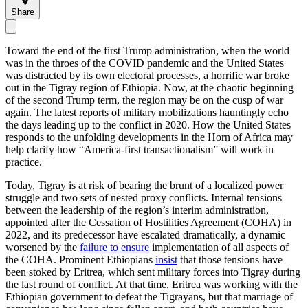
Share
Toward the end of the first Trump administration, when the world
was in the throes of the COVID pandemic and the United States
was distracted by its own electoral processes, a horrific war broke
out in the Tigray region of Ethiopia. Now, at the chaotic beginning
of the second Trump term, the region may be on the cusp of war
again. The latest reports of military mobilizations hauntingly echo
the days leading up to the conflict in 2020. How the United States
responds to the unfolding developments in the Horn of Africa may
help clarify how “America-first transactionalism” will work in
practice.
Today, Tigray is at risk of bearing the brunt of a localized power
struggle and two sets of nested proxy conflicts. Internal tensions
between the leadership of the region’s interim administration,
appointed after the Cessation of Hostilities Agreement (COHA) in
2022, and its predecessor have escalated dramatically, a dynamic
worsened by the
failure to ensure
implementation of all aspects of
the COHA. Prominent Ethiopians
insist
that those tensions have
been stoked by Eritrea, which sent military forces into Tigray during
the last round of conflict. At that time, Eritrea was working with the
Ethiopian government to defeat the Tigrayans, but that marriage of