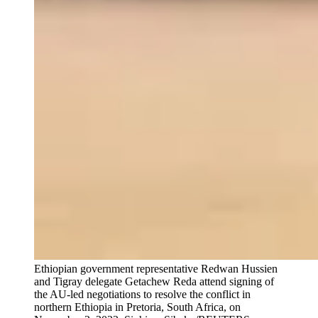
Ethiopian government representative Redwan Hussien
and Tigray delegate Getachew Reda attend signing of
the AU-led negotiations to resolve the conflict in
northern Ethiopia in Pretoria, South Africa, on