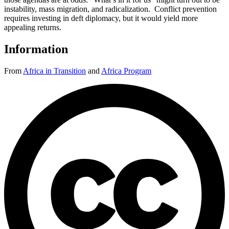
instability, mass migration, and radicalization. Conflict prevention
requires investing in deft diplomacy, but it would yield more
appealing returns.
Information
From
Africa in Transition
and
Africa Program