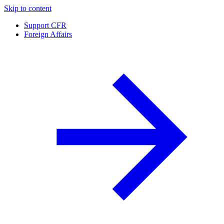
Skip to content
Support CFR
Foreign Affairs