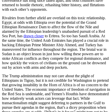
convenience has long since fallen apart, and both countries have
returned to hostile rhetoric, rehashing bitter history, and flirtations
with each other’s opponents.
Rivalries from further afield are overlaid on this toxic relationship.
Egypt, at odds with Ethiopia over the potential of the Grand
Ethiopian Renaissance Dam to affect the flow of the Nile and
alarmed by the Ethiopian leadership’s unabashed pursuit of a Red
Sea Port, has
drawn closer
to Eritrea. So too has Saudi Arabia. At
the same time, the United Arab Emirates has played a crucial role in
backing Ethiopian Prime Minister Abiy Ahmed, and Turkey has
maneuvered for influence throughout the region. The brutal war in
Sudan is an object lesson in just how willing these powers are to
stoke African conflicts as they compete for regional dominance, and
how quickly the voices of civilians on the ground can be drowned
out by actors with arms and deep pockets.
The Trump administration may not care about the plight of
Ethiopians in Tigray, but it is not credible for Washington to pretend
that growing instability in the Horn of Africa is of no concern to the
United States. The economic importance of freedom of navigation in
the Red Sea is undeniable, and Yemen’s Houthis have demonstrated
how relatively weak actors can leverage that fact. While
transactionalism might suggest deferring to partners in the Gulf to
pursue their agendas in the region, that’s a dicey proposition when
those agendas are at odds. “What’s in it for us” might turn out to be