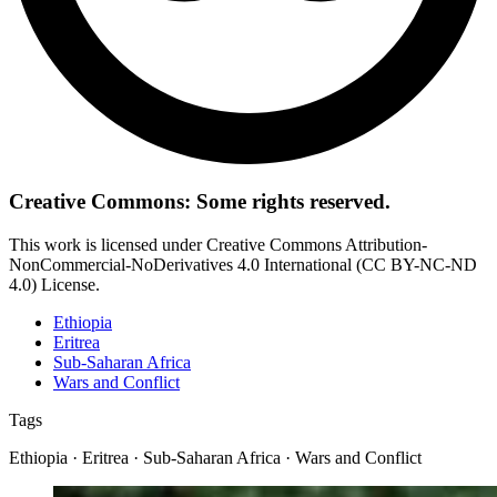
Creative Commons: Some rights reserved.
This work is licensed under Creative Commons Attribution-
NonCommercial-NoDerivatives 4.0 International (CC BY-NC-ND
4.0) License.
Ethiopia
Eritrea
Sub-Saharan Africa
Wars and Conflict
Tags
Ethiopia · Eritrea · Sub-Saharan Africa · Wars and Conflict