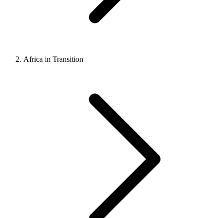
Africa in Transition