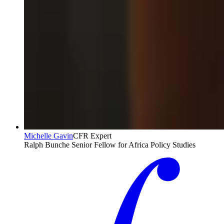
Michelle Gavin
CFR Expert
Ralph Bunche Senior Fellow for Africa Policy Studies