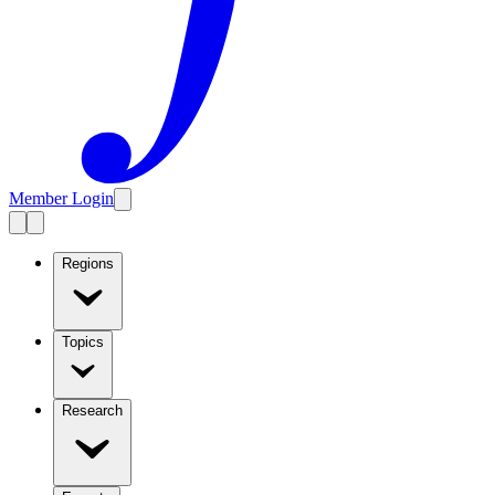
Member Login
Regions
Topics
Research