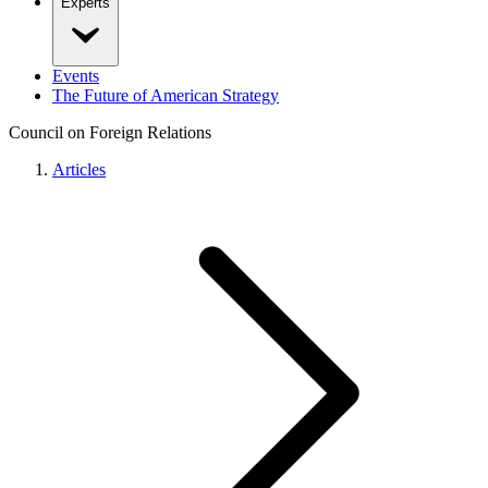
Experts
Events
The Future of American Strategy
Council on Foreign Relations
Articles