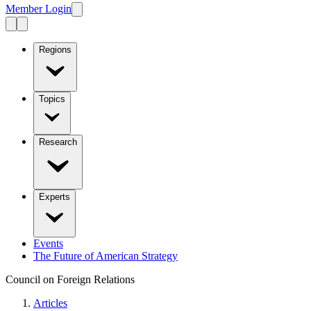
Member Login
Regions
Topics
Research
Experts
Events
The Future of American Strategy
Council on Foreign Relations
Articles