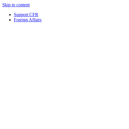
Skip to content
Support CFR
Foreign Affairs