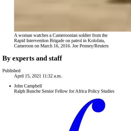
A woman watches a Cameroonian soldier from the
Rapid Intervention Brigade on patrol in Kolofata,
Cameroon on March 16, 2016.
Joe Penney/Reuters
By experts and staff
Published
April 15, 2021 11:32 a.m.
John Campbell
Ralph Bunche Senior Fellow for Africa Policy Studies