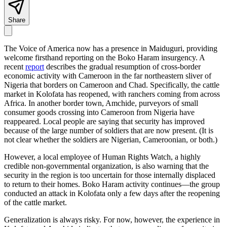
Share
The Voice of America now has a presence in Maiduguri, providing
welcome firsthand reporting on the Boko Haram insurgency. A
recent
report
describes the gradual resumption of cross-border
economic activity with Cameroon in the far northeastern sliver of
Nigeria that borders on Cameroon and Chad. Specifically, the cattle
market in Kolofata has reopened, with ranchers coming from across
Africa. In another border town, Amchide, purveyors of small
consumer goods crossing into Cameroon from Nigeria have
reappeared. Local people are saying that security has improved
because of the large number of soldiers that are now present. (It is
not clear whether the soldiers are Nigerian, Cameroonian, or both.)
However, a local employee of Human Rights Watch, a highly
credible non-governmental organization, is also warning that the
security in the region is too uncertain for those internally displaced
to return to their homes. Boko Haram activity continues—the group
conducted an attack in Kolofata only a few days after the reopening
of the cattle market.
Generalization is always risky. For now, however, the experience in