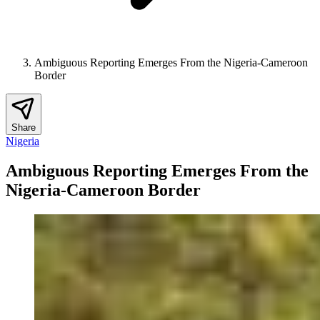
Ambiguous Reporting Emerges From the Nigeria-Cameroon
Border
Share
Nigeria
Ambiguous Reporting Emerges From the
Nigeria-Cameroon Border