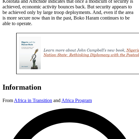
Kolofata and Amchide indicates that once a modicum of security is
achieved, economic activity bounces back. But security appears to
be achieved only by large troop deployments. And, even if the area
is more secure now than in the past, Boko Haram continues to be
able to operate.
Information
From
Africa in Transition
and
Africa Program