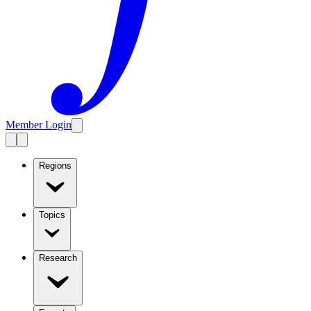
Member Login
Regions
Topics
Research