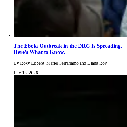
The Ebola Outbreak in the DRC Is Spreading.
Here’s What to Know.
By
Roxy Ekberg, Mariel Ferragamo and Diana Roy
July 13, 2026