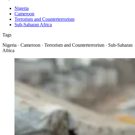
Nigeria
Cameroon
Terrorism and Counterterrorism
Sub-Saharan Africa
Tags
Nigeria · Cameroon · Terrorism and Counterterrorism · Sub-Saharan
Africa