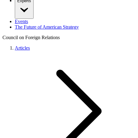
Experts
Events
The Future of American Strategy
Council on Foreign Relations
Articles