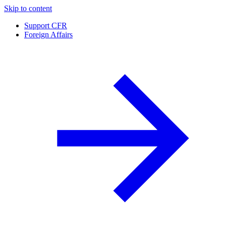
Skip to content
Support CFR
Foreign Affairs