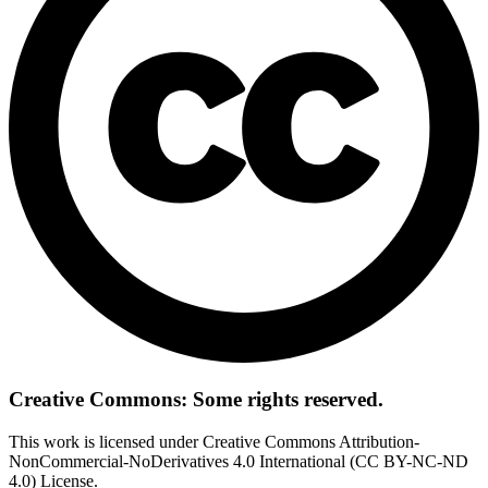
Creative Commons: Some rights reserved.
This work is licensed under Creative Commons Attribution-
NonCommercial-NoDerivatives 4.0 International (CC BY-NC-ND
4.0) License.