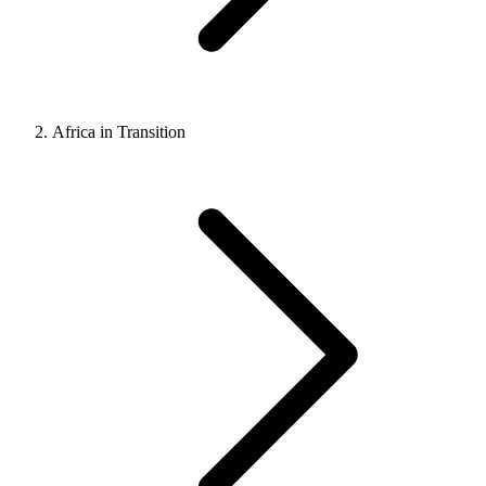
Africa in Transition