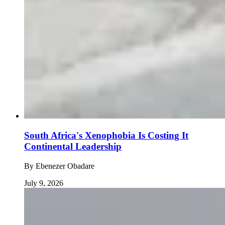
South Africa's Xenophobia Is Costing It
Continental Leadership
By
Ebenezer Obadare
July 9, 2026