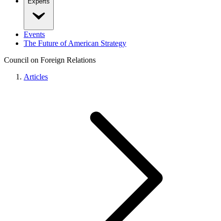
Experts
Events
The Future of American Strategy
Council on Foreign Relations
Articles