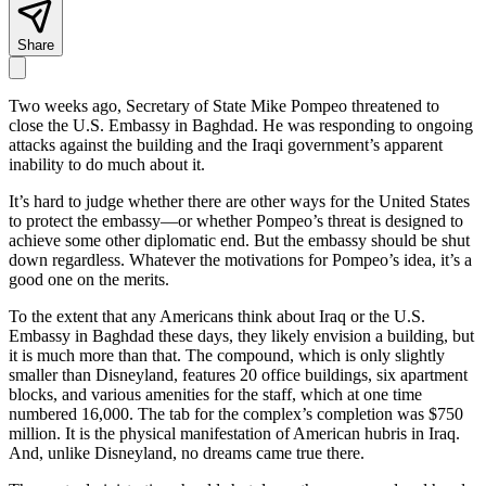
Share
Two weeks ago, Secretary of State Mike Pompeo threatened to
close the U.S. Embassy in Baghdad. He was responding to ongoing
attacks against the building and the Iraqi government’s apparent
inability to do much about it.
It’s hard to judge whether there are other ways for the United States
to protect the embassy—or whether Pompeo’s threat is designed to
achieve some other diplomatic end. But the embassy should be shut
down regardless. Whatever the motivations for Pompeo’s idea, it’s a
good one on the merits.
To the extent that any Americans think about Iraq or the U.S.
Embassy in Baghdad these days, they likely envision a building, but
it is much more than that. The compound, which is only slightly
smaller than Disneyland, features 20 office buildings, six apartment
blocks, and various amenities for the staff, which at one time
numbered 16,000. The tab for the complex’s completion was $750
million. It is the physical manifestation of American hubris in Iraq.
And, unlike Disneyland, no dreams came true there.