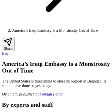
America’s Iraqi Embassy Is a Monstrosity Out of Time
Share
Iraq
America’s Iraqi Embassy Is a Monstrosity
Out of Time
The United States is threatening to close its outpost in Baghdad. It
should have done so yesterday.
Originally published at
Foreign Policy
By experts and staff