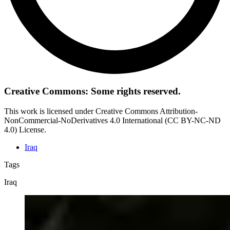
Creative Commons: Some rights reserved.
This work is licensed under Creative Commons Attribution-
NonCommercial-NoDerivatives 4.0 International (CC BY-NC-ND
4.0) License.
Iraq
Tags
Iraq