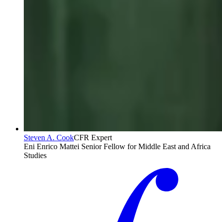
Steven A. Cook
CFR Expert
Eni Enrico Mattei Senior Fellow for Middle East and Africa
Studies