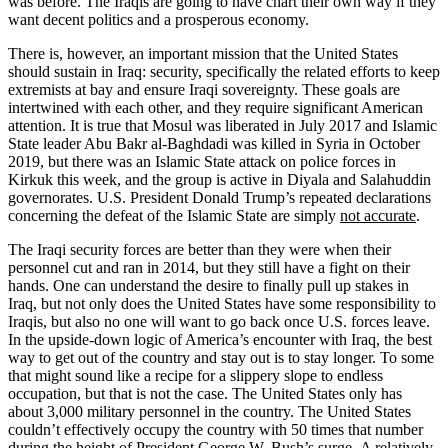
was before. The Iraqis are going to have chart their own way if they
want decent politics and a prosperous economy.
There is, however, an important mission that the United States
should sustain in Iraq: security, specifically the related efforts to keep
extremists at bay and ensure Iraqi sovereignty. These goals are
intertwined with each other, and they require significant American
attention. It is true that Mosul was liberated in July 2017 and Islamic
State leader Abu Bakr al-Baghdadi was killed in Syria in October
2019, but there was an Islamic State attack on police forces in
Kirkuk this week, and the group is active in Diyala and Salahuddin
governorates. U.S. President Donald Trump’s repeated declarations
concerning the defeat of the Islamic State are simply
not accurate
.
The Iraqi security forces are better than they were when their
personnel cut and ran in 2014, but they still have a fight on their
hands. One can understand the desire to finally pull up stakes in
Iraq, but not only does the United States have some responsibility to
Iraqis, but also no one will want to go back once U.S. forces leave.
In the upside-down logic of America’s encounter with Iraq, the best
way to get out of the country and stay out is to stay longer. To some
that might sound like a recipe for a slippery slope to endless
occupation, but that is not the case. The United States only has
about 3,000 military personnel in the country. The United States
couldn’t effectively occupy the country with 50 times that number
during the height of President George W. Bush’s surge. A relatively