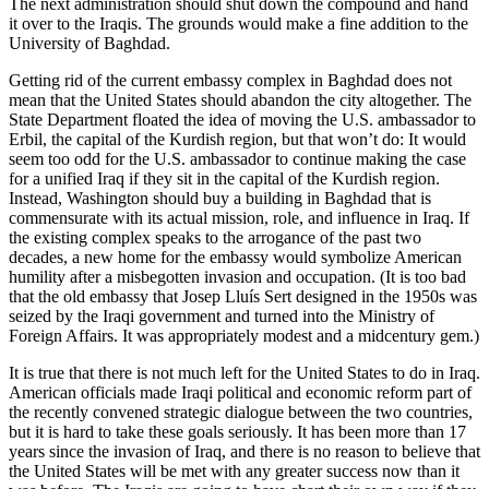
The next administration should shut down the compound and hand
it over to the Iraqis. The grounds would make a fine addition to the
University of Baghdad.
Getting rid of the current embassy complex in Baghdad does not
mean that the United States should abandon the city altogether. The
State Department floated the idea of moving the U.S. ambassador to
Erbil, the capital of the Kurdish region, but that won’t do: It would
seem too odd for the U.S. ambassador to continue making the case
for a unified Iraq if they sit in the capital of the Kurdish region.
Instead, Washington should buy a building in Baghdad that is
commensurate with its actual mission, role, and influence in Iraq. If
the existing complex speaks to the arrogance of the past two
decades, a new home for the embassy would symbolize American
humility after a misbegotten invasion and occupation. (It is too bad
that the old embassy that Josep Lluís Sert designed in the 1950s was
seized by the Iraqi government and turned into the Ministry of
Foreign Affairs. It was appropriately modest and a midcentury gem.)
It is true that there is not much left for the United States to do in Iraq.
American officials made Iraqi political and economic reform part of
the recently convened strategic dialogue between the two countries,
but it is hard to take these goals seriously. It has been more than 17
years since the invasion of Iraq, and there is no reason to believe that
the United States will be met with any greater success now than it