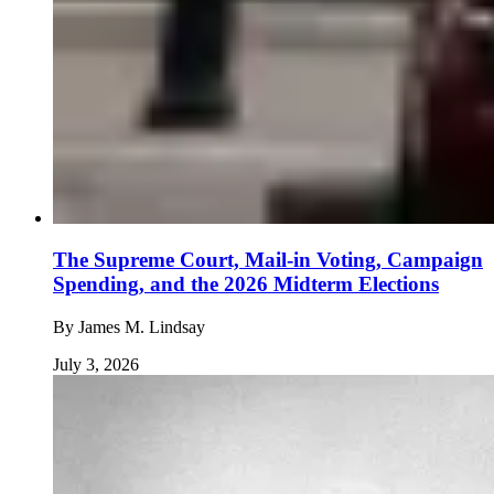
The Supreme Court, Mail-in Voting, Campaign
Spending, and the 2026 Midterm Elections
By
James M. Lindsay
July 3, 2026