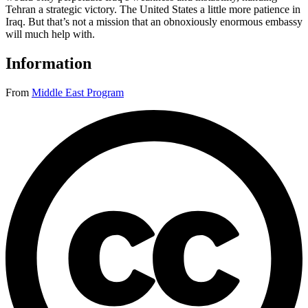
Tehran a strategic victory. The United States a little more patience in
Iraq. But that’s not a mission that an obnoxiously enormous embassy
will much help with.
Information
From
Middle East Program