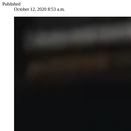
Published
October 12, 2020 8:53 a.m.