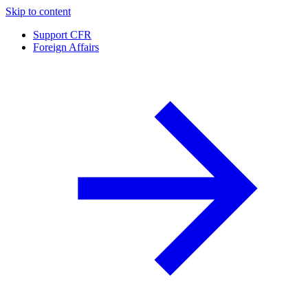
Skip to content
Support CFR
Foreign Affairs