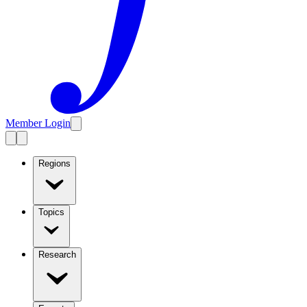
Member Login
Regions
Topics
Research