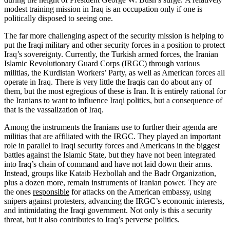
modest training mission in Iraq is an occupation only if one is
politically disposed to seeing one.
The far more challenging aspect of the security mission is helping to
put the Iraqi military and other security forces in a position to protect
Iraq’s sovereignty. Currently, the Turkish armed forces, the Iranian
Islamic Revolutionary Guard Corps (IRGC) through various
militias, the Kurdistan Workers’ Party, as well as American forces all
operate in Iraq. There is very little the Iraqis can do about any of
them, but the most egregious of these is Iran. It is entirely rational for
the Iranians to want to influence Iraqi politics, but a consequence of
that is the vassalization of Iraq.
Among the instruments the Iranians use to further their agenda are
militias that are affiliated with the IRGC. They played an important
role in parallel to Iraqi security forces and Americans in the biggest
battles against the Islamic State, but they have not been integrated
into Iraq’s chain of command and have not laid down their arms.
Instead, groups like Kataib Hezbollah and the Badr Organization,
plus a dozen more, remain instruments of Iranian power. They are
the ones
responsible
for attacks on the American embassy, using
snipers against protesters, advancing the IRGC’s economic interests,
and intimidating the Iraqi government. Not only is this a security
threat, but it also contributes to Iraq’s perverse politics.