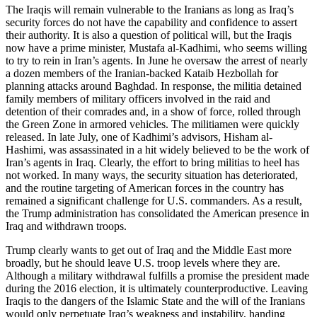
The Iraqis will remain vulnerable to the Iranians as long as Iraq’s
security forces do not have the capability and confidence to assert
their authority. It is also a question of political will, but the Iraqis
now have a prime minister, Mustafa al-Kadhimi, who seems willing
to try to rein in Iran’s agents. In June he oversaw the arrest of nearly
a dozen members of the Iranian-backed Kataib Hezbollah for
planning attacks around Baghdad. In response, the militia detained
family members of military officers involved in the raid and
detention of their comrades and, in a show of force, rolled through
the Green Zone in armored vehicles. The militiamen were quickly
released. In late July, one of Kadhimi’s advisors, Hisham al-
Hashimi, was assassinated in a hit widely believed to be the work of
Iran’s agents in Iraq. Clearly, the effort to bring militias to heel has
not worked. In many ways, the security situation has deteriorated,
and the routine targeting of American forces in the country has
remained a significant challenge for U.S. commanders. As a result,
the Trump administration has consolidated the American presence in
Iraq and withdrawn troops.
Trump clearly wants to get out of Iraq and the Middle East more
broadly, but he should leave U.S. troop levels where they are.
Although a military withdrawal fulfills a promise the president made
during the 2016 election, it is ultimately counterproductive. Leaving
Iraqis to the dangers of the Islamic State and the will of the Iranians
would only perpetuate Iraq’s weakness and instability, handing