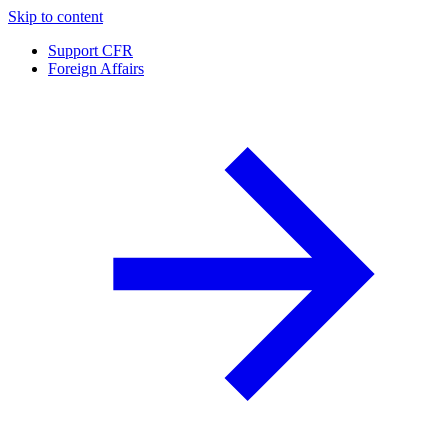
Skip to content
Support CFR
Foreign Affairs