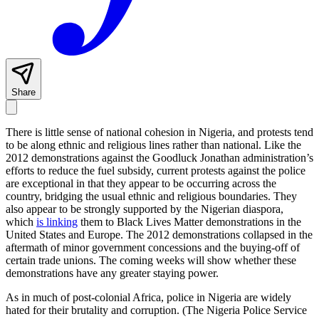
Share
There is little sense of national cohesion in Nigeria, and protests tend
to be along ethnic and religious lines rather than national. Like the
2012 demonstrations against the Goodluck Jonathan administration’s
efforts to reduce the fuel subsidy, current protests against the police
are exceptional in that they appear to be occurring across the
country, bridging the usual ethnic and religious boundaries. They
also appear to be strongly supported by the Nigerian diaspora,
which
is linking
them to Black Lives Matter demonstrations in the
United States and Europe. The 2012 demonstrations collapsed in the
aftermath of minor government concessions and the buying-off of
certain trade unions. The coming weeks will show whether these
demonstrations have any greater staying power.
As in much of post-colonial Africa, police in Nigeria are widely
hated for their brutality and corruption. (The Nigeria Police Service