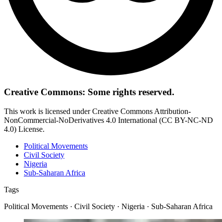
Creative Commons: Some rights reserved.
This work is licensed under Creative Commons Attribution-
NonCommercial-NoDerivatives 4.0 International (CC BY-NC-ND
4.0) License.
Political Movements
Civil Society
Nigeria
Sub-Saharan Africa
Tags
Political Movements · Civil Society · Nigeria · Sub-Saharan Africa