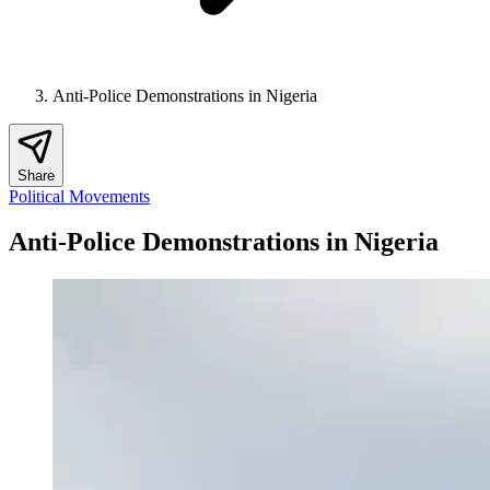
Anti-Police Demonstrations in Nigeria
Share
Political Movements
Anti-Police Demonstrations in Nigeria