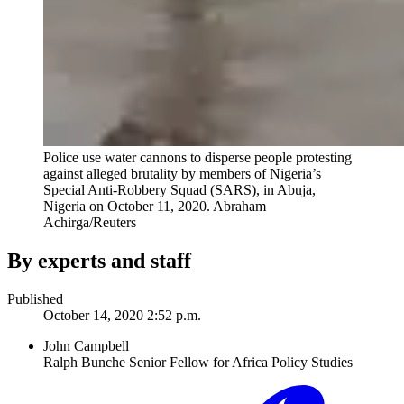
Police use water cannons to disperse people protesting
against alleged brutality by members of Nigeria’s
Special Anti-Robbery Squad (SARS), in Abuja,
Nigeria on October 11, 2020.
Abraham
Achirga/Reuters
By experts and staff
Published
October 14, 2020 2:52 p.m.
John Campbell
Ralph Bunche Senior Fellow for Africa Policy Studies