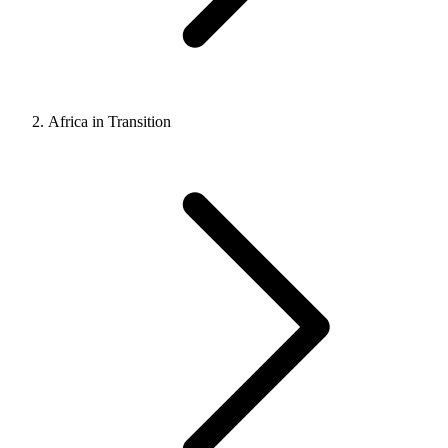
Africa in Transition