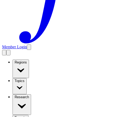
Member Login
Regions
Topics
Research