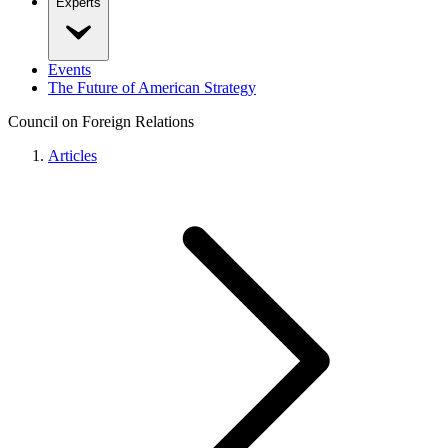
Experts
Events
The Future of American Strategy
Council on Foreign Relations
Articles