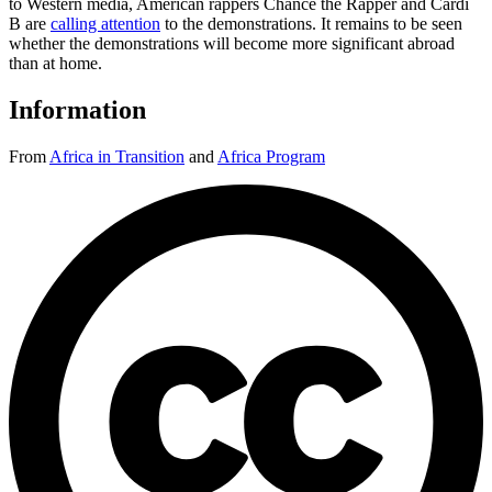
to Western media, American rappers Chance the Rapper and Cardi
B are
calling attention
to the demonstrations. It remains to be seen
whether the demonstrations will become more significant abroad
than at home.
Information
From
Africa in Transition
and
Africa Program