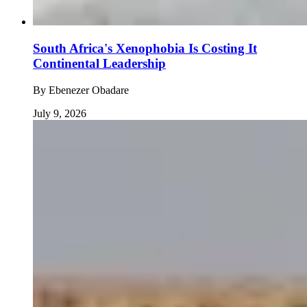
South Africa's Xenophobia Is Costing It
Continental Leadership
By
Ebenezer Obadare
July 9, 2026