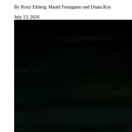
By
Roxy Ekberg, Mariel Ferragamo and Diana Roy
July 13, 2026