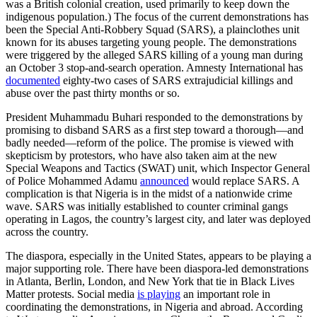
was a British colonial creation, used primarily to keep down the
indigenous population.) The focus of the current demonstrations has
been the Special Anti-Robbery Squad (SARS), a plainclothes unit
known for its abuses targeting young people. The demonstrations
were triggered by the alleged SARS killing of a young man during
an October 3 stop-and-search operation. Amnesty International has
documented
eighty-two cases of SARS extrajudicial killings and
abuse over the past thirty months or so.
President Muhammadu Buhari responded to the demonstrations by
promising to disband SARS as a first step toward a thorough—and
badly needed—reform of the police. The promise is viewed with
skepticism by protestors, who have also taken aim at the new
Special Weapons and Tactics (SWAT) unit, which Inspector General
of Police Mohammed Adamu
announced
would replace SARS. A
complication is that Nigeria is in the midst of a nationwide crime
wave. SARS was initially established to counter criminal gangs
operating in Lagos, the country’s largest city, and later was deployed
across the country.
The diaspora, especially in the United States, appears to be playing a
major supporting role. There have been diaspora-led demonstrations
in Atlanta, Berlin, London, and New York that tie in Black Lives
Matter protests. Social media
is playing
an important role in
coordinating the demonstrations, in Nigeria and abroad. According