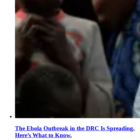
The Ebola Outbreak in the DRC Is Spreading.
Here’s What to Know.