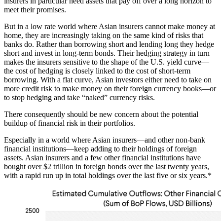
insurers in particular need assets that pay off over a long horizon to
meet their promises.
But in a low rate world where Asian insurers cannot make money at
home, they are increasingly taking on the same kind of risks that
banks do. Rather than borrowing short and lending long they hedge
short and invest in long-term bonds. Their hedging strategy in turn
makes the insurers sensitive to the shape of the U.S. yield curve—
the cost of hedging is closely linked to the cost of short-term
borrowing. With a flat curve, Asian investors either need to take on
more credit risk to make money on their foreign currency books—or
to stop hedging and take “naked” currency risks.
There consequently should be new concern about the potential
buildup of financial risk in their portfolios.
Especially in a world where Asian insurers—and other non-bank
financial institutions—keep adding to their holdings of foreign
assets. Asian insurers and a few other financial institutions have
bought over $2 trillion in foreign bonds over the last twenty years,
with a rapid run up in total holdings over the last five or six years.*