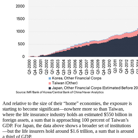
And relative to the size of their “home” economies, the exposure is
starting to become significant—nowhere more so than Taiwan,
where the life insurance industry holds an estimated $550 billion in
foreign assets, a sum that is approaching 100 percent of Taiwan’s
GDP. For Japan, the data above shows a broader set of institutions
—but the life insurers hold around $1.6 trillion, a sum that is around
a third of GDP.