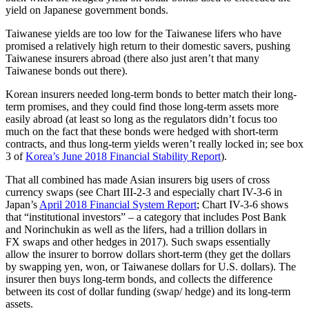
yield on Japanese government bonds.
Taiwanese yields are too low for the Taiwanese lifers who have
promised a relatively high return to their domestic savers, pushing
Taiwanese insurers abroad (there also just aren’t that many
Taiwanese bonds out there).
Korean insurers needed long-term bonds to better match their long-
term promises, and they could find those long-term assets more
easily abroad (at least so long as the regulators didn’t focus too
much on the fact that these bonds were hedged with short-term
contracts, and thus long-term yields weren’t really locked in; see box
3 of
Korea’s June 2018 Financial Stability Report
).
That all combined has made Asian insurers big users of cross
currency swaps (see Chart III-2-3 and especially chart IV-3-6 in
Japan’s
April 2018 Financial System Report
; Chart IV-3-6 shows
that “institutional investors” – a category that includes Post Bank
and Norinchukin as well as the lifers, had a trillion dollars in
FX swaps and other hedges in 2017). Such swaps essentially
allow the insurer to borrow dollars short-term (they get the dollars
by swapping yen, won, or Taiwanese dollars for U.S. dollars). The
insurer then buys long-term bonds, and collects the difference
between its cost of dollar funding (swap/ hedge) and its long-term
assets.