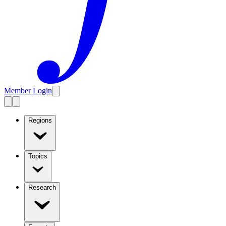
Member Login
Regions
Topics
Research