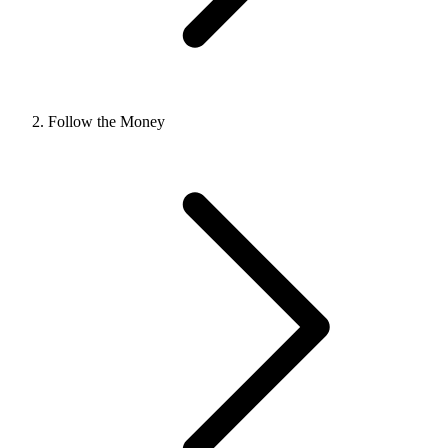
Follow the Money