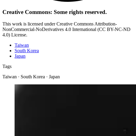
Creative Commons: Some rights reserved.
This work is licensed under Creative Commons Attribution-
NonCommercial-NoDerivatives 4.0 International (CC BY-NC-ND
4.0) License.
Taiwan
South Korea
Japan
Tags
Taiwan · South Korea · Japan