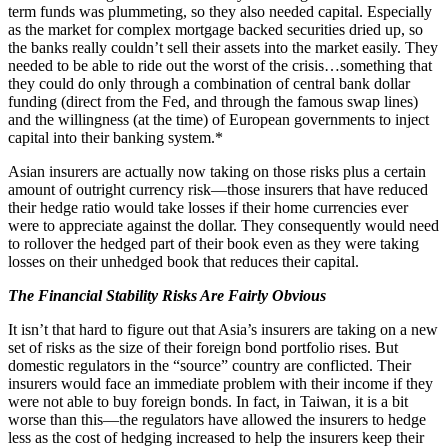
term funds was plummeting, so they also needed capital. Especially
as the market for complex mortgage backed securities dried up, so
the banks really couldn’t sell their assets into the market easily. They
needed to be able to ride out the worst of the crisis…something that
they could do only through a combination of central bank dollar
funding (direct from the Fed, and through the famous swap lines)
and the willingness (at the time) of European governments to inject
capital into their banking system.*
Asian insurers are actually now taking on those risks plus a certain
amount of outright currency risk—those insurers that have reduced
their hedge ratio would take losses if their home currencies ever
were to appreciate against the dollar. They consequently would need
to rollover the hedged part of their book even as they were taking
losses on their unhedged book that reduces their capital.
The Financial Stability Risks Are Fairly Obvious
It isn’t that hard to figure out that Asia’s insurers are taking on a new
set of risks as the size of their foreign bond portfolio rises. But
domestic regulators in the “source” country are conflicted. Their
insurers would face an immediate problem with their income if they
were not able to buy foreign bonds. In fact, in Taiwan, it is a bit
worse than this—the regulators have allowed the insurers to hedge
less as the cost of hedging increased to help the insurers keep their