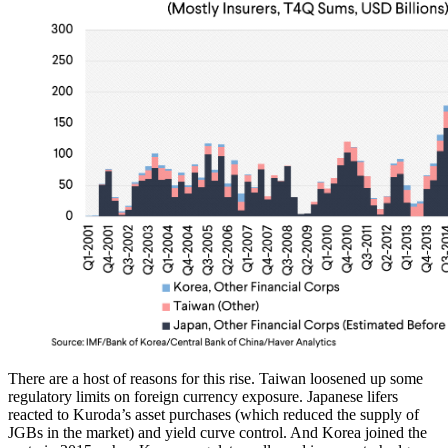
There are a host of reasons for this rise. Taiwan loosened up some
regulatory limits on foreign currency exposure. Japanese lifers
reacted to Kuroda’s asset purchases (which reduced the supply of
JGBs in the market) and yield curve control. And Korea joined the