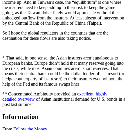
income up. And in Taiwan’s case, the “equilibrium” is one where
the insurers need to keep adding to their risk to keep the game
going, as the Taiwan dollar likely would appreciate without the
unhedged outflow from the insurers. At least absent of intervention
by the Central Bank of the Republic of China (Taipei).
So I hope the global regulators in the countries that are the
destination for these flows are also taking notice.
* That said, in one sense, the Asian insurers aren’t analogous to
European banks. Europe didn’t hold that many reserves going into
the crisis, while most Asian countries aren’t short reserves. That
means their central bank could be the dollar lender of last resort (or
hedge counterparty of last resort) to their insurers even without the
help of the Fed and its famous swaps lines.
** Concentrated Ambiguity provided an
excellent, highly
detailed overview
of Asian institutional demand for U.S. bonds in a
post last summer.
Information
From
Follow the Money