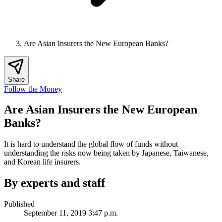
Are Asian Insurers the New European Banks?
Share
Follow the Money
Are Asian Insurers the New European
Banks?
It is hard to understand the global flow of funds without
understanding the risks now being taken by Japanese, Taiwanese,
and Korean life insurers.
By experts and staff
Published
September 11, 2019 3:47 p.m.