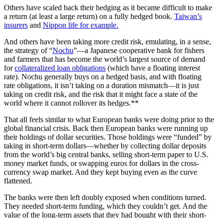
Others have scaled back their hedging as it became difficult to make
a return (at least a large return) on a fully hedged book.
Taiwan’s
insurers
and
Nippon life for example.
And others have been taking more credit risk, emulating, in a sense,
the strategy of “
Nochu
”—a Japanese cooperative bank for fishers
and farmers that has become the world’s largest source of demand
for
collateralized loan obligations
(which have a floating interest
rate). Nochu generally buys on a hedged basis, and with floating
rate obligations, it isn’t taking on a duration mismatch—it is just
taking on credit risk, and the risk that it might face a state of the
world where it cannot rollover its hedges.**
That all feels similar to what European banks were doing prior to the
global financial crisis. Back then European banks were running up
their holdings of dollar securities. Those holdings were “funded” by
taking in short-term dollars—whether by collecting dollar deposits
from the world’s big central banks, selling short-term paper to U.S.
money market funds, or swapping euros for dollars in the cross-
currency swap market. And they kept buying even as the curve
flattened.
The banks were then left doubly exposed when conditions turned.
They needed short-term funding, which they couldn’t get. And the
value of the long-term assets that they had bought with their short-