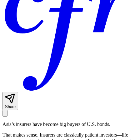
Share
Asia’s insurers have become big buyers of U.S. bonds.
That makes sense. Insurers are classically patient investors—life