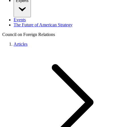
Experts
Events
The Future of American Strategy
Council on Foreign Relations
Articles