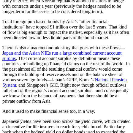
party in 2015, when Korean regulators allowed insurers to hedge
with contracts under a year (previously the hedges needed to be
longer-term for the assets to be considered long-term).
Total foreign purchased bonds by Asia’s “other financial
institutions” have topped $1 trillion over the last 5 years. That kind
of flow is big enough to impact the market, especially as it has often
been directed toward less liquid parts of the bond market.
There is also a macroeconomic story that goes with these flows—
Japan and the Asian NIEs run a large combined current account
surplus
. That current account surplus by definition means these
countries are building up financial claims on the rest of the world. In
the past almost all of the resulting financial outflow would come
through the buildup of reserve assets and on the balance sheet of
various sovereign funds—Japan’s GPIF, Korea’s
National Pension
System
, and Singapore’s GIC. Right now though official outflows
fall short of the region’s current account surplus—and consequently
we know from the balance of payments that there should be a
private outflow from Asia.
And it used to make financial sense too, in a way.
Japanese yields have been zero across the yield curve, which created
an incentive for life insurers to reach for yield abroad. Particularly
back when the hedged yield on dollar bonds used to exceeded the