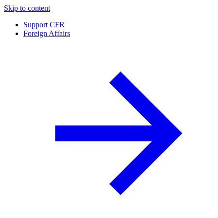
Skip to content
Support CFR
Foreign Affairs