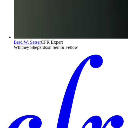
Brad W. Setser
CFR Expert
Whitney Shepardson Senior Fellow