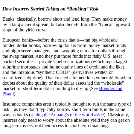
How Insurers Started Taking on “Banking” Risk
Banks, classically, borrow short and lend long. They make money
by taking a credit spread, but also benefit from the “typical” upward
slope of the yield curve.
European banks—before the crisis that is—ran big wholesale
funded dollar books, borrowing dollars from money market funds
and big reserve managers, and swapping euros for dollars through
the swap market. And they put those funds into risky U.S. asset
backed securities—private label securitizations (which repackaged
subprime mortgages and home equity lines of credit and the like),
and the infamous “synthetic CDOs” (derivatives written on
securitized subprime). That created a tremendous vulnerability when
doubts about the quality of their dollar assets led the “wholesale”
market for short-term dollar funding to dry up (See
Brender and
Pisani
).
Insurance companies aren’t typically thought to run the same type of
risk—as they don’t typically borrow short-term funds in the same
way as banks (
setting the Anbang’s of the world aside
). Classically,
insurers only need to worry about the absolute yield they can get on
long-term assets, not their access to short-term financing.