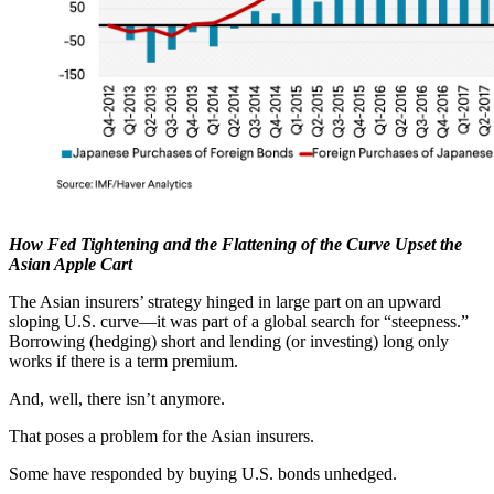
How Fed Tightening and the Flattening of the Curve Upset the
Asian Apple Cart
The Asian insurers’ strategy hinged in large part on an upward
sloping U.S. curve—it was part of a global search for “steepness.”
Borrowing (hedging) short and lending (or investing) long only
works if there is a term premium.
And, well, there isn’t anymore.
That poses a problem for the Asian insurers.
Some have responded by buying U.S. bonds unhedged.