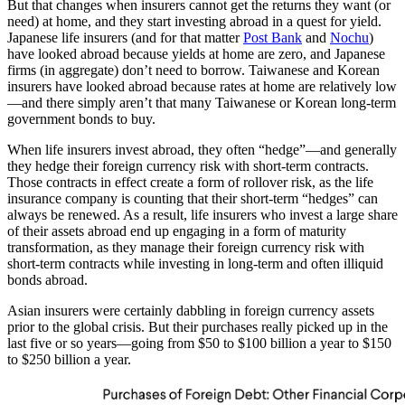
But that changes when insurers cannot get the returns they want (or
need) at home, and they start investing abroad in a quest for yield.
Japanese life insurers (and for that matter
Post Bank
and
Nochu
)
have looked abroad because yields at home are zero, and Japanese
firms (in aggregate) don’t need to borrow. Taiwanese and Korean
insurers have looked abroad because rates at home are relatively low
—and there simply aren’t that many Taiwanese or Korean long-term
government bonds to buy.
When life insurers invest abroad, they often “hedge”—and generally
they hedge their foreign currency risk with short-term contracts.
Those contracts in effect create a form of rollover risk, as the life
insurance company is counting that their short-term “hedges” can
always be renewed. As a result, life insurers who invest a large share
of their assets abroad end up engaging in a form of maturity
transformation, as they manage their foreign currency risk with
short-term contracts while investing in long-term and often illiquid
bonds abroad.
Asian insurers were certainly dabbling in foreign currency assets
prior to the global crisis. But their purchases really picked up in the
last five or so years—going from $50 to $100 billion a year to $150
to $250 billion a year.