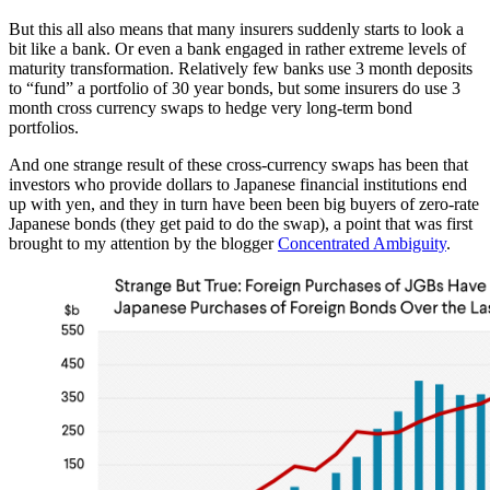
But this all also means that many insurers suddenly starts to look a
bit like a bank. Or even a bank engaged in rather extreme levels of
maturity transformation. Relatively few banks use 3 month deposits
to “fund” a portfolio of 30 year bonds, but some insurers do use 3
month cross currency swaps to hedge very long-term bond
portfolios.
And one strange result of these cross-currency swaps has been that
investors who provide dollars to Japanese financial institutions end
up with yen, and they in turn have been been big buyers of zero-rate
Japanese bonds (they get paid to do the swap), a point that was first
brought to my attention by the blogger
Concentrated Ambiguity
.