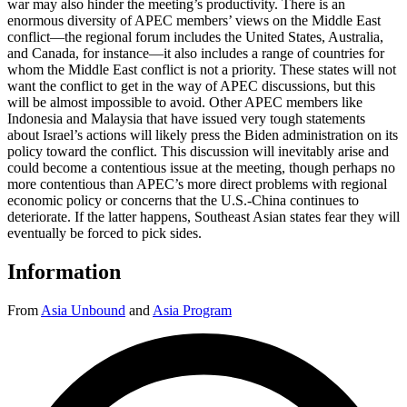
war may also hinder the meeting’s productivity. There is an
enormous diversity of APEC members’ views on the Middle East
conflict—the regional forum includes the United States, Australia,
and Canada, for instance—it also includes a range of countries for
whom the Middle East conflict is not a priority. These states will not
want the conflict to get in the way of APEC discussions, but this
will be almost impossible to avoid. Other APEC members like
Indonesia and Malaysia that have issued very tough statements
about Israel’s actions will likely press the Biden administration on its
policy toward the conflict. This discussion will inevitably arise and
could become a contentious issue at the meeting, though perhaps no
more contentious than APEC’s more direct problems with regional
economic policy or concerns that the U.S.-China continues to
deteriorate. If the latter happens, Southeast Asian states fear they will
eventually be forced to pick sides.
Information
From
Asia Unbound
and
Asia Program