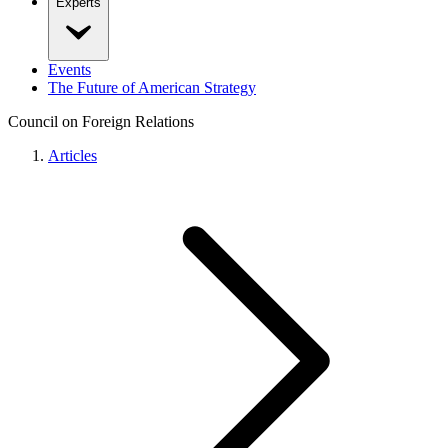
Experts
Events
The Future of American Strategy
Council on Foreign Relations
Articles