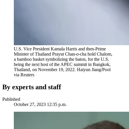
U.S. Vice President Kamala Harris and then-Prime
Minister of Thailand Prayut Chan-o-cha hold Chalom,
a bamboo basket symbolizing the baton, for the U.S.
being the next host of the APEC summit in Bangkok,
Thailand, on November 19, 2022.
Haiyun Jiang/Pool
via Reuters
By experts and staff
Published
October 27, 2023 12:35 p.m.