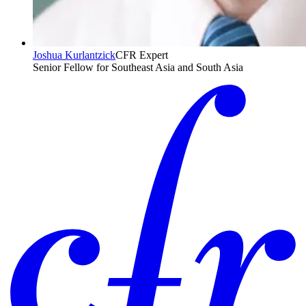
Joshua Kurlantzick
CFR Expert
Senior Fellow for Southeast Asia and South Asia