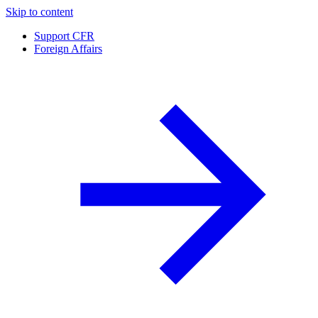
Skip to content
Support CFR
Foreign Affairs