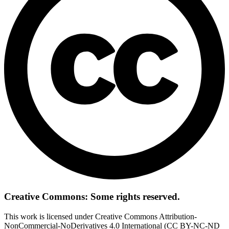
Creative Commons: Some rights reserved.
This work is licensed under Creative Commons Attribution-
NonCommercial-NoDerivatives 4.0 International (CC BY-NC-ND