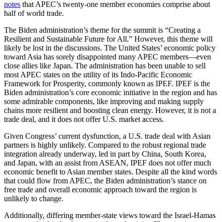
notes
that APEC’s twenty-one member economies comprise about
half of world trade.
The Biden administration’s theme for the summit is “Creating a
Resilient and Sustainable Future for All.” However, this theme will
likely be lost in the discussions. The United States’ economic policy
toward Asia has sorely disappointed many APEC members—even
close allies like Japan. The administration has been unable to sell
most APEC states on the utility of its Indo-Pacific Economic
Framework for Prosperity, commonly known as IPEF. IPEF is the
Biden administration’s core economic initiative in the region and has
some admirable components, like improving and making supply
chains more resilient and boosting clean energy. However, it is not a
trade deal, and it does not offer U.S. market access.
Given Congress’ current dysfunction, a U.S. trade deal with Asian
partners is highly unlikely. Compared to the robust regional trade
integration already underway, led in part by China, South Korea,
and Japan, with an assist from ASEAN, IPEF does not offer much
economic benefit to Asian member states. Despite all the kind words
that could flow from APEC, the Biden administration’s stance on
free trade and overall economic approach toward the region is
unlikely to change.
Additionally, differing member-state views toward the Israel-Hamas