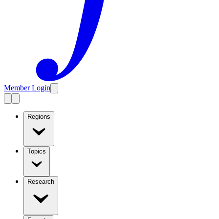
Member Login
Regions
Topics
Research