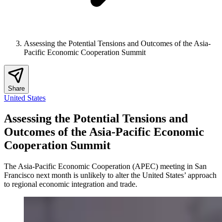
Assessing the Potential Tensions and Outcomes of the Asia-
Pacific Economic Cooperation Summit
Share
United States
Assessing the Potential Tensions and
Outcomes of the Asia-Pacific Economic
Cooperation Summit
The Asia-Pacific Economic Cooperation (APEC) meeting in San
Francisco next month is unlikely to alter the United States’ approach
to regional economic integration and trade.