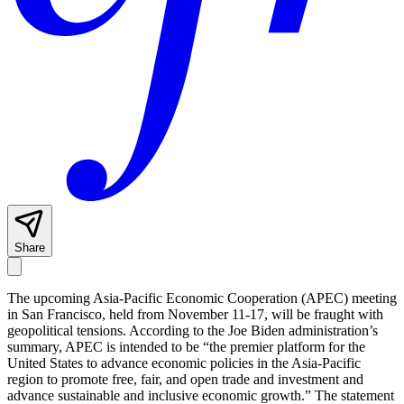
Share
The upcoming Asia-Pacific Economic Cooperation (APEC) meeting
in San Francisco, held from November 11-17, will be fraught with
geopolitical tensions. According to the Joe Biden administration’s
summary, APEC is intended to be “the premier platform for the
United States to advance economic policies in the Asia-Pacific
region to promote free, fair, and open trade and investment and
advance sustainable and inclusive economic growth.” The statement