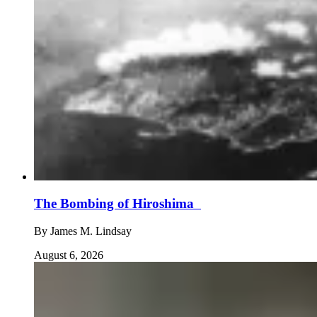
The Bombing of Hiroshima
By
James M. Lindsay
August 6, 2026