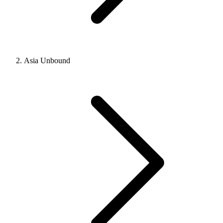
Asia Unbound