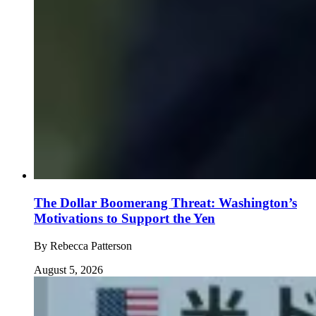
The Dollar Boomerang Threat: Washington’s
Motivations to Support the Yen
By
Rebecca Patterson
August 5, 2026