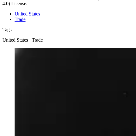
4.0) License.
United States
Trade
Tags
United States · Trade