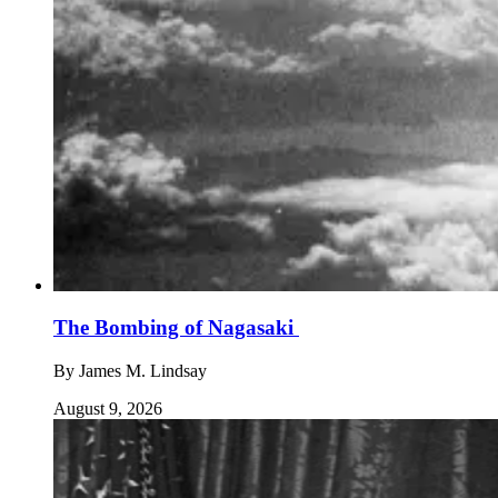
The Bombing of Nagasaki
By
James M. Lindsay
August 9, 2026