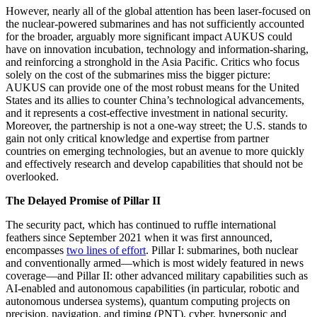
However, nearly all of the global attention has been laser-focused on
the nuclear-powered submarines and has not sufficiently accounted
for the broader, arguably more significant impact AUKUS could
have on innovation incubation, technology and information-sharing,
and reinforcing a stronghold in the Asia Pacific. Critics who focus
solely on the cost of the submarines miss the bigger picture:
AUKUS can provide one of the most robust means for the United
States and its allies to counter China’s technological advancements,
and it represents a cost-effective investment in national security.
Moreover, the partnership is not a one-way street; the U.S. stands to
gain not only critical knowledge and expertise from partner
countries on emerging technologies, but an avenue to more quickly
and effectively research and develop capabilities that should not be
overlooked.
The Delayed Promise of Pillar II
The security pact, which has continued to ruffle international
feathers since September 2021 when it was first announced,
encompasses
two lines of effort
. Pillar I: submarines, both nuclear
and conventionally armed—which is most widely featured in news
coverage—and Pillar II: other advanced military capabilities such as
AI-enabled and autonomous capabilities (in particular, robotic and
autonomous undersea systems), quantum computing projects on
precision, navigation, and timing (PNT), cyber, hypersonic and