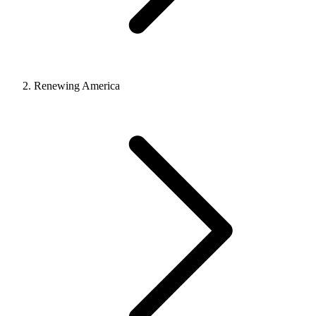
Renewing America