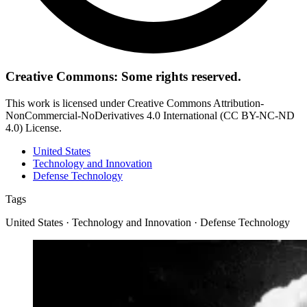
Creative Commons: Some rights reserved.
This work is licensed under Creative Commons Attribution-
NonCommercial-NoDerivatives 4.0 International (CC BY-NC-ND
4.0) License.
United States
Technology and Innovation
Defense Technology
Tags
United States · Technology and Innovation · Defense Technology