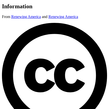
Information
From
Renewing America
and
Renewing America