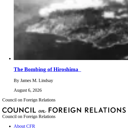
The Bombing of Hiroshima
By
James M. Lindsay
August 6, 2026
Council on Foreign Relations
Council on Foreign Relations
About CFR