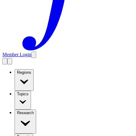
Member Login
Regions
Topics
Research