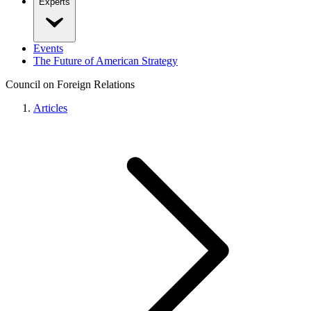
Experts
Events
The Future of American Strategy
Council on Foreign Relations
Articles