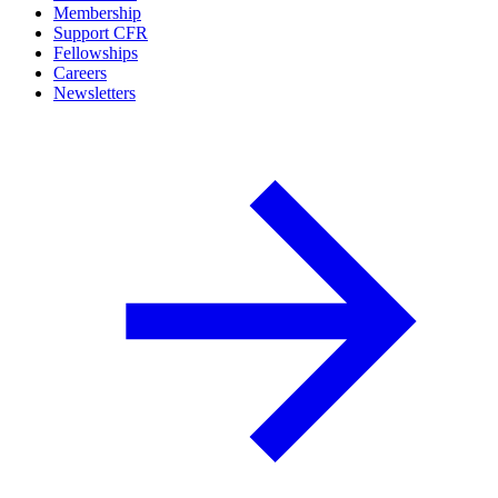
Membership
Support CFR
Fellowships
Careers
Newsletters