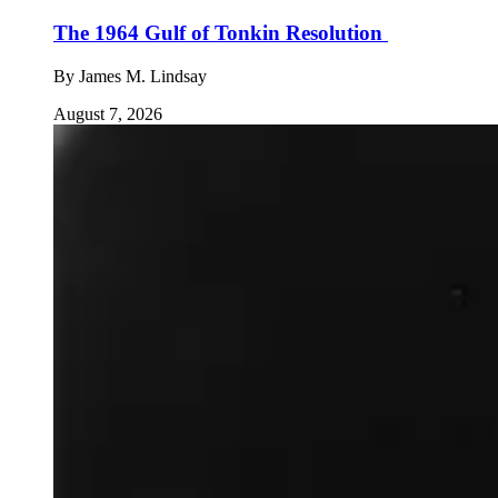
The 1964 Gulf of Tonkin Resolution
By
James M. Lindsay
August 7, 2026