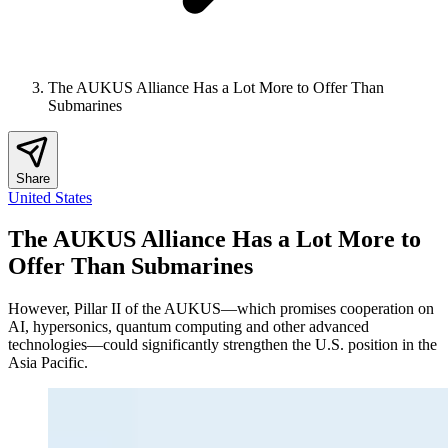
The AUKUS Alliance Has a Lot More to Offer Than
Submarines
Share
United States
The AUKUS Alliance Has a Lot More to
Offer Than Submarines
However, Pillar II of the AUKUS—which promises cooperation on
AI, hypersonics, quantum computing and other advanced
technologies—could significantly strengthen the U.S. position in the
Asia Pacific.