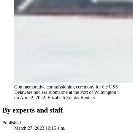
Commemorative commissioning ceremony for the USS
Delaware nuclear submarine at the Port of Wilmington
on April 2, 2022.
Elizabeth Frantz/ Reuters
By experts and staff
Published
March 27, 2023 10:15 a.m.