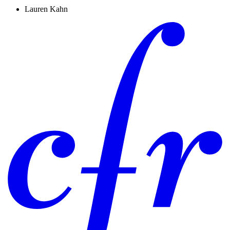
Lauren Kahn