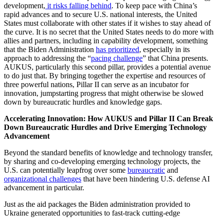
development,
it risks falling behind
. To keep pace with China’s
rapid advances and to secure U.S. national interests, the United
States must collaborate with other states if it wishes to stay ahead of
the curve. It is no secret that the United States needs to do more with
allies and partners, including in capability development, something
that the Biden Administration
has prioritized
, especially in its
approach to addressing the “
pacing challenge
” that China presents.
AUKUS, particularly this second pillar, provides a potential avenue
to do just that. By bringing together the expertise and resources of
three powerful nations, Pillar II can serve as an incubator for
innovation, jumpstarting progress that might otherwise be slowed
down by bureaucratic hurdles and knowledge gaps.
Accelerating Innovation: How AUKUS and Pillar II Can Break
Down Bureaucratic Hurdles and Drive Emerging Technology
Advancement
Beyond the standard benefits of knowledge and technology transfer,
by sharing and co-developing emerging technology projects, the
U.S. can potentially leapfrog over some
bureaucratic
and
organizational challenges
that have been hindering U.S. defense AI
advancement in particular.
Just as the aid packages the Biden administration provided to
Ukraine generated opportunities to fast-track cutting-edge