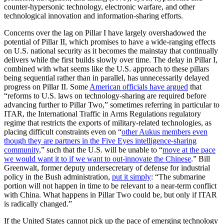
counter-hypersonic technology, electronic warfare, and other
technological innovation and information-sharing efforts.
Concerns over the lag on Pillar I have largely overshadowed the
potential of Pillar II, which promises to have a wide-ranging effects
on U.S. national security as it becomes the mainstay that continually
delivers while the first builds slowly over time. The delay in Pillar I,
combined with what seems like the U.S. approach to these pillars
being sequential rather than in parallel, has unnecessarily delayed
progress on Pillar II. Some
American officials have argued
that
“reforms to U.S. laws on technology-sharing are required before
advancing further to Pillar Two,” sometimes referring in particular to
ITAR, the International Traffic in Arms Regulations regulatory
regime that restricts the exports of military-related technologies, as
placing difficult constraints even on “
other Aukus members even
though they are partners in the Five Eyes intelligence-sharing
community
,” such that the U.S. will be unable to “
move at the pace
we would want it to if we want to out-innovate the Chinese
.” Bill
Greenwalt, former deputy undersecretary of defense for industrial
policy in the Bush administration,
put it simply
: “The submarine
portion will not happen in time to be relevant to a near-term conflict
with China. What happens in Pillar Two could be, but only if ITAR
is radically changed.”
If the United States cannot pick up the pace of emerging technology