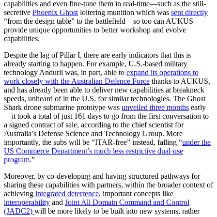
capabilities and even fine-tune them in real-time—such as the still-
secretive
Phoenix Ghost
loitering munition which was
sent directly
“from the design table” to the battlefield—so too can AUKUS
provide unique opportunities to better workshop and evolve
capabilities.
Despite the lag of Pillar I, there are early indicators that this is
already starting to happen. For example, U.S.-based military
technology Anduril was, in part, able to
expand its operations to
work closely with the Australian Defence Force
thanks to AUKUS,
and has already been able to deliver new capabilities at breakneck
speeds, unheard of in the U.S. for similar technologies. The Ghost
Shark drone submarine prototype was
unveiled three months
early
—it took a total of just 161 days to go from the first conversation to
a signed contract of sale, according to the chief scientist for
Australia’s Defense Science and Technology Group. More
importantly, the subs will be “ITAR-free” instead, falling “
under the
US Commerce Department’s much less restrictive dual-use
program.
”
Moreover, by co-developing and having structured pathways for
sharing these capabilities with partners, within the broader context of
achieving
integrated deterrence
, important concepts like
interoperability
and
Joint All Domain Command and Control
(JADC2)
will be more likely to be built into new systems, rather