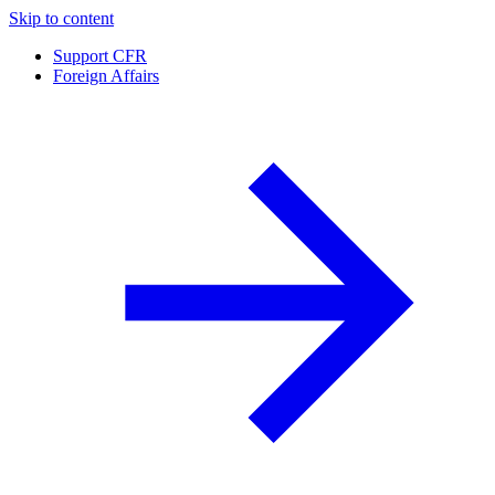
Skip to content
Support CFR
Foreign Affairs