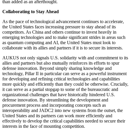
than added as an afterthought.
Collaborating to Stay Ahead
As the pace of technological advancement continues to accelerate,
the United States faces increasing pressure to stay ahead of its
competitors. As China and others continue to invest heavily in
emerging technologies and to make significant strides in areas such
as quantum computing and AI, the United States must look to
collaborate with its allies and partners if it is to secure its interests.
AUKUS not only signals U.S. solidarity with and commitment to its
allies and partners but also mutually reinforces its efforts to spur
defense innovation. Beyond simply sharing knowledge and
technology, Pillar II in particular can serve as a powerful instrument
for developing and refining critical technologies and capabilities
more quickly and efficiently than they could be otherwise. Crucially,
it can serve as a partial stopgap to some of the bureaucratic and
organizational challenges that have historically hindered U.S.
defense innovation. By streamlining the development and
procurement process and incorporating concepts such as
interoperability and JADC2 into new systems from the outset, the
United States and its partners can work more efficiently and
effectively to develop the critical capabilities needed to secure their
interests in the face of mounting competition.