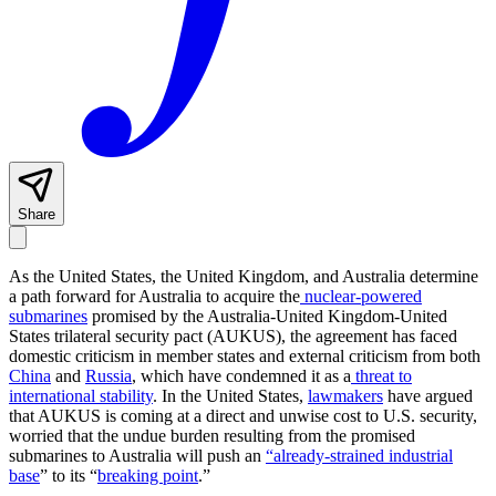
Share
As the United States, the United Kingdom, and Australia determine
a path forward for Australia to acquire the
nuclear-powered
submarines
promised by the Australia-United Kingdom-United
States trilateral security pact (AUKUS), the agreement has faced
domestic criticism in member states and external criticism from both
China
and
Russia
, which have condemned it as a
threat to
international stability
. In the United States,
lawmakers
have argued
that AUKUS is coming at a direct and unwise cost to U.S. security,
worried that the undue burden resulting from the promised
submarines to Australia will push an
“already-strained industrial
base
” to its “
breaking point
.”