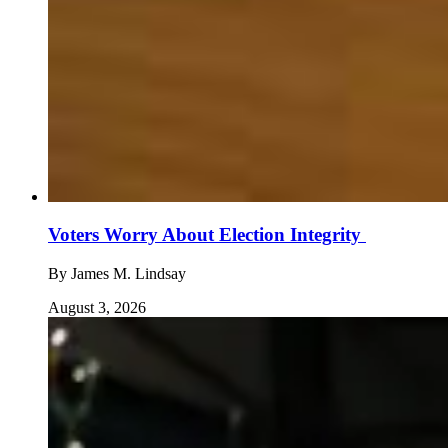
Voters Worry About Election Integrity
By
James M. Lindsay
August 3, 2026