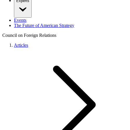
Experts
Events
The Future of American Strategy
Council on Foreign Relations
Articles