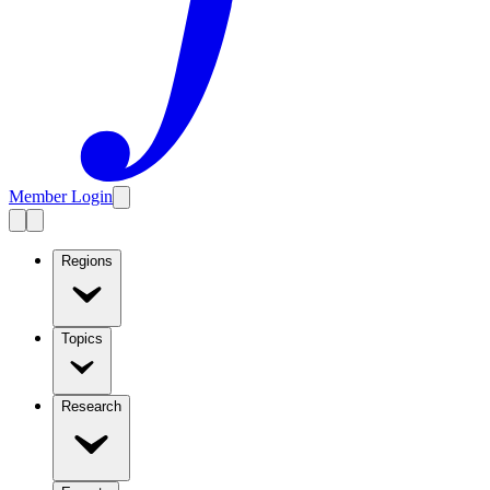
Member Login
Regions
Topics
Research