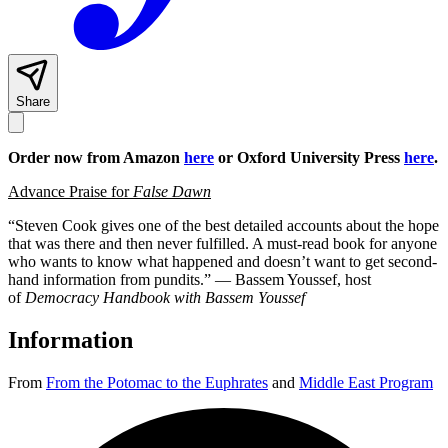
Share
Order now from Amazon
here
or Oxford University Press
here
.
Advance Praise for
False Dawn
“Steven Cook gives one of the best detailed accounts about the hope
that was there and then never fulfilled. A must-read book for anyone
who wants to know what happened and doesn’t want to get second-
hand information from pundits.” — Bassem Youssef, host
of
Democracy Handbook with Bassem Youssef
Information
From
From the Potomac to the Euphrates
and
Middle East Program