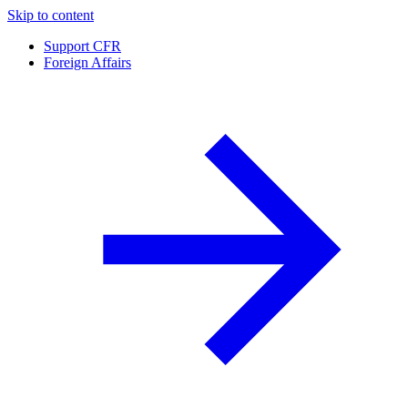
Skip to content
Support CFR
Foreign Affairs