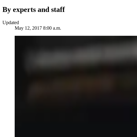
By experts and staff
Updated
May 12, 2017 8:00 a.m.