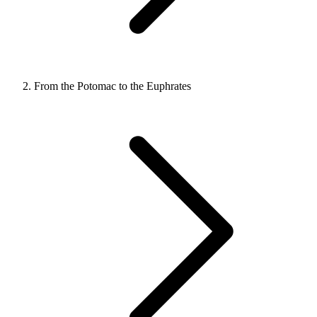
From the Potomac to the Euphrates