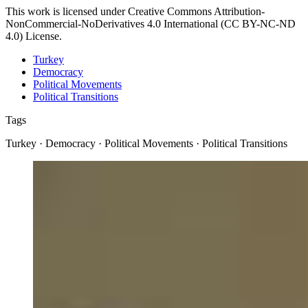
This work is licensed under Creative Commons Attribution-
NonCommercial-NoDerivatives 4.0 International (CC BY-NC-ND
4.0) License.
Turkey
Democracy
Political Movements
Political Transitions
Tags
Turkey · Democracy · Political Movements · Political Transitions