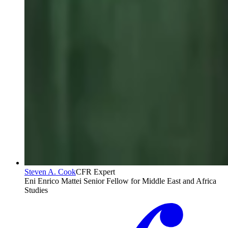
Steven A. Cook
CFR Expert
Eni Enrico Mattei Senior Fellow for Middle East and Africa
Studies