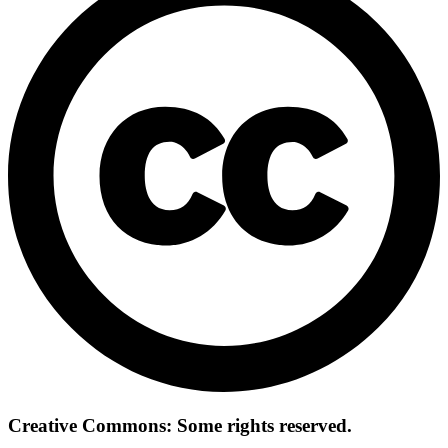
Creative Commons: Some rights reserved.