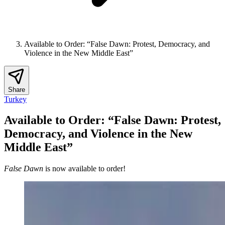
Available to Order: “False Dawn: Protest, Democracy, and
Violence in the New Middle East”
Share
Turkey
Available to Order: “False Dawn: Protest,
Democracy, and Violence in the New
Middle East”
False Dawn
is now available to order!