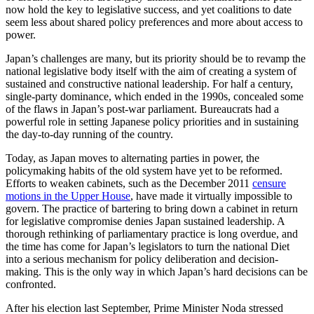
now hold the key to legislative success, and yet coalitions to date
seem less about shared policy preferences and more about access to
power.
Japan’s challenges are many, but its priority should be to revamp the
national legislative body itself with the aim of creating a system of
sustained and constructive national leadership. For half a century,
single-party dominance, which ended in the 1990s, concealed some
of the flaws in Japan’s post-war parliament. Bureaucrats had a
powerful role in setting Japanese policy priorities and in sustaining
the day-to-day running of the country.
Today, as Japan moves to alternating parties in power, the
policymaking habits of the old system have yet to be reformed.
Efforts to weaken cabinets, such as the December 2011
censure
motions in the Upper House
, have made it virtually impossible to
govern. The practice of bartering to bring down a cabinet in return
for legislative compromise denies Japan sustained leadership. A
thorough rethinking of parliamentary practice is long overdue, and
the time has come for Japan’s legislators to turn the national Diet
into a serious mechanism for policy deliberation and decision-
making. This is the only way in which Japan’s hard decisions can be
confronted.
After his election last September, Prime Minister Noda stressed