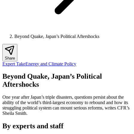
Beyond Quake, Japan’s Political Aftershocks
Share
Expert Take
Energy and Climate Policy
Beyond Quake, Japan’s Political
Aftershocks
One year after Japan’s triple disasters, questions persist about the
ability of the world’s third-largest economy to rebound and how its
struggling political system can mount serious reforms, writes CFR’s
Sheila Smith.
By experts and staff