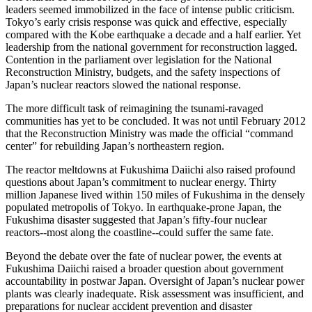
leaders seemed immobilized in the face of intense public criticism.
Tokyo’s early crisis response was quick and effective, especially
compared with the Kobe earthquake a decade and a half earlier. Yet
leadership from the national government for reconstruction lagged.
Contention in the parliament over legislation for the National
Reconstruction Ministry, budgets, and the safety inspections of
Japan’s nuclear reactors slowed the national response.
The more difficult task of reimagining the tsunami-ravaged
communities has yet to be concluded. It was not until February 2012
that the Reconstruction Ministry was made the official “command
center” for rebuilding Japan’s northeastern region.
The reactor meltdowns at Fukushima Daiichi also raised profound
questions about Japan’s commitment to nuclear energy. Thirty
million Japanese lived within 150 miles of Fukushima in the densely
populated metropolis of Tokyo. In earthquake-prone Japan, the
Fukushima disaster suggested that Japan’s fifty-four nuclear
reactors--most along the coastline--could suffer the same fate.
Beyond the debate over the fate of nuclear power, the events at
Fukushima Daiichi raised a broader question about government
accountability in postwar Japan. Oversight of Japan’s nuclear power
plants was clearly inadequate. Risk assessment was insufficient, and
preparations for nuclear accident prevention and disaster