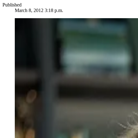
Published
March 8, 2012 3:18 p.m.