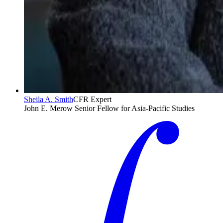
Sheila A. Smith
CFR Expert
John E. Merow Senior Fellow for Asia-Pacific Studies