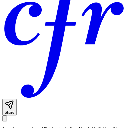
Share