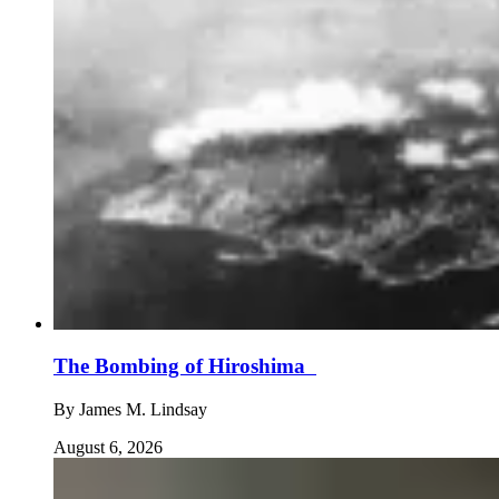
The Bombing of Hiroshima
By
James M. Lindsay
August 6, 2026