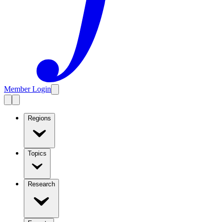
Member Login
Regions
Topics
Research