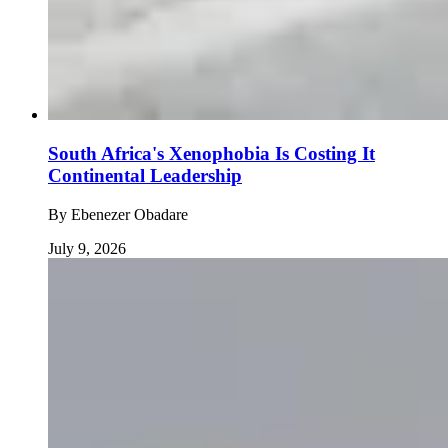
South Africa's Xenophobia Is Costing It
Continental Leadership
By
Ebenezer Obadare
July 9, 2026