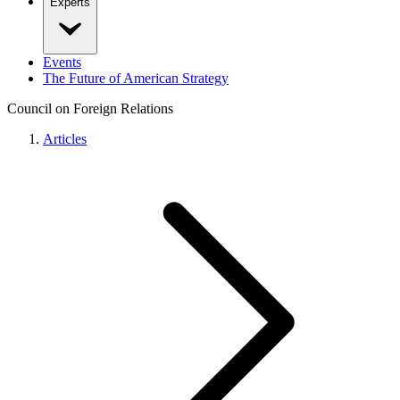
Experts
Events
The Future of American Strategy
Council on Foreign Relations
Articles