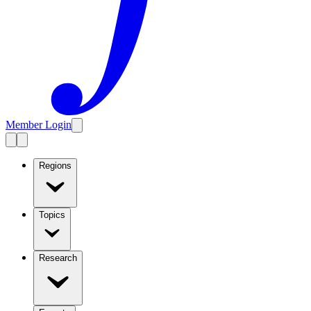
Member Login
Regions
Topics
Research