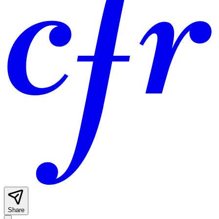
Share