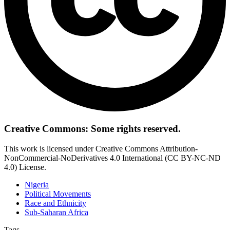
Creative Commons: Some rights reserved.
This work is licensed under Creative Commons Attribution-
NonCommercial-NoDerivatives 4.0 International (CC BY-NC-ND
4.0) License.
Nigeria
Political Movements
Race and Ethnicity
Sub-Saharan Africa
Tags