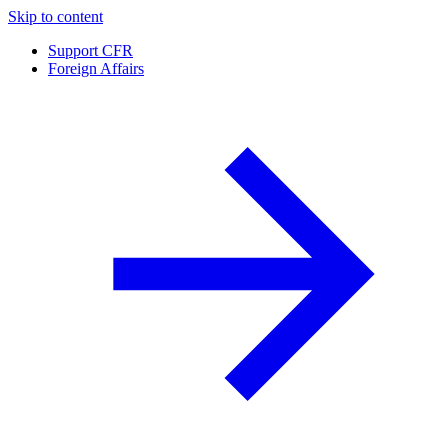
Skip to content
Support CFR
Foreign Affairs