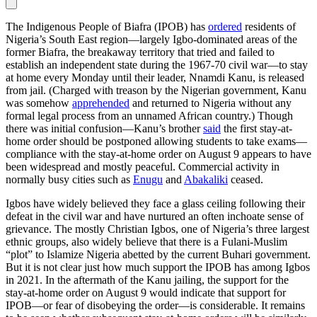
The Indigenous People of Biafra (IPOB) has
ordered
residents of
Nigeria’s South East region—largely Igbo-dominated areas of the
former Biafra, the breakaway territory that tried and failed to
establish an independent state during the 1967-70 civil war—to stay
at home every Monday until their leader, Nnamdi Kanu, is released
from jail. (Charged with treason by the Nigerian government, Kanu
was somehow
apprehended
and returned to Nigeria without any
formal legal process from an unnamed African country.) Though
there was initial confusion—Kanu’s brother
said
the first stay-at-
home order should be postponed allowing students to take exams—
compliance with the stay-at-home order on August 9 appears to have
been widespread and mostly peaceful. Commercial activity in
normally busy cities such as
Enugu
and
Abakaliki
ceased.
Igbos have widely believed they face a glass ceiling following their
defeat in the civil war and have nurtured an often inchoate sense of
grievance. The mostly Christian Igbos, one of Nigeria’s three largest
ethnic groups, also widely believe that there is a Fulani-Muslim
“plot” to Islamize Nigeria abetted by the current Buhari government.
But it is not clear just how much support the IPOB has among Igbos
in 2021. In the aftermath of the Kanu jailing, the support for the
stay-at-home order on August 9 would indicate that support for
IPOB—or fear of disobeying the order—is considerable. It remains