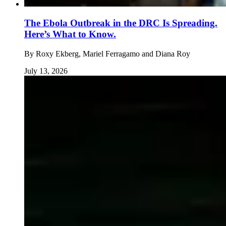
The Ebola Outbreak in the DRC Is Spreading.
Here’s What to Know.
By
Roxy Ekberg, Mariel Ferragamo and Diana Roy
July 13, 2026