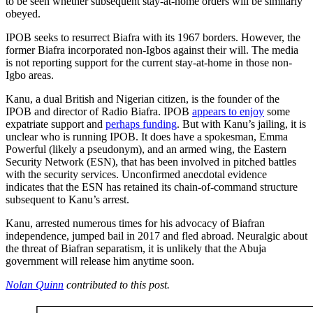
to be seen whether subsequent stay-at-home orders will be similarly
obeyed.
IPOB seeks to resurrect Biafra with its 1967 borders. However, the
former Biafra incorporated non-Igbos against their will. The media
is not reporting support for the current stay-at-home in those non-
Igbo areas.
Kanu, a dual British and Nigerian citizen, is the founder of the
IPOB and director of Radio Biafra. IPOB
appears to enjoy
some
expatriate support and
perhaps funding
. But with Kanu’s jailing, it is
unclear who is running IPOB. It does have a spokesman, Emma
Powerful (likely a pseudonym), and an armed wing, the Eastern
Security Network (ESN), that has been involved in pitched battles
with the security services. Unconfirmed anecdotal evidence
indicates that the ESN has retained its chain-of-command structure
subsequent to Kanu’s arrest.
Kanu, arrested numerous times for his advocacy of Biafran
independence, jumped bail in 2017 and fled abroad. Neuralgic about
the threat of Biafran separatism, it is unlikely that the Abuja
government will release him anytime soon.
Nolan Quinn
contributed to this post.