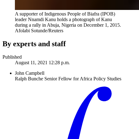
A supporter of Indigenous People of Biafra (IPOB)
leader Nnamdi Kanu holds a photograph of Kanu
during a rally in Abuja, Nigeria on December 1, 2015.
Afolabi Sotunde/Reuters
By experts and staff
Published
August 11, 2021 12:28 p.m.
John Campbell
Ralph Bunche Senior Fellow for Africa Policy Studies