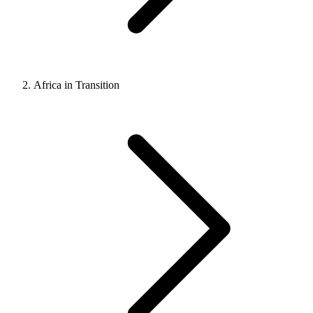
Africa in Transition