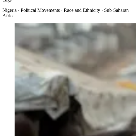
Nigeria · Political Movements · Race and Ethnicity · Sub-Saharan
Africa