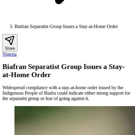
Biafran Separatist Group Issues a Stay-at-Home Order
Share
Nigeria
Biafran Separatist Group Issues a Stay-
at-Home Order
Widespread compliance with a stay-at-home order issued by the
Indigenous People of Biafra could indicate either strong support for
the separatist group or fear of going against it.