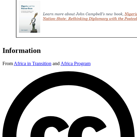
Information
From
Africa in Transition
and
Africa Program