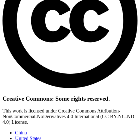
Creative Commons: Some rights reserved.
This work is licensed under Creative Commons Attribution-
NonCommercial-NoDerivatives 4.0 International (CC BY-NC-ND
4.0) License.
China
United States