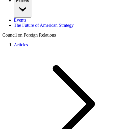
Experts
Events
The Future of American Strategy
Council on Foreign Relations
Articles