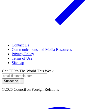
Contact Us
Communications and Media Resources
Privacy Policy
Terms of Use
Sitemap
Get CFR’s The World This Week
Subscribe
©2026 Council on Foreign Relations