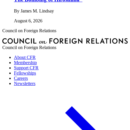
By
James M. Lindsay
August 6, 2026
Council on Foreign Relations
Council on Foreign Relations
About CFR
Membership
Support CFR
Fellowships
Careers
Newsletters