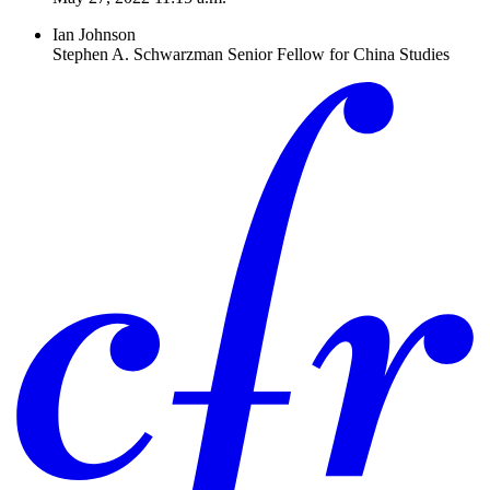
Ian Johnson
Stephen A. Schwarzman Senior Fellow for China Studies