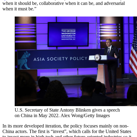
when it should be, collaborative when it can be, and adversarial
when it must be.”
U.S. Secretary of State Antony Blinken gives a speech
on China in May 2022.
Alex Wong/Getty Images
In its more developed iteration, the policy focuses mainly on non-
China actors. The first is “invest”, which calls for the United States
to invest more in high tech and other future-oriented industries so it