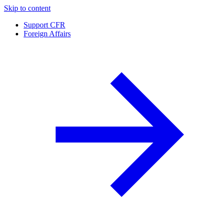
Skip to content
Support CFR
Foreign Affairs