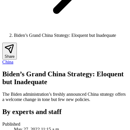
Biden’s Grand China Strategy: Eloquent but Inadequate
Share
China
Biden’s Grand China Strategy: Eloquent
but Inadequate
The Biden administration’s freshly announced China strategy offers
a welcome change in tone but few new policies.
By experts and staff
Published
May 27, 2022 11:15 a.m.