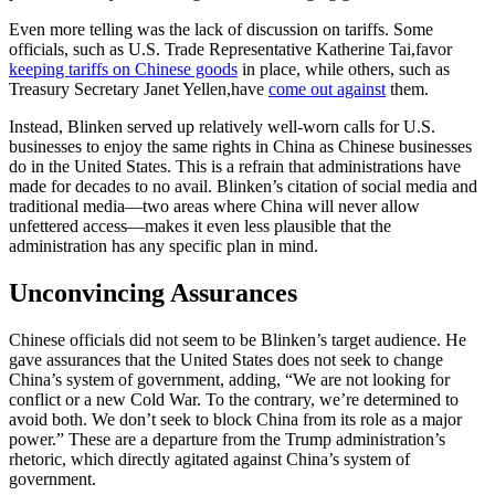
Even more telling was the lack of discussion on tariffs. Some
officials, such as U.S. Trade Representative Katherine Tai,favor
keeping tariffs on Chinese goods
in place, while others, such as
Treasury Secretary Janet Yellen,have
come out against
them.
Instead, Blinken served up relatively well-worn calls for U.S.
businesses to enjoy the same rights in China as Chinese businesses
do in the United States. This is a refrain that administrations have
made for decades to no avail. Blinken’s citation of social media and
traditional media—two areas where China will never allow
unfettered access—makes it even less plausible that the
administration has any specific plan in mind.
Unconvincing Assurances
Chinese officials did not seem to be Blinken’s target audience. He
gave assurances that the United States does not seek to change
China’s system of government, adding, “We are not looking for
conflict or a new Cold War. To the contrary, we’re determined to
avoid both. We don’t seek to block China from its role as a major
power.” These are a departure from the Trump administration’s
rhetoric, which directly agitated against China’s system of
government.