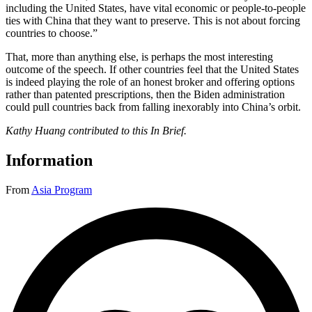
including the United States, have vital economic or people-to-people
ties with China that they want to preserve. This is not about forcing
countries to choose.”
That, more than anything else, is perhaps the most interesting
outcome of the speech. If other countries feel that the United States
is indeed playing the role of an honest broker and offering options
rather than patented prescriptions, then the Biden administration
could pull countries back from falling inexorably into China’s orbit.
Kathy Huang contributed to this In Brief.
Information
From
Asia Program