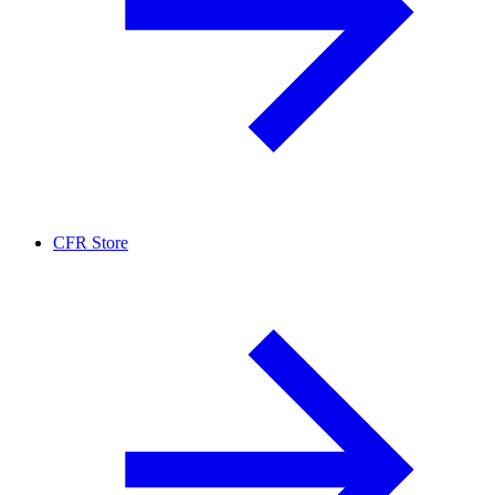
CFR Store