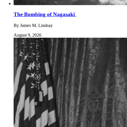
The Bombing of Nagasaki
By
James M. Lindsay
August 9, 2026