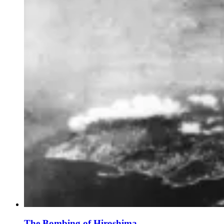
The Bombing of Hiroshima