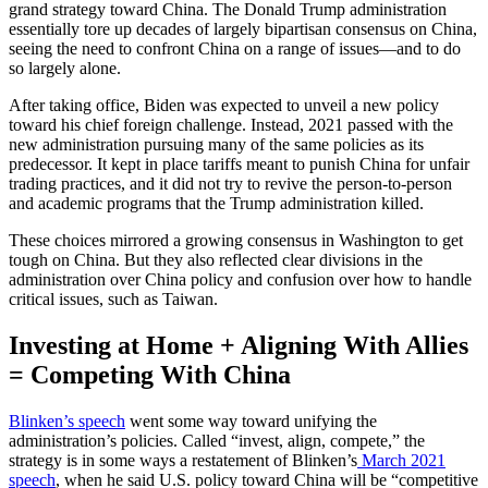
grand strategy toward China. The Donald Trump administration
essentially tore up decades of largely bipartisan consensus on China,
seeing the need to confront China on a range of issues—and to do
so largely alone.
After taking office, Biden was expected to unveil a new policy
toward his chief foreign challenge. Instead, 2021 passed with the
new administration pursuing many of the same policies as its
predecessor. It kept in place tariffs meant to punish China for unfair
trading practices, and it did not try to revive the person-to-person
and academic programs that the Trump administration killed.
These choices mirrored a growing consensus in Washington to get
tough on China. But they also reflected clear divisions in the
administration over China policy and confusion over how to handle
critical issues, such as Taiwan.
Investing at Home + Aligning With Allies
= Competing With China
Blinken’s speech
went some way toward unifying the
administration’s policies. Called “invest, align, compete,” the
strategy is in some ways a restatement of Blinken’s
March 2021
speech
, when he said U.S. policy toward China will be “competitive