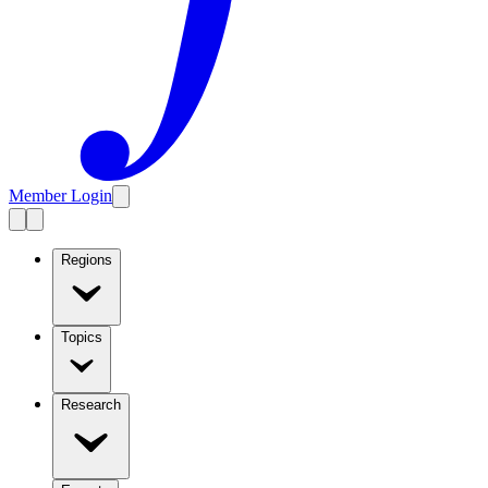
Member Login
Regions
Topics
Research