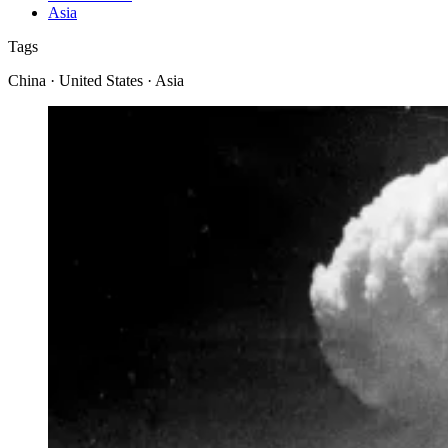
Asia
Tags
China · United States · Asia