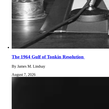
The 1964 Gulf of Tonkin Resolution
By
James M. Lindsay
August 7, 2026