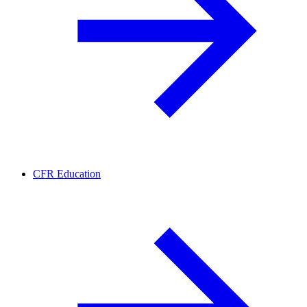
CFR Education