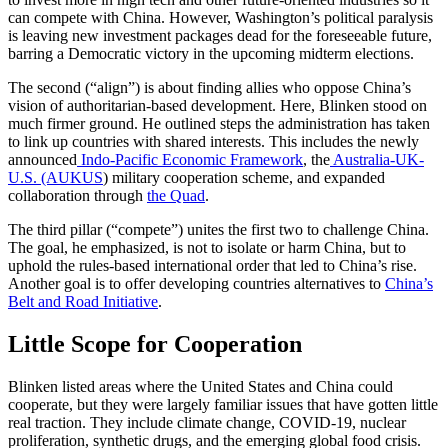
can compete with China. However, Washington’s political paralysis
is leaving new investment packages dead for the foreseeable future,
barring a Democratic victory in the upcoming midterm elections.
The second (“align”) is about finding allies who oppose China’s
vision of authoritarian-based development. Here, Blinken stood on
much firmer ground. He outlined steps the administration has taken
to link up countries with shared interests. This includes the newly
announced
Indo-Pacific Economic Framework
, the
Australia-UK-
U.S. (AUKUS
) military cooperation scheme, and expanded
collaboration through
the Quad
.
The third pillar (“compete”) unites the first two to challenge China.
The goal, he emphasized, is not to isolate or harm China, but to
uphold the rules-based international order that led to China’s rise.
Another goal is to offer developing countries alternatives to
China’s
Belt and Road Initiative
.
Little Scope for Cooperation
Blinken listed areas where the United States and China could
cooperate, but they were largely familiar issues that have gotten little
real traction. They include climate change, COVID-19, nuclear
proliferation, synthetic drugs, and the emerging global food crisis.