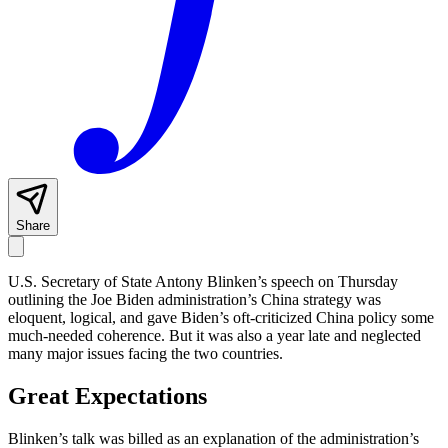
Share
U.S. Secretary of State Antony Blinken’s speech on Thursday
outlining the Joe Biden administration’s China strategy was
eloquent, logical, and gave Biden’s oft-criticized China policy some
much-needed coherence. But it was also a year late and neglected
many major issues facing the two countries.
Great Expectations
Blinken’s talk was billed as an explanation of the administration’s