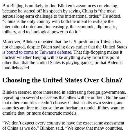
But Beijing is unlikely to find Blinken’s assurances convincing,
because he started off his speech by saying China is “the most
serious long-term challenge to the international order.” He added,
“China is the only country with both the intent to reshape the
international order and, increasingly, the economic, diplomatic,
military, and technological power to do it.”
Moreover, Blinken repeated that the U.S. position on Taiwan has
not changed, despite Biden saying days earlier that the United States
is
bound to come to Taiwan’s defense
. That flip-flopping makes it
unclear whether Beijing will take anything away from this point
other than that the United States is playing games, or that Biden is
muddleheaded.
Choosing the United States Over China?
Blinken seemed more interested in addressing foreign governments,
repeating on several occasions that allies will be unified. But he said
that other countries needn’t choose: China has its own system, and
countries are free to choose the authoritarian model, if they want to
emulate that, or more democratic models.
“We don’t expect every country to have the exact same assessment
of China as we do,” Blinken said. “We know that many countries,