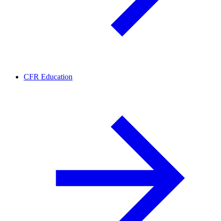
CFR Education