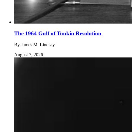
The 1964 Gulf of Tonkin Resolution
By
James M. Lindsay
August 7, 2026