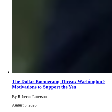
The Dollar Boomerang Threat: Washington’s
Motivations to Support the Yen
By
Rebecca Patterson
August 5, 2026