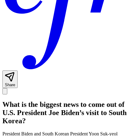
Share
What is the biggest news to come out of
U.S. President Joe Biden’s visit to South
Korea?
President Biden and South Korean President Yoon Suk-yeol