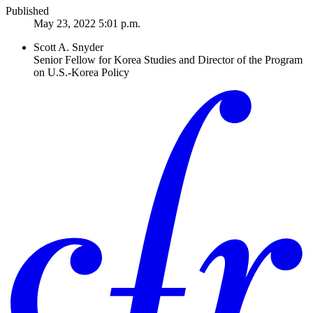
Published
May 23, 2022 5:01 p.m.
Scott A. Snyder
Senior Fellow for Korea Studies and Director of the Program
on U.S.-Korea Policy