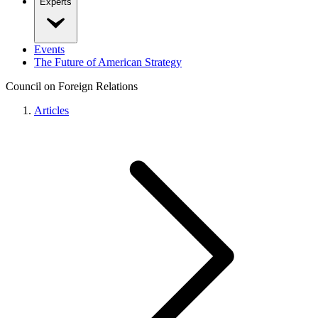
Experts
Events
The Future of American Strategy
Council on Foreign Relations
Articles