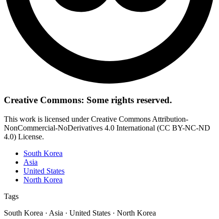
Creative Commons: Some rights reserved.
This work is licensed under Creative Commons Attribution-
NonCommercial-NoDerivatives 4.0 International (CC BY-NC-ND
4.0) License.
South Korea
Asia
United States
North Korea
Tags
South Korea · Asia · United States · North Korea