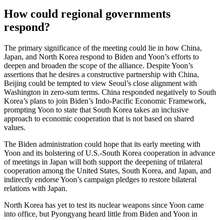
How could regional governments
respond?
The primary significance of the meeting could lie in how China,
Japan, and North Korea respond to Biden and Yoon’s efforts to
deepen and broaden the scope of the alliance. Despite Yoon’s
assertions that he desires a constructive partnership with China,
Beijing could be tempted to view Seoul’s close alignment with
Washington in zero-sum terms. China responded negatively to South
Korea’s plans to join Biden’s Indo-Pacific Economic Framework,
prompting Yoon to state that South Korea takes an inclusive
approach to economic cooperation that is not based on shared
values.
The Biden administration could hope that its early meeting with
Yoon and its bolstering of U.S.-South Korea cooperation in advance
of meetings in Japan will both support the deepening of trilateral
cooperation among the United States, South Korea, and Japan, and
indirectly endorse Yoon’s campaign pledges to restore bilateral
relations with Japan.
North Korea has yet to test its nuclear weapons since Yoon came
into office, but Pyongyang heard little from Biden and Yoon in