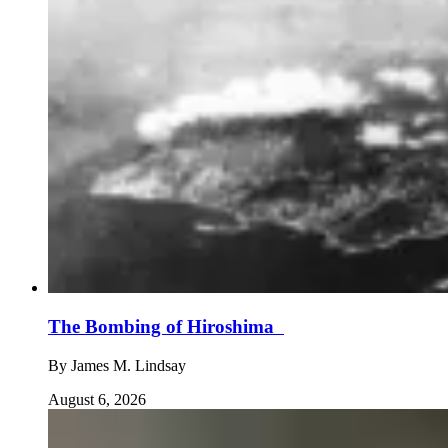
The Bombing of Hiroshima
By
James M. Lindsay
August 6, 2026