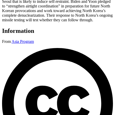
Seoul that is likely to induce self-restraint. Biden and Yoon pledged
to “strengthen airtight coordination” in preparation for future North
Korean provocations and work toward achieving North Korea’s
complete denuclearization. Their response to North Korea’s ongoing
missile testing will test whether they can follow through.
Information
From
Asia Program