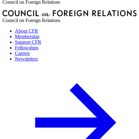
Council on Foreign Relations
Council on Foreign Relations
About CFR
Membership
Support CFR
Fellowships
Careers
Newsletters