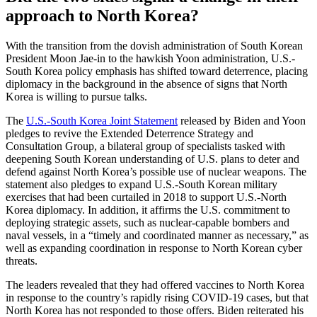
approach to North Korea?
With the transition from the dovish administration of South Korean
President Moon Jae-in to the hawkish Yoon administration, U.S.-
South Korea policy emphasis has shifted toward deterrence, placing
diplomacy in the background in the absence of signs that North
Korea is willing to pursue talks.
The
U.S.-South Korea Joint Statement
released by Biden and Yoon
pledges to revive the Extended Deterrence Strategy and
Consultation Group, a bilateral group of specialists tasked with
deepening South Korean understanding of U.S. plans to deter and
defend against North Korea’s possible use of nuclear weapons. The
statement also pledges to expand U.S.-South Korean military
exercises that had been curtailed in 2018 to support U.S.-North
Korea diplomacy. In addition, it affirms the U.S. commitment to
deploying strategic assets, such as nuclear-capable bombers and
naval vessels, in a “timely and coordinated manner as necessary,” as
well as expanding coordination in response to North Korean cyber
threats.
The leaders revealed that they had offered vaccines to North Korea
in response to the country’s rapidly rising COVID-19 cases, but that
North Korea has not responded to those offers. Biden reiterated his