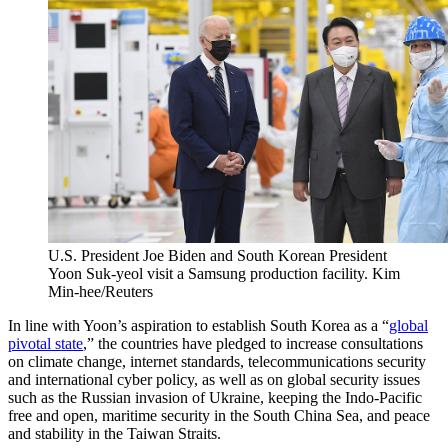
U.S. President Joe Biden and South Korean President
Yoon Suk-yeol visit a Samsung production facility.
Kim
Min-hee/Reuters
In line with Yoon’s aspiration to establish South Korea as a “
global
pivotal state
,” the countries have pledged to increase consultations
on climate change, internet standards, telecommunications security
and international cyber policy, as well as on global security issues
such as the Russian invasion of Ukraine, keeping the Indo-Pacific
free and open, maritime security in the South China Sea, and peace
and stability in the Taiwan Straits.