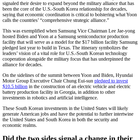
signaled their desire to expand beyond the military alliance that has
been the core of the U.S.-South Korea relationship for decades,
saying that economic coordination is critical to bolstering what Yoon
calls the countries’ “comprehensive strategic alliance.”
This was exemplified when Samsung Vice Chairman Lee Jae-yong
hosted Biden and Yoon at a Samsung semiconductor production
facility that will serve as a model for the $17 billion facility Samsung
pledged last year to build in Texas. The itinerary symbolizes the
leaders’ vision of a vital role for U.S.-South Korean technology
cooperation alongside the military focus that has underpinned the
alliance for decades.
On the sidelines of the summit between Yoon and Biden, Hyundai
Motor Group Executive Chair Chung Eui-sun
pledged to invest
$10.5 billion
in the construction of an electric vehicle and electric
battery production facility in Georgia, in addition to other
investments in robotics and artificial intelligence.
These South Korean investments in the United States will likely
generate American jobs and have the potential to further intertwine
the United States and South Korea in both the security and
economic realms.
Did the two sides signal a change in their