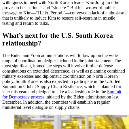
willingness to meet with North Korean leader Kim Jong-un if he
proves to be “serious” and “sincere.” But his two-word public
message to Kim—“Hello. Period.”—conveyed a lack of enthusiasm
that is unlikely to induce Kim to restore self-restraint in missile
testing and return to talks.
What’s next for the U.S.-South Korea
relationship?
The Biden and Yoon administrations will follow up on the wide
range of coordination pledges included in the joint statement. The
most significant, immediate steps will involve further defense
consultations on extended deterrence, as well as planning combined
military exercises and diplomatic coordination on North Korean
policy. South Korea is also expected to participate in the U.S.-led
Summit on Global Supply Chain Resilience, which is planned for
later this year, and pledged to take a leadership role in the
Summit
for Democracy process
initiated by the Biden administration last
December. In addition, the countries will establish a regular
ministerial-level dialogue on supply chains.