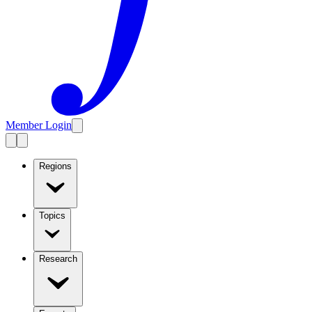
Member Login
Regions
Topics
Research