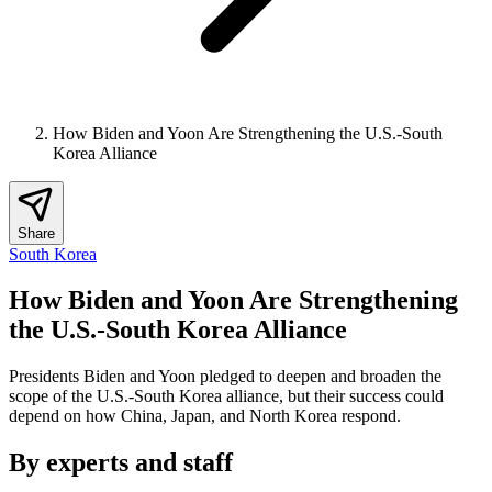
How Biden and Yoon Are Strengthening the U.S.-South
Korea Alliance
Share
South Korea
How Biden and Yoon Are Strengthening
the U.S.-South Korea Alliance
Presidents Biden and Yoon pledged to deepen and broaden the
scope of the U.S.-South Korea alliance, but their success could
depend on how China, Japan, and North Korea respond.
By experts and staff