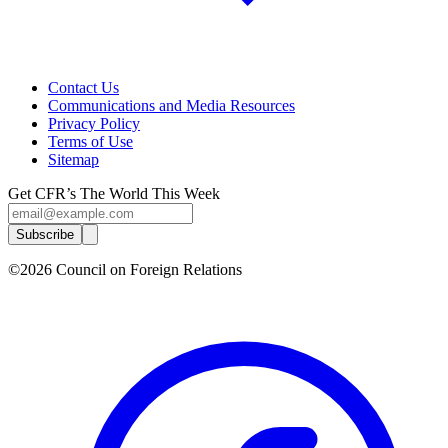
Contact Us
Communications and Media Resources
Privacy Policy
Terms of Use
Sitemap
Get CFR’s The World This Week
Subscribe
©2026 Council on Foreign Relations