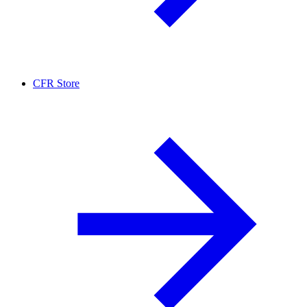
CFR Store