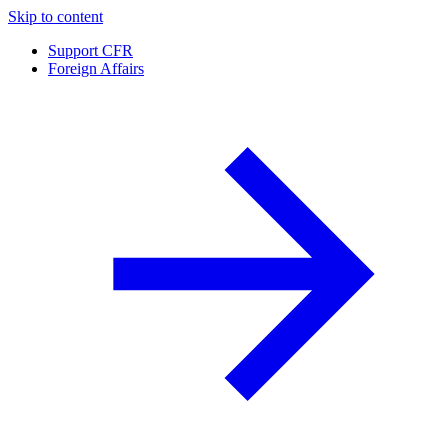
Skip to content
Support CFR
Foreign Affairs