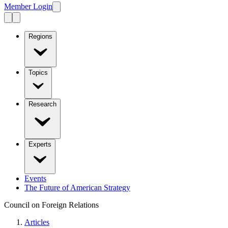
Member Login
Regions
Topics
Research
Experts
Events
The Future of American Strategy
Council on Foreign Relations
Articles