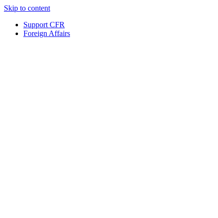
Skip to content
Support CFR
Foreign Affairs