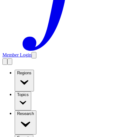
Member Login
Regions
Topics
Research