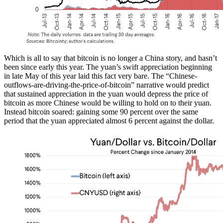
Which is all to say that bitcoin is no longer a China story, and hasn’t
been since early this year. The yuan’s swift appreciation beginning
in late May of this year laid this fact very bare. The “Chinese-
outflows-are-driving-the-price-of-bitcoin” narrative would predict
that sustained appreciation in the yuan would depress the price of
bitcoin as more Chinese would be willing to hold on to their yuan.
Instead bitcoin soared: gaining some 90 percent over the same
period that the yuan appreciated almost 6 percent against the dollar.