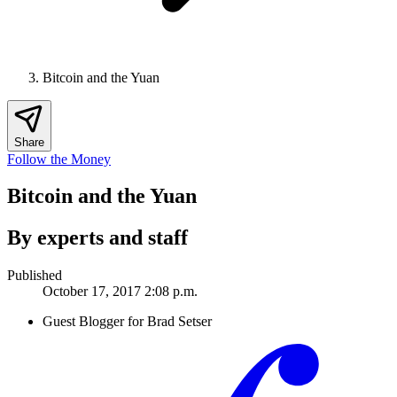
Bitcoin and the Yuan
Share
Follow the Money
Bitcoin and the Yuan
By experts and staff
Published
October 17, 2017 2:08 p.m.
Guest Blogger for Brad Setser