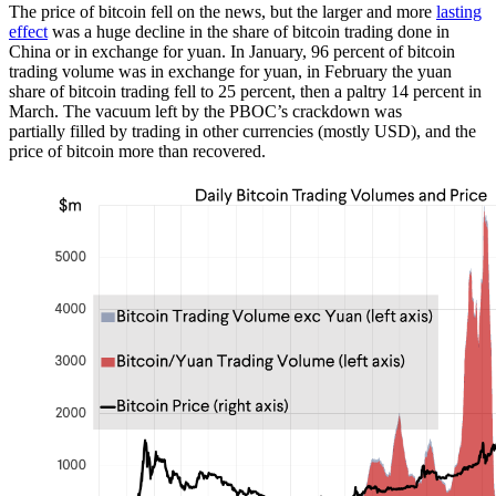
The price of bitcoin fell on the news, but the larger and more
lasting
effect
was a huge decline in the share of bitcoin trading done in
China or in exchange for yuan. In January, 96 percent of bitcoin
trading volume was in exchange for yuan, in February the yuan
share of bitcoin trading fell to 25 percent, then a paltry 14 percent in
March. The vacuum left by the PBOC’s crackdown was
partially filled by trading in other currencies (mostly USD), and the
price of bitcoin more than recovered.