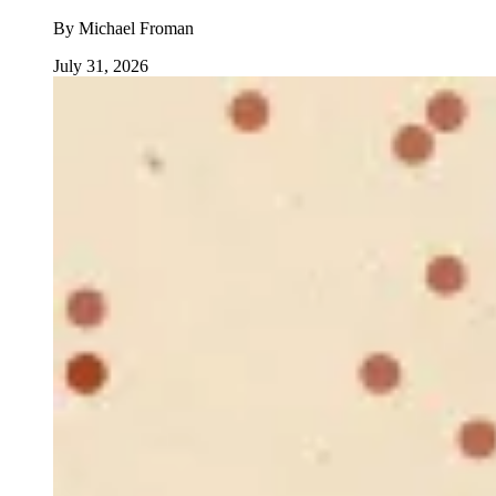
By
Michael Froman
July 31, 2026