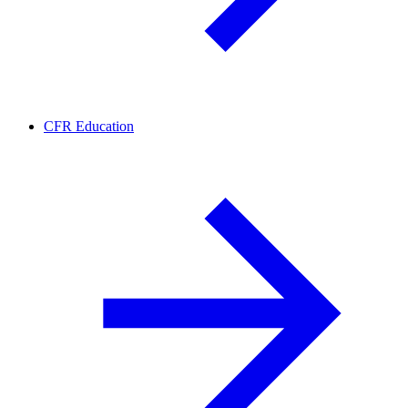
CFR Education