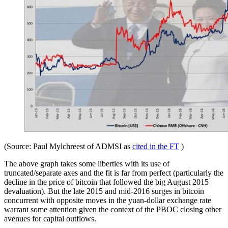
(Source: Paul Mylchreest of ADMSI as
cited in the FT
)
The above graph takes some liberties with its use of
truncated/separate axes and the fit is far from perfect (particularly the
decline in the price of bitcoin that followed the big August 2015
devaluation). But the late 2015 and mid-2016 surges in bitcoin
concurrent with opposite moves in the yuan-dollar exchange rate
warrant some attention given the context of the PBOC closing other
avenues for capital outflows.