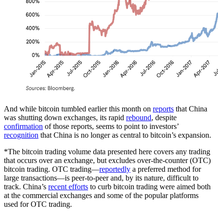
And while bitcoin tumbled earlier this month on
reports
that China
was shutting down exchanges, its rapid
rebound
, despite
confirmation
of those reports, seems to point to investors’
recognition
that China is no longer as central to bitcoin’s expansion.
*The bitcoin trading volume data presented here covers any trading
that occurs over an exchange, but excludes over-the-counter (OTC)
bitcoin trading. OTC trading—
reportedly
a preferred method for
large transactions—is peer-to-peer and, by its nature, difficult to
track. China’s
recent efforts
to curb bitcoin trading were aimed both
at the commercial exchanges and some of the popular platforms
used for OTC trading.