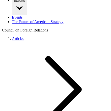
Experts
Events
The Future of American Strategy
Council on Foreign Relations
Articles