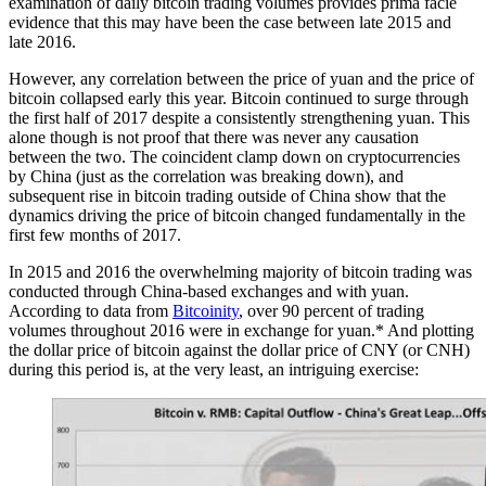
examination of daily bitcoin trading volumes provides prima facie
evidence that this may have been the case between late 2015 and
late 2016.
However, any correlation between the price of yuan and the price of
bitcoin collapsed early this year. Bitcoin continued to surge through
the first half of 2017 despite a consistently strengthening yuan. This
alone though is not proof that there was never any causation
between the two. The coincident clamp down on cryptocurrencies
by China (just as the correlation was breaking down), and
subsequent rise in bitcoin trading outside of China show that the
dynamics driving the price of bitcoin changed fundamentally in the
first few months of 2017.
In 2015 and 2016 the overwhelming majority of bitcoin trading was
conducted through China-based exchanges and with yuan.
According to data from
Bitcoinity
, over 90 percent of trading
volumes throughout 2016 were in exchange for yuan.* And plotting
the dollar price of bitcoin against the dollar price of CNY (or CNH)
during this period is, at the very least, an intriguing exercise: