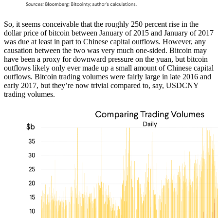
So, it seems conceivable that the roughly 250 percent rise in the
dollar price of bitcoin between January of 2015 and January of 2017
was due at least in part to Chinese capital outflows. However, any
causation between the two was very much one-sided. Bitcoin may
have been a proxy for downward pressure on the yuan, but bitcoin
outflows likely only ever made up a small amount of Chinese capital
outflows. Bitcoin trading volumes were fairly large in late 2016 and
early 2017, but they’re now trivial compared to, say, USDCNY
trading volumes.