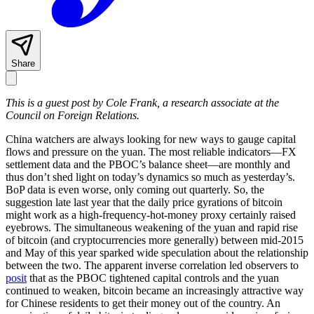
Share
This is a guest post by Cole Frank, a research associate at the
Council on Foreign Relations.
China watchers are always looking for new ways to gauge capital
flows and pressure on the yuan. The most reliable indicators—FX
settlement data and the PBOC’s balance sheet—are monthly and
thus don’t shed light on today’s dynamics so much as yesterday’s.
BoP data is even worse, only coming out quarterly. So, the
suggestion late last year that the daily price gyrations of bitcoin
might work as a high-frequency-hot-money proxy certainly raised
eyebrows. The simultaneous weakening of the yuan and rapid rise
of bitcoin (and cryptocurrencies more generally) between mid-2015
and May of this year sparked wide speculation about the relationship
between the two. The apparent inverse correlation led observers to
posit
that as the PBOC tightened capital controls and the yuan
continued to weaken, bitcoin became an increasingly attractive way
for Chinese residents to get their money out of the country. An