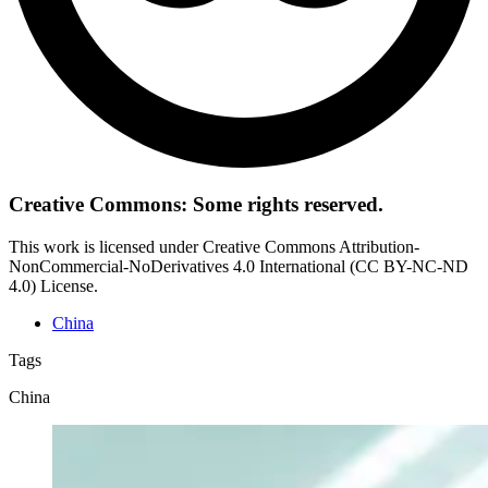
Creative Commons: Some rights reserved.
This work is licensed under Creative Commons Attribution-
NonCommercial-NoDerivatives 4.0 International (CC BY-NC-ND
4.0) License.
China
Tags
China