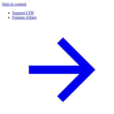
Skip to content
Support CFR
Foreign Affairs