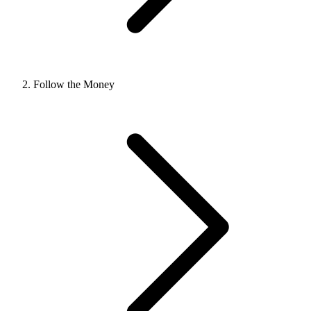
Follow the Money