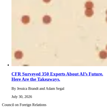
CFR Surveyed 350 Experts About AI’s Future.
Here Are the Takeaways.
By
Jessica Brandt and Adam Segal
July 30, 2026
Council on Foreign Relations