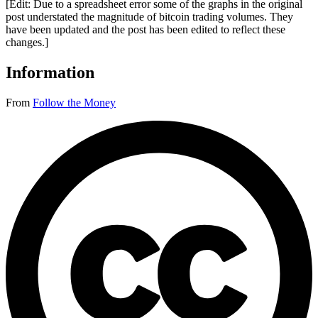
[Edit: Due to a spreadsheet error some of the graphs in the original
post understated the magnitude of bitcoin trading volumes. They
have been updated and the post has been edited to reflect these
changes.]
Information
From
Follow the Money