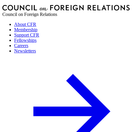
Council on Foreign Relations
About CFR
Membership
Support CFR
Fellowships
Careers
Newsletters