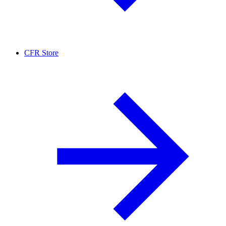
CFR Store