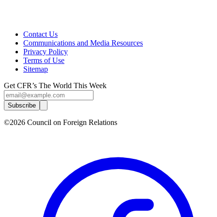
Contact Us
Communications and Media Resources
Privacy Policy
Terms of Use
Sitemap
Get CFR’s The World This Week
Subscribe
©2026 Council on Foreign Relations