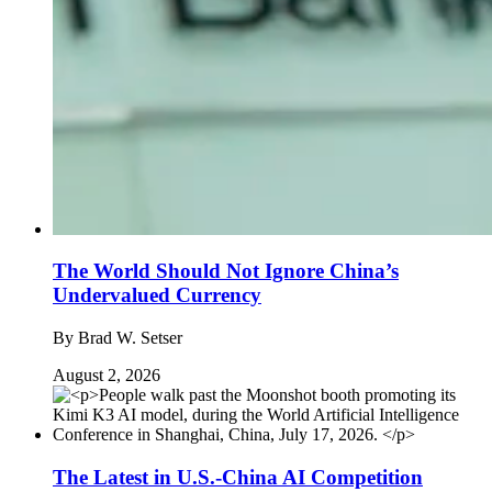
The World Should Not Ignore China’s
Undervalued Currency
By
Brad W. Setser
August 2, 2026
The Latest in U.S.-China AI Competition