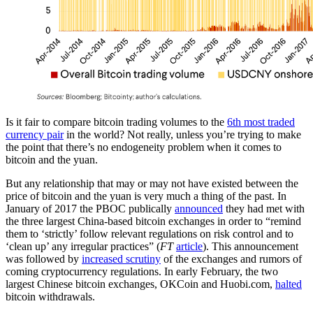
Is it fair to compare bitcoin trading volumes to the
6th most traded
currency pair
in the world? Not really, unless you’re trying to make
the point that there’s no endogeneity problem when it comes to
bitcoin and the yuan.
But any relationship that may or may not have existed between the
price of bitcoin and the yuan is very much a thing of the past. In
January of 2017 the PBOC publically
announced
they had met with
the three largest China-based bitcoin exchanges in order to “remind
them to ‘strictly’ follow relevant regulations on risk control and to
‘clean up’ any irregular practices” (
FT
article
). This announcement
was followed by
increased scrutiny
of the exchanges and rumors of
coming cryptocurrency regulations. In early February, the two
largest Chinese bitcoin exchanges, OKCoin and Huobi.com,
halted
bitcoin withdrawals.