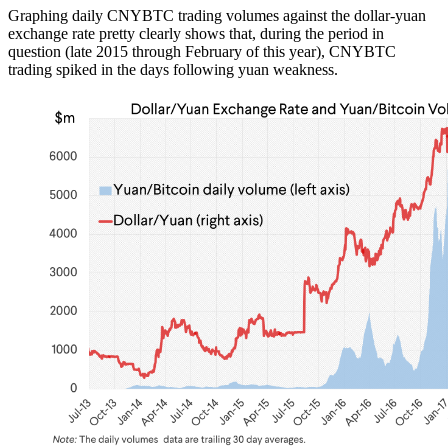
Graphing daily CNYBTC trading volumes against the dollar-yuan
exchange rate pretty clearly shows that, during the period in
question (late 2015 through February of this year), CNYBTC
trading spiked in the days following yuan weakness.