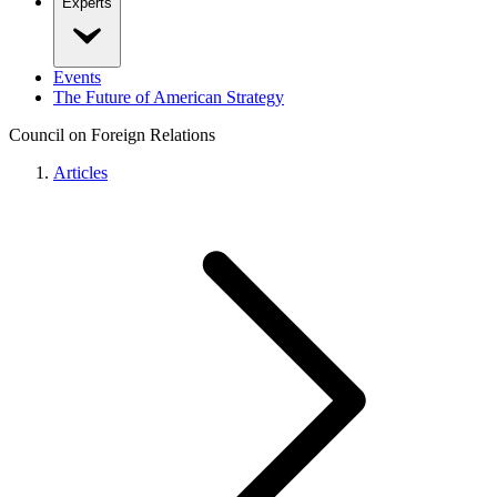
Experts
Events
The Future of American Strategy
Council on Foreign Relations
Articles