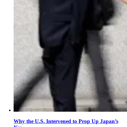
Why the U.S. Intervened to Prop Up Japan’s