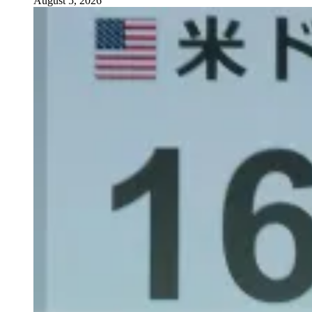
August 5, 2026