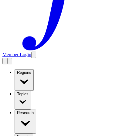
Member Login
Regions
Topics
Research