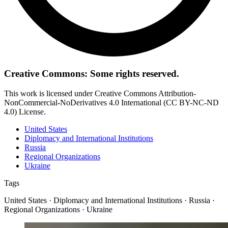
Creative Commons: Some rights reserved.
This work is licensed under Creative Commons Attribution-
NonCommercial-NoDerivatives 4.0 International (CC BY-NC-ND
4.0) License.
United States
Diplomacy and International Institutions
Russia
Regional Organizations
Ukraine
Tags
United States · Diplomacy and International Institutions · Russia ·
Regional Organizations · Ukraine