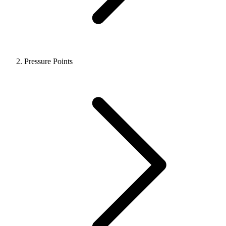
Pressure Points