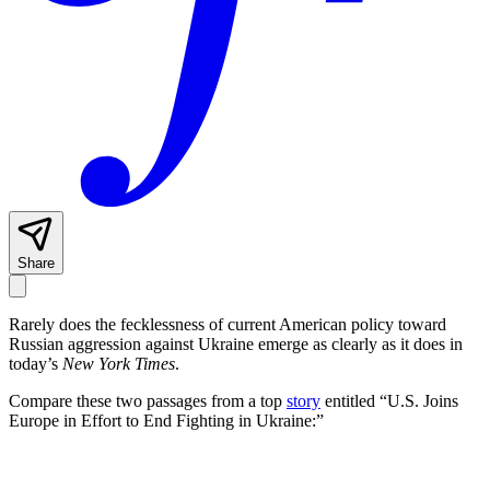
Share
Rarely does the fecklessness of current American policy toward
Russian aggression against Ukraine emerge as clearly as it does in
today’s
New York Times
.
Compare these two passages from a top
story
entitled “U.S. Joins
Europe in Effort to End Fighting in Ukraine:”