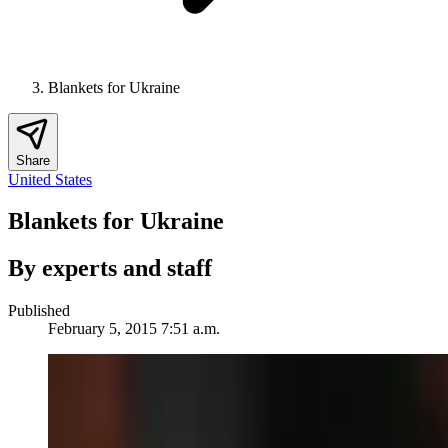
Blankets for Ukraine
Share
United States
Blankets for Ukraine
By experts and staff
Published
February 5, 2015 7:51 a.m.