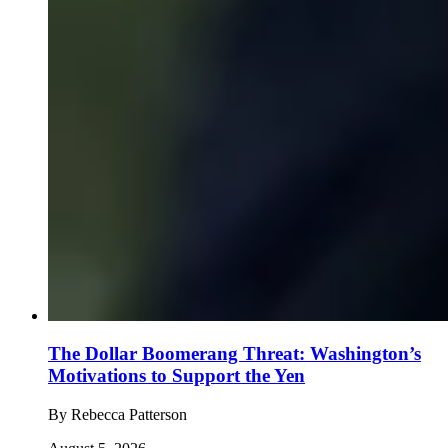
The Dollar Boomerang Threat: Washington’s
Motivations to Support the Yen
By
Rebecca Patterson