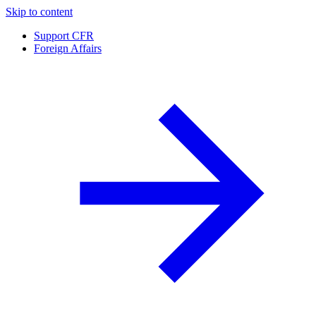
Skip to content
Support CFR
Foreign Affairs