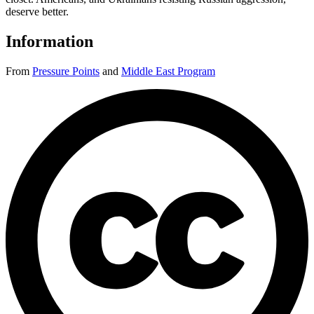
deserve better.
Information
From
Pressure Points
and
Middle East Program