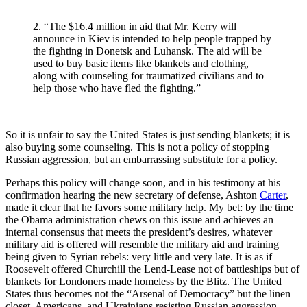
2. “The $16.4 million in aid that Mr. Kerry will
announce in Kiev is intended to help people trapped by
the fighting in Donetsk and Luhansk. The aid will be
used to buy basic items like blankets and clothing,
along with counseling for traumatized civilians and to
help those who have fled the fighting.”
So it is unfair to say the United States is just sending blankets; it is
also buying some counseling. This is not a policy of stopping
Russian aggression, but an embarrassing substitute for a policy.
Perhaps this policy will change soon, and in his testimony at his
confirmation hearing the new secretary of defense, Ashton
Carter
,
made it clear that he favors some military help. My bet: by the time
the Obama administration chews on this issue and achieves an
internal consensus that meets the president’s desires, whatever
military aid is offered will resemble the military aid and training
being given to Syrian rebels: very little and very late. It is as if
Roosevelt offered Churchill the Lend-Lease not of battleships but of
blankets for Londoners made homeless by the Blitz. The United
States thus becomes not the “Arsenal of Democracy” but the linen
closet. Americans, and Ukrainians resisting Russian aggression,