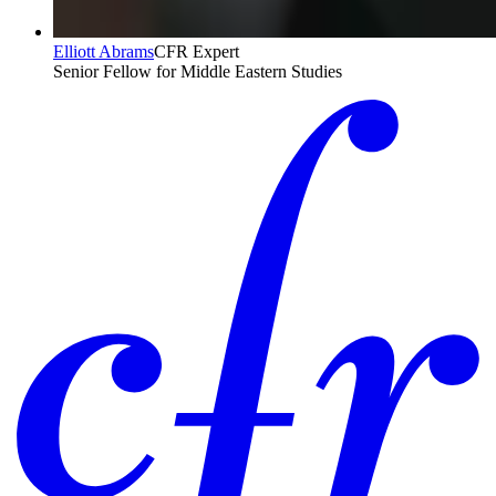
Elliott Abrams
CFR Expert
Senior Fellow for Middle Eastern Studies