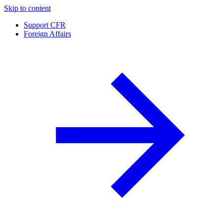
Skip to content
Support CFR
Foreign Affairs