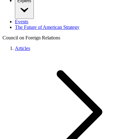
Experts
Events
The Future of American Strategy
Council on Foreign Relations
Articles