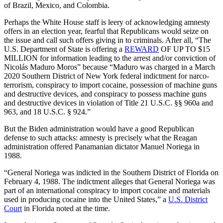
of Brazil, Mexico, and Colombia.
Perhaps the White House staff is leery of acknowledging amnesty
offers in an election year, fearful that Republicans would seize on
the issue and call such offers giving in to criminals. After all, “The
U.S. Department of State is offering a
REWARD
OF UP TO $15
MILLION for information leading to the arrest and/or conviction of
Nicolás Maduro Moros” because “Maduro was charged in a March
2020 Southern District of New York federal indictment for narco-
terrorism, conspiracy to import cocaine, possession of machine guns
and destructive devices, and conspiracy to possess machine guns
and destructive devices in violation of Title 21 U.S.C. §§ 960a and
963, and 18 U.S.C. § 924.”
But the Biden administration would have a good Republican
defense to such attacks: amnesty is precisely what the Reagan
administration offered Panamanian dictator Manuel Noriega in
1988.
“General Noriega was indicted in the Southern District of Florida on
February 4, 1988. The indictment alleges that General Noriega was
part of an international conspiracy to import cocaine and materials
used in producing cocaine into the United States,” a
U.S. District
Court
in Florida noted at the time.