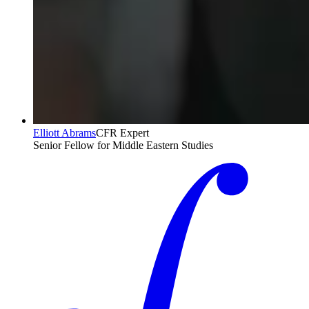
Elliott Abrams
CFR Expert
Senior Fellow for Middle Eastern Studies