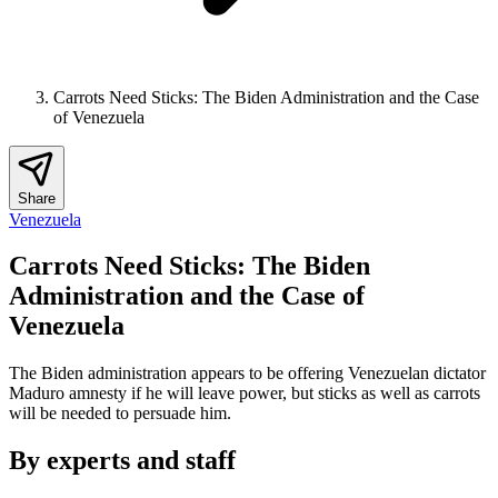
Carrots Need Sticks: The Biden Administration and the Case
of Venezuela
Share
Venezuela
Carrots Need Sticks: The Biden
Administration and the Case of
Venezuela
The Biden administration appears to be offering Venezuelan dictator
Maduro amnesty if he will leave power, but sticks as well as carrots
will be needed to persuade him.
By experts and staff