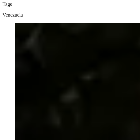
Tags
Venezuela