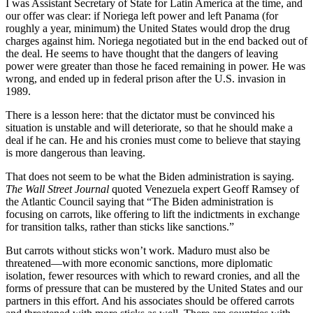
I was Assistant Secretary of State for Latin America at the time, and
our offer was clear: if Noriega left power and left Panama (for
roughly a year, minimum) the United States would drop the drug
charges against him. Noriega negotiated but in the end backed out of
the deal. He seems to have thought that the dangers of leaving
power were greater than those he faced remaining in power. He was
wrong, and ended up in federal prison after the U.S. invasion in
1989.
There is a lesson here: that the dictator must be convinced his
situation is unstable and will deteriorate, so that he should make a
deal if he can. He and his cronies must come to believe that staying
is more dangerous than leaving.
That does not seem to be what the Biden administration is saying.
The Wall Street Journal
quoted Venezuela expert Geoff Ramsey of
the Atlantic Council saying that “The Biden administration is
focusing on carrots, like offering to lift the indictments in exchange
for transition talks, rather than sticks like sanctions.”
But carrots without sticks won’t work. Maduro must also be
threatened—with more economic sanctions, more diplomatic
isolation, fewer resources with which to reward cronies, and all the
forms of pressure that can be mustered by the United States and our
partners in this effort. And his associates should be offered carrots