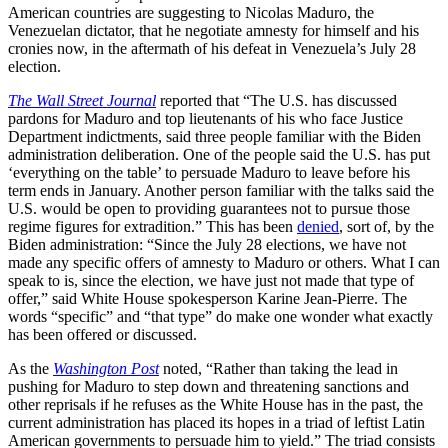
American countries are suggesting to Nicolas Maduro, the
Venezuelan dictator, that he negotiate amnesty for himself and his
cronies now, in the aftermath of his defeat in Venezuela’s July 28
election.
The Wall Street Journal
reported that “The U.S. has discussed
pardons for Maduro and top lieutenants of his who face Justice
Department indictments, said three people familiar with the Biden
administration deliberation. One of the people said the U.S. has put
‘everything on the table’ to persuade Maduro to leave before his
term ends in January. Another person familiar with the talks said the
U.S. would be open to providing guarantees not to pursue those
regime figures for extradition.” This has been
denied
, sort of, by the
Biden administration: “Since the July 28 elections, we have not
made any specific offers of amnesty to Maduro or others. What I can
speak to is, since the election, we have just not made that type of
offer,” said White House spokesperson Karine Jean-Pierre. The
words “specific” and “that type” do make one wonder what exactly
has been offered or discussed.
As the
Washington Post
noted, “Rather than taking the lead in
pushing for Maduro to step down and threatening sanctions and
other reprisals if he refuses as the White House has in the past, the
current administration has placed its hopes in a triad of leftist Latin
American governments to persuade him to yield.” The triad consists