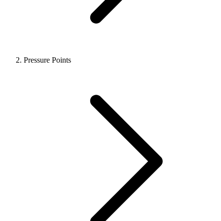
Pressure Points