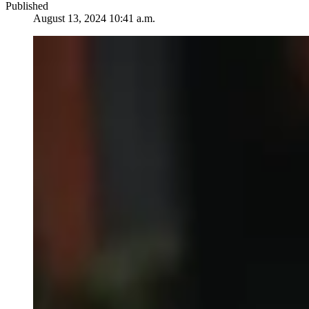
Published
August 13, 2024 10:41 a.m.