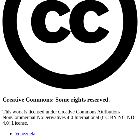
Creative Commons: Some rights reserved.
This work is licensed under Creative Commons Attribution-
NonCommercial-NoDerivatives 4.0 International (CC BY-NC-ND
4.0) License.
Venezuela