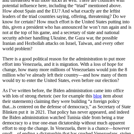
and threatened with more sticks as well. There are countries with
potential influence here, including the “triad” mentioned above.
How about Spain and the EU? And what exactly are the leftist
leaders of the triad countries saying, offering, threatening? Do we
know for certain? How much effort is the United States putting into
this, given a president who has announced he won’t run again and is
not at the top of his game, and a secretary of state and national
security adviser handling Ukraine, the Gaza war, the possible
Iranian and Hezbollah attacks on Israel, Taiwan, and every other
world problem?
There is a good political reason for the administration to put more
effort into Venezuela, and it is migration. With a loss of hope for
change, how many more millions of Venezuelans would join the 8
million who’ve already left their country—and how many of them
would try to enter the United States, even before our election?
As I’ve written before, the Biden administration came into office
with lots of strong rhetoric (see for example this
blog
item about
their statements) claiming they were building “a foreign policy
that...is centered on the defense of democracy,” as Secretary of State
Blinken put it in 2021. That policy has never appeared, and indeed
the Biden administration watched Tunisia slide from being a true
democracy to a true one-man dictatorship without much apparent
effort to stop the change. In Venezuela, there is a chance—however
small—of ending a dictatorship that has crushed Venezuelans, stolen