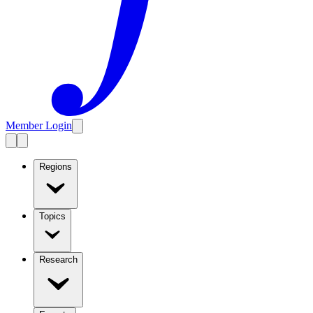
Member Login
Regions
Topics
Research