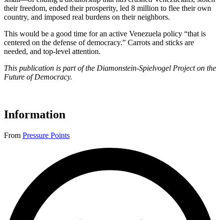
their freedom, ended their prosperity, led 8 million to flee their own
country, and imposed real burdens on their neighbors.
This would be a good time for an active Venezuela policy “that is
centered on the defense of democracy.” Carrots and sticks are
needed, and top-level attention.
This publication is part of the Diamonstein-Spielvogel Project on the
Future of Democracy.
Information
From
Pressure Points