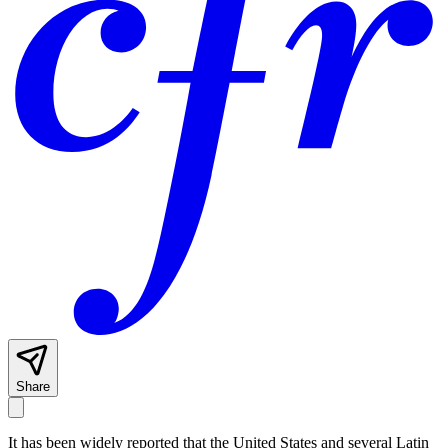
Share
It has been widely reported that the United States and several Latin