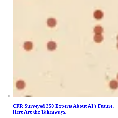
CFR Surveyed 350 Experts About AI’s Future.
Here Are the Takeaways.