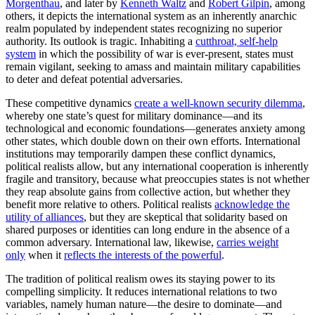
Morgenthau
, and later by
Kenneth Waltz
and
Robert Gilpin
, among
others, it depicts the international system as an inherently anarchic
realm populated by independent states recognizing no superior
authority. Its outlook is tragic. Inhabiting a
cutthroat, self-help
system
in which the possibility of war is ever-present, states must
remain vigilant, seeking to amass and maintain military capabilities
to deter and defeat potential adversaries.
These competitive dynamics
create a well-known security dilemma
,
whereby one state’s quest for military dominance—and its
technological and economic foundations—generates anxiety among
other states, which double down on their own efforts. International
institutions may temporarily dampen these conflict dynamics,
political realists allow, but any international cooperation is inherently
fragile and transitory, because what preoccupies states is not whether
they reap absolute gains from collective action, but whether they
benefit more relative to others. Political realists
acknowledge the
utility of alliances
, but they are skeptical that solidarity based on
shared purposes or identities can long endure in the absence of a
common adversary. International law, likewise,
carries weight
only
when it
reflects the interests of the powerful
.
The tradition of political realism owes its staying power to its
compelling simplicity. It reduces international relations to two
variables, namely human nature—the desire to dominate—and