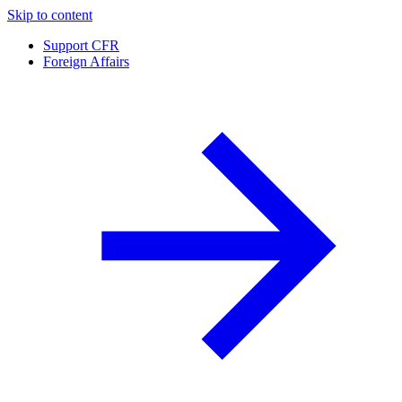
Skip to content
Support CFR
Foreign Affairs