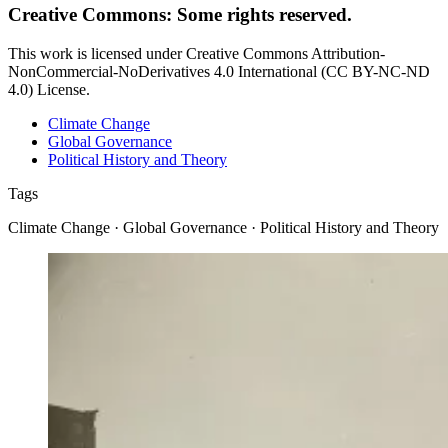
Creative Commons: Some rights reserved.
This work is licensed under Creative Commons Attribution-
NonCommercial-NoDerivatives 4.0 International (CC BY-NC-ND
4.0) License.
Climate Change
Global Governance
Political History and Theory
Tags
Climate Change · Global Governance · Political History and Theory