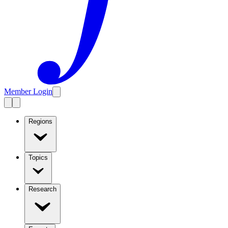
Member Login
Regions
Topics
Research