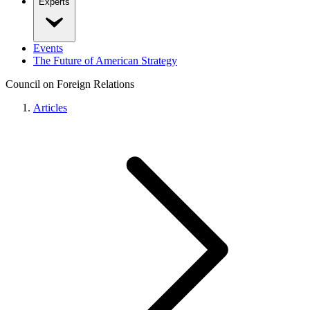
Experts
Events
The Future of American Strategy
Council on Foreign Relations
Articles