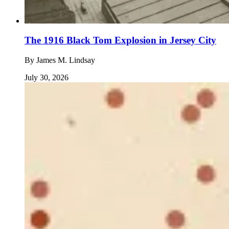
The 1916 Black Tom Explosion in Jersey City
By
James M. Lindsay
July 30, 2026