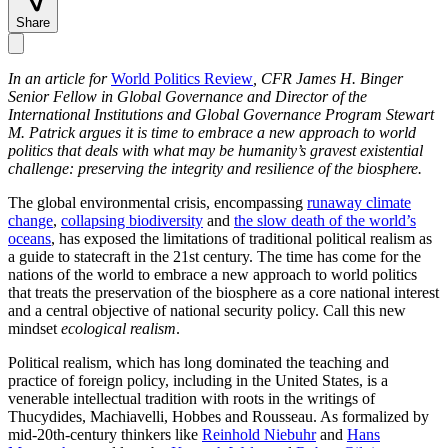
Share
In an article for
World Politics Review
, CFR James H. Binger
Senior Fellow in Global Governance and Director of the
International Institutions and Global Governance Program Stewart
M. Patrick argues it is time to embrace a new approach to world
politics that deals with what may be humanity’s gravest existential
challenge: preserving the integrity and resilience of the biosphere.
The global environmental crisis, encompassing
runaway climate
change
,
collapsing biodiversity
and
the slow death of the world’s
oceans
, has exposed the limitations of traditional political realism as
a guide to statecraft in the 21st century. The time has come for the
nations of the world to embrace a new approach to world politics
that treats the preservation of the biosphere as a core national interest
and a central objective of national security policy. Call this new
mindset
ecological realism
.
Political realism, which has long dominated the teaching and
practice of foreign policy, including in the United States, is a
venerable intellectual tradition with roots in the writings of
Thucydides, Machiavelli, Hobbes and Rousseau. As formalized by
mid-20th-century thinkers like
Reinhold Niebuhr
and
Hans