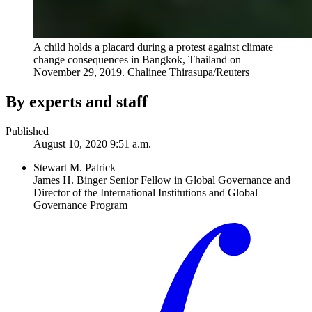
A child holds a placard during a protest against climate
change consequences in Bangkok, Thailand on
November 29, 2019.
Chalinee Thirasupa/Reuters
By experts and staff
Published
August 10, 2020 9:51 a.m.
Stewart M. Patrick
James H. Binger Senior Fellow in Global Governance and
Director of the International Institutions and Global
Governance Program