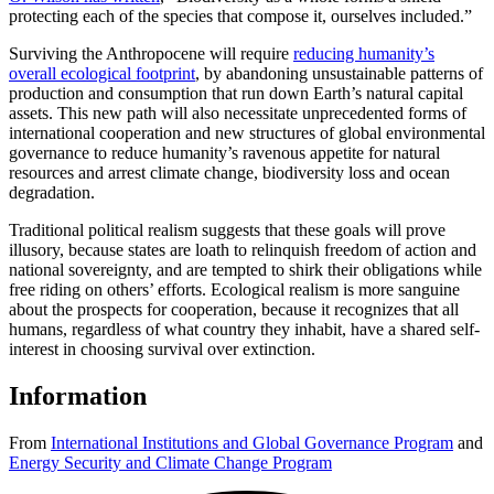
protecting each of the species that compose it, ourselves included.”
Surviving the Anthropocene will require
reducing humanity’s
overall ecological footprint
, by abandoning unsustainable patterns of
production and consumption that run down Earth’s natural capital
assets. This new path will also necessitate unprecedented forms of
international cooperation and new structures of global environmental
governance to reduce humanity’s ravenous appetite for natural
resources and arrest climate change, biodiversity loss and ocean
degradation.
Traditional political realism suggests that these goals will prove
illusory, because states are loath to relinquish freedom of action and
national sovereignty, and are tempted to shirk their obligations while
free riding on others’ efforts. Ecological realism is more sanguine
about the prospects for cooperation, because it recognizes that all
humans, regardless of what country they inhabit, have a shared self-
interest in choosing survival over extinction.
Information
From
International Institutions and Global Governance Program
and
Energy Security and Climate Change Program