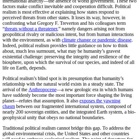
international anarchy—the absence of world government. These two
factors make conflict inevitable and cooperation difficult. Political
realism is most effective at explaining how states respond to
perceived threats from other states. It loses its way, however, in
confronting what Gregory F. Treverton and his colleagues term
“
threats without a threatener
,” namely dangers arising not from
geopolitical rivalry or malicious intent, but from human interactions
with the environment, as with
climate change or pandemic disease
.
Indeed, political realism provides little guidance on how to think
about, much less surmount, what may be humanity’s gravest
existential challenge: preserving the integrity and resilience of the
biosphere, upon which the survival of our species, and indeed of all
life on Earth, depends.
Political realism’s blind spot is its presumption that humanity’s
relationship with the natural world exists in a steady state. The
arrival of the
Anthropocene
—a new geologic era in which humans
have suddenly become the most important force shaping the living
planet—refutes that assumption. It also
exposes the yawning
chasm
between our fragmented international system, composed of
nearly 200 sovereign entities, and the integrated Earth system, a bio-
geophysical unity that obeys no national boundaries.
Traditional political realism cannot bridge this gap. To address the
global environmental crisis, the United States and other countries