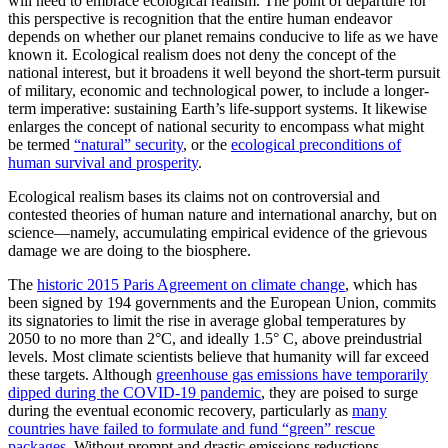
will need to embrace ecological realism. The point of departure for
this perspective is recognition that the entire human endeavor
depends on whether our planet remains conducive to life as we have
known it. Ecological realism does not deny the concept of the
national interest, but it broadens it well beyond the short-term pursuit
of military, economic and technological power, to include a longer-
term imperative: sustaining Earth’s life-support systems. It likewise
enlarges the concept of national security to encompass what might
be termed
“natural” security
, or the
ecological preconditions of
human survival and prosperity
.
Ecological realism bases its claims not on controversial and
contested theories of human nature and international anarchy, but on
science—namely, accumulating empirical evidence of the grievous
damage we are doing to the biosphere.
The
historic 2015 Paris Agreement on climate change
, which has
been signed by 194 governments and the European Union, commits
its signatories to limit the rise in average global temperatures by
2050 to no more than 2°C, and ideally 1.5° C, above preindustrial
levels. Most climate scientists believe that humanity will far exceed
these targets. Although
greenhouse gas emissions have temporarily
dipped during the COVID-19 pandemic
, they are poised to surge
during the eventual economic recovery, particularly as
many
countries have failed to formulate and fund “green” rescue
packages
. Without prompt and drastic emissions reductions,