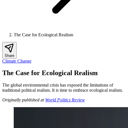
The Case for Ecological Realism
Share
Climate Change
The Case for Ecological Realism
The global environmental crisis has exposed the limitations of
traditional political realism. It is time to embrace ecological realism.
Originally published at
World Politics Review