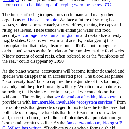
there
seems to be little hope of keeping warming below 3°C
.
The impact of rising temperatures on humans and many other
organisms
will be catastrophic
. We face a future of searing heat
waves, violent storms, cataclysmic wildfires, melting ice caps and
rising sea levels. These trends will endanger water and food
security,
encourage mass human migration
and destabilize already
fragile states. Oceans will warm and acidify, endangering the
phytoplankton that today absorbs one half of all anthropogenic
carbon and serves as the foundation for complex marine food webs.
Ninety percent of coral reefs, often referred to as the “rainforests of
the sea,” could disappear by 2050.
As the planet warms, ecosystems will become further degraded and
species will disappear at an accelerated pace. The bloodless phrase
“biodiversity loss” fails to capture the magnitude of this looming
calamity and the price humanity will pay. We often treat nature as
something that is simply nice to have, as if we could do or live
without it. The reality is that
we depend on a healthy biosphere
to
provide us with
innumerable, invaluable “ecosystem services,”
from
the rainforests that generate oxygen for us to breathe to the bees that
pollinate our crops, the habitats that filter toxins from our water—
and, closest to home, the billions of microbes that populate our gut
biome and permit us to live. As the
famed evolutionary biologist E.
O. Wilson has written
, “Biodiversity as a whole forms a shield