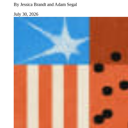
By
Jessica Brandt and Adam Segal
July 30, 2026