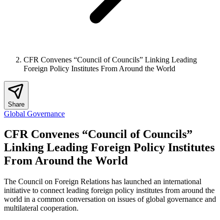
CFR Convenes “Council of Councils” Linking Leading
Foreign Policy Institutes From Around the World
Share
Global Governance
CFR Convenes “Council of Councils”
Linking Leading Foreign Policy Institutes
From Around the World
The Council on Foreign Relations has launched an international
initiative to connect leading foreign policy institutes from around the
world in a common conversation on issues of global governance and
multilateral cooperation.