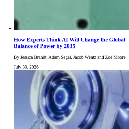
How Experts Think AI Will Change the Global
Balance of Power by 2035
By
Jessica Brandt, Adam Segal, Jacob Wentz and Zoë Moore
July 30, 2026