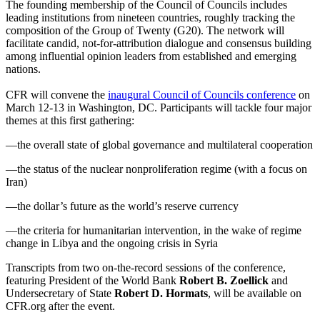
The founding membership of the Council of Councils includes
leading institutions from nineteen countries, roughly tracking the
composition of the Group of Twenty (G20). The network will
facilitate candid, not-for-attribution dialogue and consensus building
among influential opinion leaders from established and emerging
nations.
CFR will convene the
inaugural Council of Councils conference
on
March 12-13 in Washington, DC. Participants will tackle four major
themes at this first gathering:
—the overall state of global governance and multilateral cooperation
—the status of the nuclear nonproliferation regime (with a focus on
Iran)
—the dollar’s future as the world’s reserve currency
—the criteria for humanitarian intervention, in the wake of regime
change in Libya and the ongoing crisis in Syria
Transcripts from two on-the-record sessions of the conference,
featuring President of the World Bank
Robert B. Zoellick
and
Undersecretary of State
Robert D. Hormats
, will be available on
CFR.org after the event.