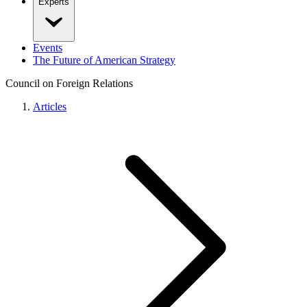
Experts
Events
The Future of American Strategy
Council on Foreign Relations
Articles