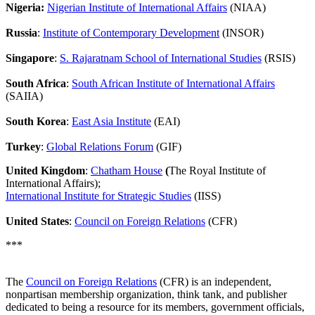
Nigeria:
Nigerian Institute of International Affairs
(NIAA)
Russia
:
Institute of Contemporary Development
(INSOR)
Singapore
:
S. Rajaratnam School of International Studies
(RSIS)
South Africa
:
South African Institute of International Affairs
(SAIIA)
South Korea
:
East Asia Institute
(EAI)
Turkey
:
Global Relations Forum
(GIF)
United Kingdom
:
Chatham House
(
The Royal Institute of
International Affairs);
International Institute for Strategic Studies
(IISS)
United States
:
Council on Foreign Relations
(CFR)
***
The
Council on Foreign Relations
(CFR) is an independent,
nonpartisan membership organization, think tank, and publisher
dedicated to being a resource for its members, government officials,