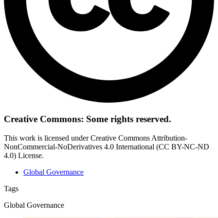
Creative Commons: Some rights reserved.
This work is licensed under Creative Commons Attribution-
NonCommercial-NoDerivatives 4.0 International (CC BY-NC-ND
4.0) License.
Global Governance
Tags
Global Governance