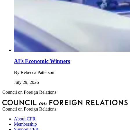
AI’s Economic Winners
By
Rebecca Patterson
July 29, 2026
Council on Foreign Relations
Council on Foreign Relations
About CFR
Membership
Support CFR