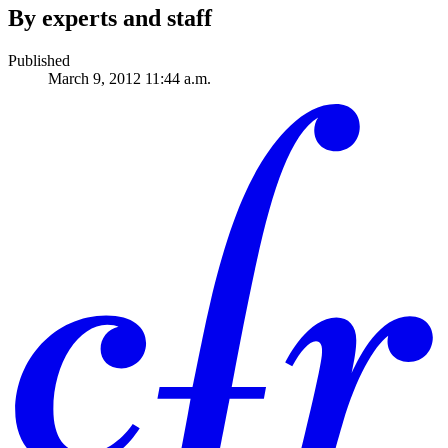
By experts and staff
Published
March 9, 2012 11:44 a.m.