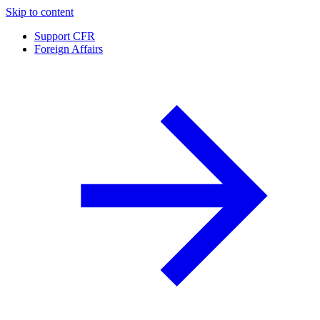
Skip to content
Support CFR
Foreign Affairs