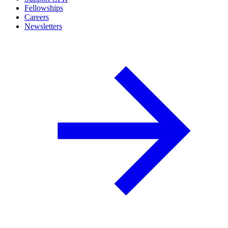
Fellowships
Careers
Newsletters