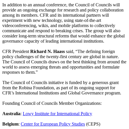
In addition to an annual conference, the Council of Councils will
provide an ongoing exchange for research and policy collaboration
among its members. CFR and its international partners will
experiment with new technology, using state-of-the-art
videoconferencing, wikis, and mobile platforms to collectively
communicate and respond to breaking crises. The group will also
consider long-term structural reforms that would enhance the global
governance capacity of leading international institutions.
CFR President
Richard N. Haass
said, “The defining foreign
policy challenges of the twenty-first century are global in nature.
The Council of Councils draws on the best thinking from around the
world to assess emerging threats and opportunities and formulate
responses to them.”
The Council of Councils initiative is funded by a generous grant
from the Robina Foundation, as part of its ongoing support for
CFR’s International Institutions and Global Governance program.
Founding Council of Councils Member Organizations:
Australia
:
Lowy Institute for International Policy
Belgium
:
Center for European Policy Studies
(CEPS)