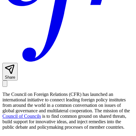
Share
The Council on Foreign Relations (CFR) has launched an
international initiative to connect leading foreign policy institutes
from around the world in a common conversation on issues of
global governance and multilateral cooperation. The mission of the
Council of Councils
is to find common ground on shared threats,
build support for innovative ideas, and inject remedies into the
public debate and policymaking processes of member countries.