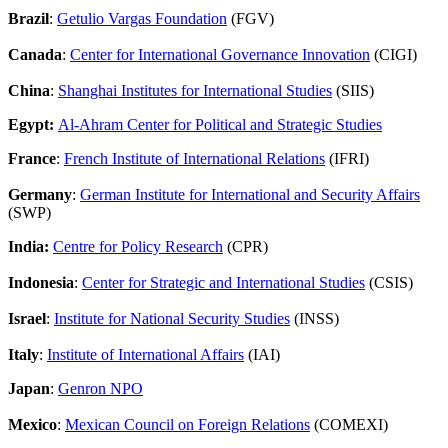
Brazil
:
Getulio Vargas Foundation
(FGV)
Canada
:
Center for International Governance Innovation
(CIGI)
China
:
Shanghai Institutes for International Studies
(SIIS)
Egypt:
Al-Ahram Center for Political and Strategic Studies
France
:
French Institute of International Relations
(IFRI)
Germany
:
German Institute for International and Security Affairs
(SWP)
India:
Centre for Policy Research
(CPR)
Indonesia
:
Center for Strategic and International Studies
(CSIS)
Israel
:
Institute for National Security Studies
(INSS)
Italy
:
Institute of International Affairs
(IAI)
Japan
:
Genron NPO
Mexico
:
Mexican Council on Foreign Relations
(COMEXI)