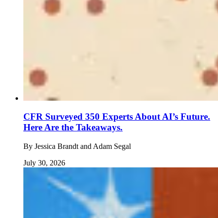
CFR Surveyed 350 Experts About AI’s Future.
Here Are the Takeaways.
By
Jessica Brandt and Adam Segal
July 30, 2026