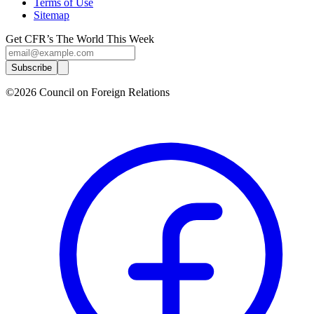
Terms of Use
Sitemap
Get CFR’s The World This Week
Subscribe
©2026 Council on Foreign Relations