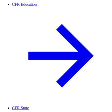
CFR Education
CFR Store