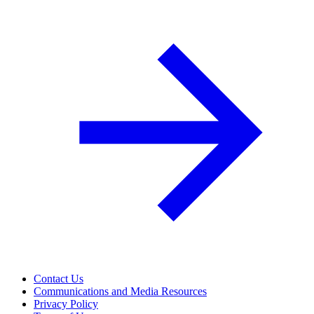
Contact Us
Communications and Media Resources
Privacy Policy