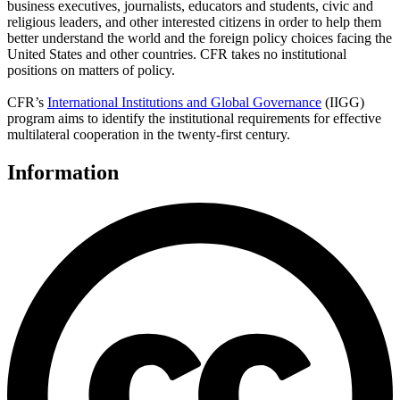
business executives, journalists, educators and students, civic and
religious leaders, and other interested citizens in order to help them
better understand the world and the foreign policy choices facing the
United States and other countries. CFR takes no institutional
positions on matters of policy.
CFR’s
International Institutions and Global Governance
(IIGG)
program aims to identify the institutional requirements for effective
multilateral cooperation in the twenty-first century.
Information