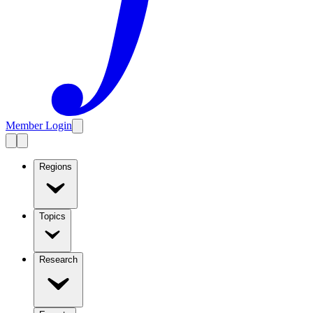
Member Login
Regions
Topics
Research