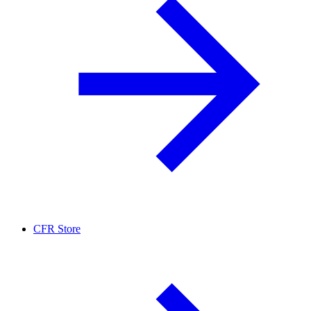
CFR Store