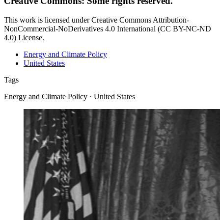
Creative Commons: Some rights reserved.
This work is licensed under Creative Commons Attribution-
NonCommercial-NoDerivatives 4.0 International (CC BY-NC-ND
4.0) License.
Energy and Climate Policy
United States
Tags
Energy and Climate Policy · United States