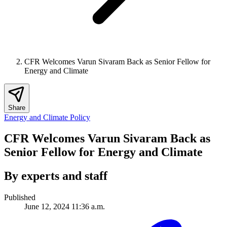
CFR Welcomes Varun Sivaram Back as Senior Fellow for
Energy and Climate
Share
Energy and Climate Policy
CFR Welcomes Varun Sivaram Back as
Senior Fellow for Energy and Climate
By experts and staff
Published
June 12, 2024 11:36 a.m.