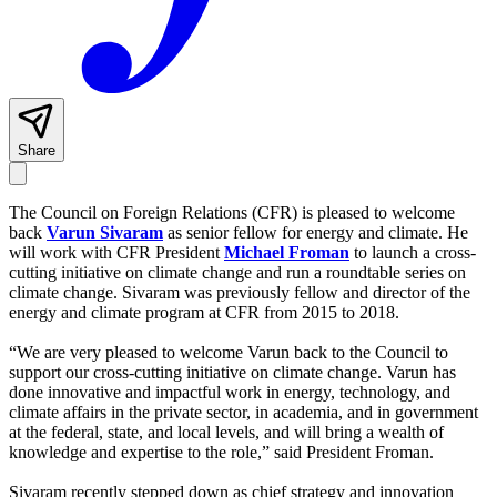
Share
The Council on Foreign Relations (CFR) is pleased to welcome
back
Varun Sivaram
as senior fellow for energy and climate. He
will work with CFR President
Michael Froman
to launch a cross-
cutting initiative on climate change and run a roundtable series on
climate change. Sivaram was previously fellow and director of the
energy and climate program at CFR from 2015 to 2018.
“We are very pleased to welcome Varun back to the Council to
support our cross-cutting initiative on climate change. Varun has
done innovative and impactful work in energy, technology, and
climate affairs in the private sector, in academia, and in government
at the federal, state, and local levels, and will bring a wealth of
knowledge and expertise to the role,” said President Froman.
Sivaram recently stepped down as chief strategy and innovation