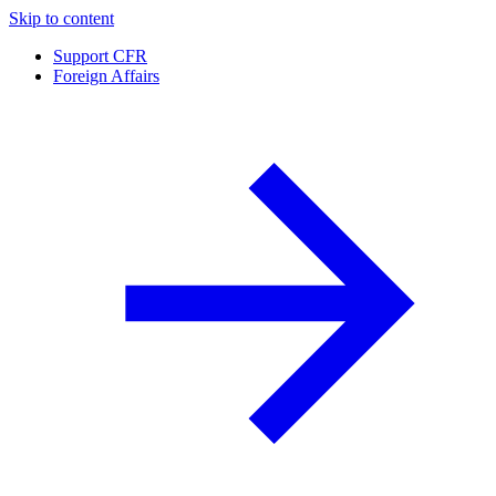
Skip to content
Support CFR
Foreign Affairs