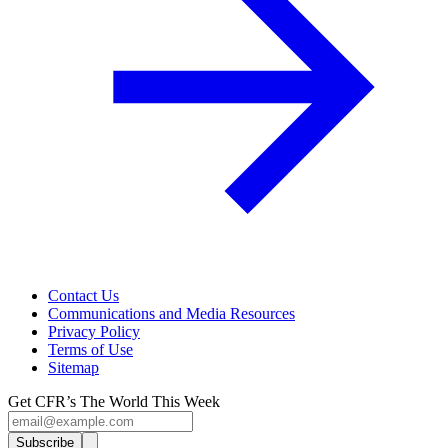
Contact Us
Communications and Media Resources
Privacy Policy
Terms of Use
Sitemap
Get CFR’s The World This Week
Subscribe