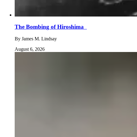
The Bombing of Hiroshima
By
James M. Lindsay
August 6, 2026