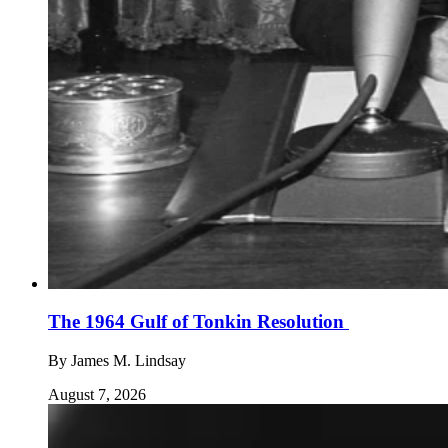
The 1964 Gulf of Tonkin Resolution
By
James M. Lindsay
August 7, 2026