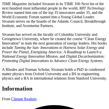
TIME Magazine
included Sivaram in its TIME 100 Next list of the
next hundred most influential people in the world,
MIT Technology
Review
named him one of the top 35 innovators under 35, and the
World Economic Forum named him a Young Global Leader.
Sivaram serves on the boards of the Atlantic Council, Breakthrough
Institute, and Aventurine Partners.
Sivaram has served on the faculty of Columbia University and
Georgetown University, where he created the course “Clean Energy
Innovation” to train the next generation of energy leaders. His books
include
Taming the Sun: Innovations to Harness Solar Energy and
Power the Planet
,
Energizing America: A Roadmap to Launch a
National Energy Innovation Mission
, and
Digital Decarbonization:
Promoting Digital Innovations to Advance Clean Energy Systems
.
A Rhodes and Truman Scholar, Sivaram holds a PhD in condensed
matter physics from Oxford University and a BS in engineering
physics and a BA in international relations from Stanford University.
Information
From
Climate Realism