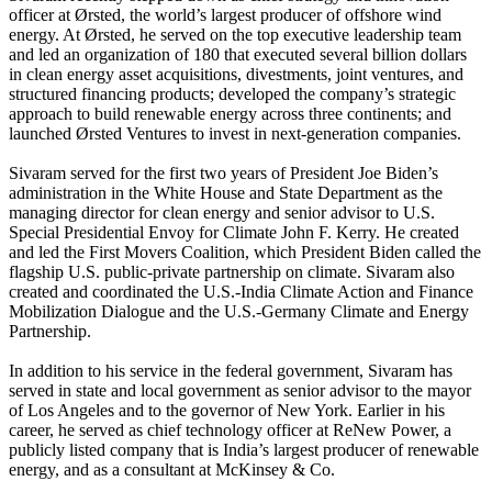
officer at Ørsted, the world’s largest producer of offshore wind
energy. At Ørsted, he served on the top executive leadership team
and led an organization of 180 that executed several billion dollars
in clean energy asset acquisitions, divestments, joint ventures, and
structured financing products; developed the company’s strategic
approach to build renewable energy across three continents; and
launched Ørsted Ventures to invest in next-generation companies.
Sivaram served for the first two years of President Joe Biden’s
administration in the White House and State Department as the
managing director for clean energy and senior advisor to U.S.
Special Presidential Envoy for Climate John F. Kerry. He created
and led the First Movers Coalition, which President Biden called the
flagship U.S. public-private partnership on climate. Sivaram also
created and coordinated the U.S.-India Climate Action and Finance
Mobilization Dialogue and the U.S.-Germany Climate and Energy
Partnership.
In addition to his service in the federal government, Sivaram has
served in state and local government as senior advisor to the mayor
of Los Angeles and to the governor of New York. Earlier in his
career, he served as chief technology officer at ReNew Power, a
publicly listed company that is India’s largest producer of renewable
energy, and as a consultant at McKinsey & Co.