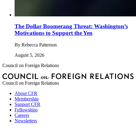
The Dollar Boomerang Threat: Washington’s
Motivations to Support the Yen
By
Rebecca Patterson
August 5, 2026
Council on Foreign Relations
Council on Foreign Relations
About CFR
Membership
Support CFR
Fellowships
Careers
Newsletters