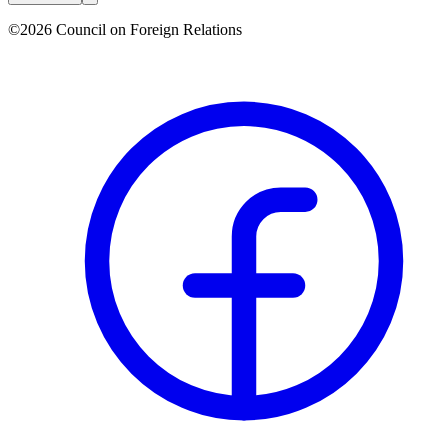
©2026 Council on Foreign Relations