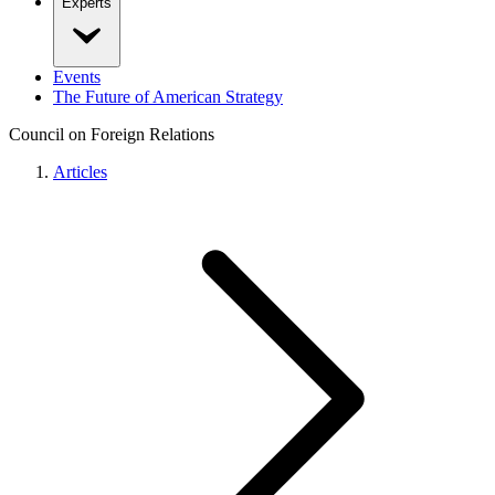
Experts
Events
The Future of American Strategy
Council on Foreign Relations
Articles