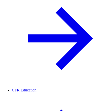
CFR Education