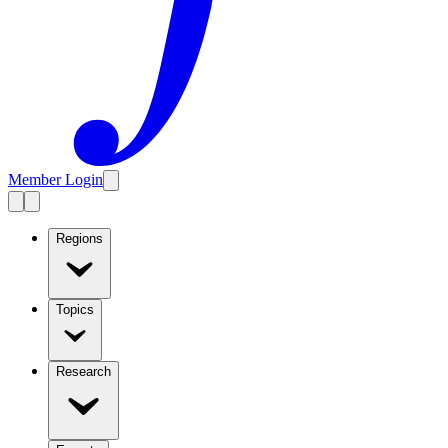
Member Login
Regions
Topics
Research