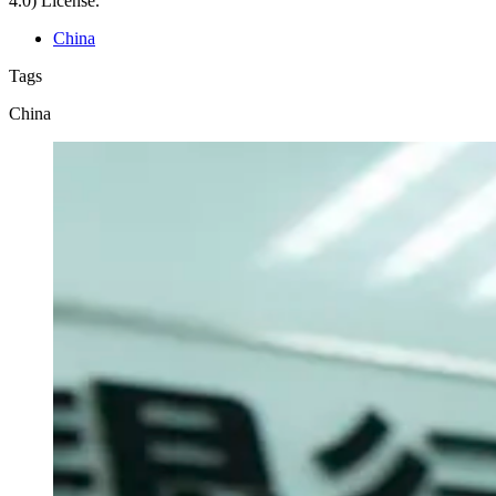
4.0) License.
China
Tags
China