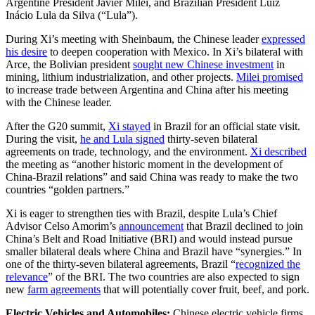
Argentine President Javier Milei, and Brazilian President Luiz
Inácio Lula da Silva (“Lula”).
During Xi’s meeting with Sheinbaum, the Chinese leader
expressed
his desire
to deepen cooperation with Mexico. In Xi’s bilateral with
Arce, the Bolivian president
sought new Chinese investment
in
mining, lithium industrialization, and other projects.
Milei promised
to increase trade between Argentina and China after his meeting
with the Chinese leader.
After the G20 summit,
Xi stayed
in Brazil for an official state visit.
During the visit,
he and Lula signed
thirty-seven bilateral
agreements on trade, technology, and the environment.
Xi described
the meeting as “another historic moment in the development of
China-Brazil relations” and said China was ready to make the two
countries “golden partners.”
Xi is eager to strengthen ties with Brazil, despite Lula’s Chief
Advisor Celso Amorim’s
announcement
that Brazil declined to join
China’s Belt and Road Initiative (BRI) and would instead pursue
smaller bilateral deals where China and Brazil have “synergies.” In
one of the thirty-seven bilateral agreements, Brazil “
recognized the
relevance
” of the BRI. The two countries are also expected to sign
new
farm agreements
that will potentially cover fruit, beef, and pork.
Electric Vehicles and Automobiles:
Chinese electric vehicle firms