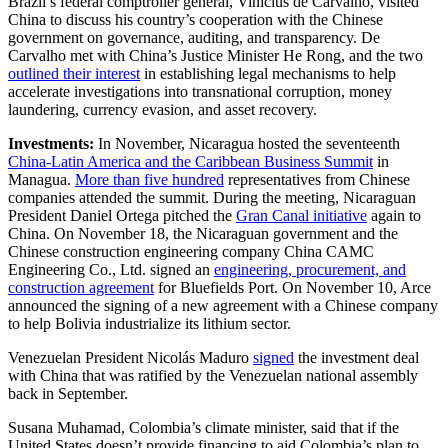
Brazil’s federal comptroller general, Vinícius de Carvalho, visited
China to discuss his country’s cooperation with the Chinese
government on governance, auditing, and transparency. De
Carvalho met with China’s Justice Minister He Rong, and the two
outlined their interest
in establishing legal mechanisms to help
accelerate investigations into transnational corruption, money
laundering, currency evasion, and asset recovery.
Investments:
In November, Nicaragua hosted the seventeenth
China-Latin America and the Caribbean Business Summit
in
Managua.
More than five hundred
representatives from Chinese
companies attended the summit. During the meeting, Nicaraguan
President Daniel Ortega pitched the
Gran Canal initiative
again to
China. On November 18, the Nicaraguan government and the
Chinese construction engineering company China CAMC
Engineering Co., Ltd. signed an
engineering, procurement, and
construction agreement
for Bluefields Port. On November 10, Arce
announced the signing of a new agreement with a Chinese company
to help Bolivia industrialize its lithium sector.
Venezuelan President Nicolás Maduro
signed
the investment deal
with China that was ratified by the Venezuelan national assembly
back in September.
Susana Muhamad, Colombia’s climate minister, said that if the
United States doesn’t provide financing to aid Colombia’s plan to