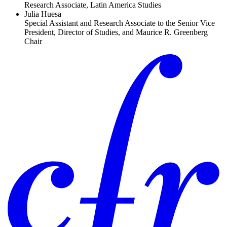
Research Associate, Latin America Studies
Julia Huesa
Special Assistant and Research Associate to the Senior Vice
President, Director of Studies, and Maurice R. Greenberg
Chair