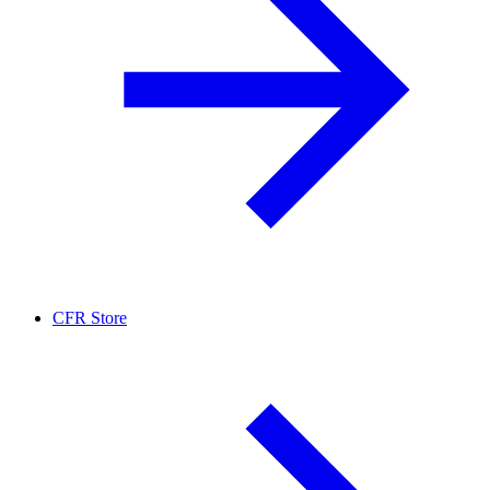
CFR Store