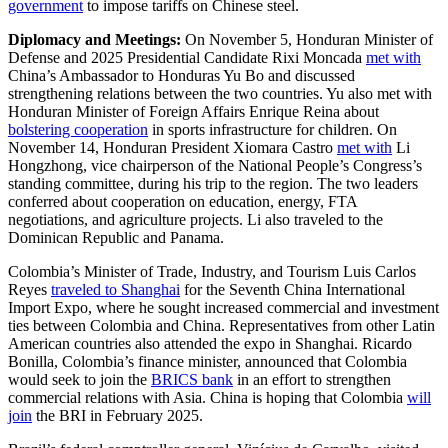
government
to impose tariffs on Chinese steel.
Diplomacy and Meetings:
On November 5, Honduran Minister of
Defense and 2025 Presidential Candidate Rixi Moncada
met with
China’s Ambassador to Honduras Yu Bo and discussed
strengthening relations between the two countries. Yu also met with
Honduran Minister of Foreign Affairs Enrique Reina about
bolstering cooperation
in sports infrastructure for children. On
November 14, Honduran President Xiomara Castro
met with
Li
Hongzhong, vice chairperson of the National People’s Congress’s
standing committee, during his trip to the region. The two leaders
conferred about cooperation on education, energy, FTA
negotiations, and agriculture projects. Li also traveled to the
Dominican Republic and Panama.
Colombia’s Minister of Trade, Industry, and Tourism Luis Carlos
Reyes
traveled to Shanghai
for the Seventh China International
Import Expo, where he sought increased commercial and investment
ties between Colombia and China. Representatives from other Latin
American countries also attended the expo in Shanghai. Ricardo
Bonilla, Colombia’s finance minister, announced that Colombia
would seek to join the
BRICS bank
in an effort to strengthen
commercial relations with Asia. China is hoping that Colombia
will
join
the BRI in February 2025.