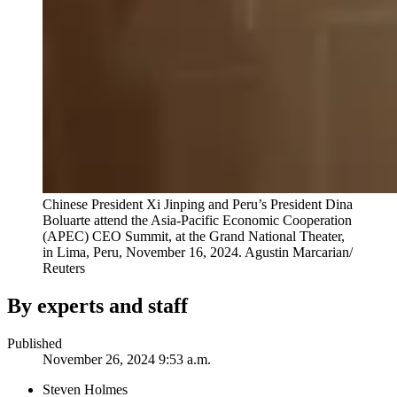
Chinese President Xi Jinping and Peru’s President Dina
Boluarte attend the Asia-Pacific Economic Cooperation
(APEC) CEO Summit, at the Grand National Theater,
in Lima, Peru, November 16, 2024.
Agustin Marcarian/
Reuters
By experts and staff
Published
November 26, 2024 9:53 a.m.
Steven Holmes