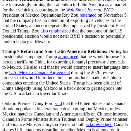
are increasingly turning their attention to Latin America as a market
for their vehicles, according to the
Wall Street Journal
. BYD
President of Mexico Operations Ray Zou
reiterated
on November 5
that the company has no intention of exporting its vehicles to the
United States, a concern repeatedly emphasized by President-Elect
Donald Trump. Zou
also emphasized
that the outcome of the U.S.
presidential election would not deter BYD’s decision to potentially
build a factory in Mexico.
Trump’s Return and Sino-Latin American Relations:
During his
presidential campaign, Trump
announced
that he would impose 25
percent tariffs on China for exporting fentanyl precursor chemicals
to Mexico. He also said that he would attempt to insert language into
the
U.S.-Mexico-Canada Agreement
during the 2026 review
process that would introduce limits on products made by Chinese
companies entering the United States. Trump has been critical of
China allegedly using Mexico as a back door to get its goods into
the U.S. market at a lower tariff rate.
Ontario Premier Doug Ford
said
that the United States and Canada
should negotiate a bilateral trade deal, cutting out Mexico, unless
Mexico matches Canadian and American tariffs on Chinese imports.
Canadian Prime Minister Justin Trudeau and Deputy Prime Minister
and Finance Minister Chrystia Freeland both
acknowledged
Canada
shares U.S. concerns regarding whether Mexico is aligned with