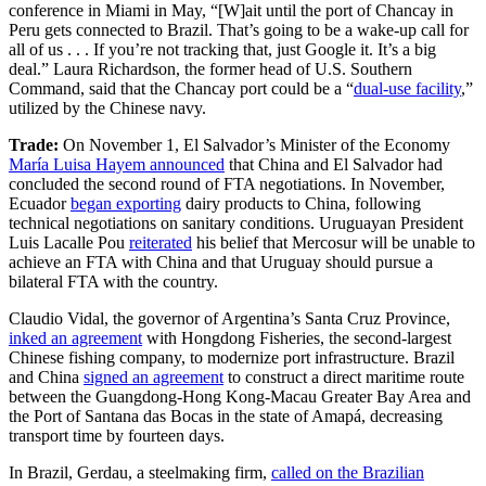
conference in Miami in May, “[W]ait until the port of Chancay in
Peru gets connected to Brazil. That’s going to be a wake-up call for
all of us . . . If you’re not tracking that, just Google it. It’s a big
deal.” Laura Richardson, the former head of U.S. Southern
Command, said that the Chancay port could be a “
dual-use facility
,”
utilized by the Chinese navy.
Trade:
On November 1, El Salvador’s Minister of the Economy
María Luisa Hayem announced
that China and El Salvador had
concluded the second round of FTA negotiations. In November,
Ecuador
began exporting
dairy products to China, following
technical negotiations on sanitary conditions. Uruguayan President
Luis Lacalle Pou
reiterated
his belief that Mercosur will be unable to
achieve an FTA with China and that Uruguay should pursue a
bilateral FTA with the country.
Claudio Vidal, the governor of Argentina’s Santa Cruz Province,
inked an agreement
with Hongdong Fisheries, the second-largest
Chinese fishing company, to modernize port infrastructure. Brazil
and China
signed an agreement
to construct a direct maritime route
between the Guangdong-Hong Kong-Macau Greater Bay Area and
the Port of Santana das Bocas in the state of Amapá, decreasing
transport time by fourteen days.
In Brazil, Gerdau, a steelmaking firm,
called on the Brazilian