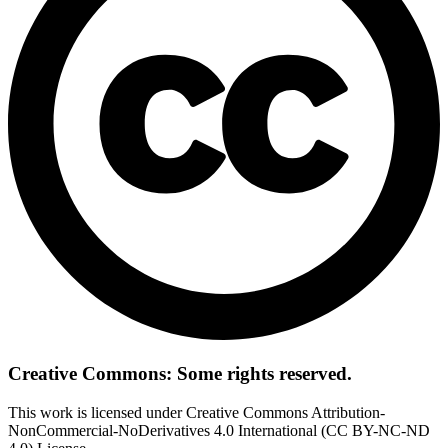
Creative Commons: Some rights reserved.
This work is licensed under Creative Commons Attribution-
NonCommercial-NoDerivatives 4.0 International (CC BY-NC-ND