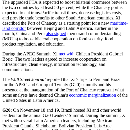
The upgraded FTA is expected to boost bilateral commerce between
the two countries by at least 50 percent, while the Chancay port is
expected to cut trans-Pacific transit times, decrease logistics costs,
and provide trade benefits to other South American countries. Xi
described the Port of Chancay as a starting point for a new
maritime-
land corridor
between Beijing and Latin America. Earlier in the
month, China and Peru
also signed
memoranda of understanding
(MOUs) to boost bilateral cooperation on food security, food
product regulation, and education.
During the APEC Summit, Xi
met with
Chilean President Gabriel
Boric. The two leaders agreed to increase cooperation on
infrastructure, clean energy, information technology, and
communications.
The
Wall Street Journal
reported that Xi’s trips to Peru and Brazil
for the APEC and Group of Twenty (G20) summits and his
presence at the inauguration of the Port of Chancay represent what
some analysts have deemed China’s
economic marginalization
of the
United States in Latin America.
G20:
On November 18 and 19, Brazil hosted Xi and other world
leaders for the annual G20 Leaders’ Summit. During the summit, Xi
met with several Latin American leaders, including Mexican
President Claudia Sheinbaum, Bolivian President Luis Arce,