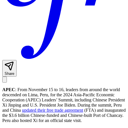
Share
APEC
: From November 15 to 16, leaders from around the world
descended on Lima, Peru, for the 2024 Asia-Pacific Economic
Cooperation (APEC) Leaders’ Summit, including Chinese President
Xi Jinping and U.S. President Joe Biden. During the summit, Peru
and China
updated their free trade agreement
(FTA) and inaugurated
the $3.6 billion Chinese-funded and Chinese-built Port of Chancay.
Peru also hosted Xi for an official state visit.