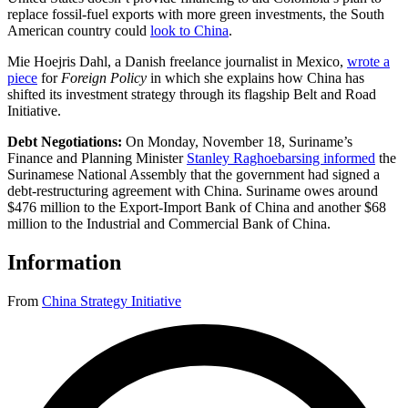
replace fossil-fuel exports with more green investments, the South
American country could
look to China
.
Mie Hoejris Dahl, a Danish freelance journalist in Mexico,
wrote a
piece
for
Foreign Policy
in which she explains how China has
shifted its investment strategy through its flagship Belt and Road
Initiative.
Debt Negotiations:
On Monday, November 18, Suriname’s
Finance and Planning Minister
Stanley Raghoebarsing informed
the
Surinamese National Assembly that the government had signed a
debt-restructuring agreement with China. Suriname owes around
$476 million to the Export-Import Bank of China and another $68
million to the Industrial and Commercial Bank of China.
Information
From
China Strategy Initiative