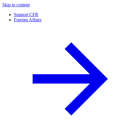
Skip to content
Support CFR
Foreign Affairs