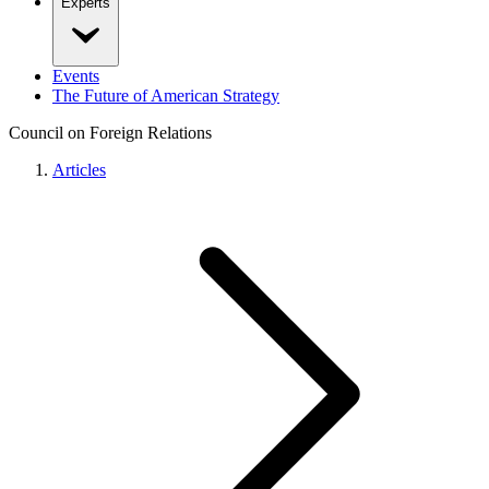
Experts
Events
The Future of American Strategy
Council on Foreign Relations
Articles