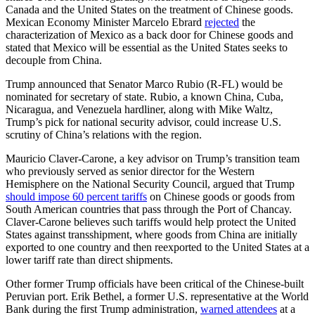
Canada and the United States on the treatment of Chinese goods.
Mexican Economy Minister Marcelo Ebrard
rejected
the
characterization of Mexico as a back door for Chinese goods and
stated that Mexico will be essential as the United States seeks to
decouple from China.
Trump announced that Senator Marco Rubio (R-FL) would be
nominated for secretary of state. Rubio, a known China, Cuba,
Nicaragua, and Venezuela hardliner, along with Mike Waltz,
Trump’s pick for national security advisor, could increase U.S.
scrutiny of China’s relations with the region.
Mauricio Claver-Carone, a key advisor on Trump’s transition team
who previously served as senior director for the Western
Hemisphere on the National Security Council, argued that Trump
should impose 60 percent tariffs
on Chinese goods or goods from
South American countries that pass through the Port of Chancay.
Claver-Carone believes such tariffs would help protect the United
States against transshipment, where goods from China are initially
exported to one country and then reexported to the United States at a
lower tariff rate than direct shipments.
Other former Trump officials have been critical of the Chinese-built
Peruvian port. Erik Bethel, a former U.S. representative at the World
Bank during the first Trump administration,
warned attendees
at a