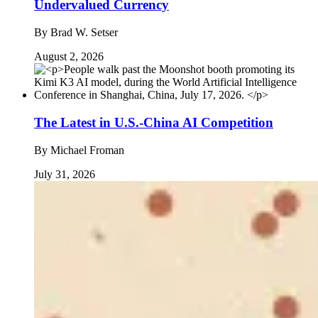
Undervalued Currency
By
Brad W. Setser
August 2, 2026
The Latest in U.S.-China AI Competition
By
Michael Froman
July 31, 2026