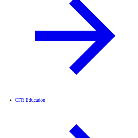
CFR Education