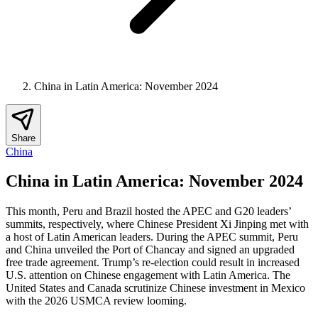
China in Latin America: November 2024
Share
China
China in Latin America: November 2024
This month, Peru and Brazil hosted the APEC and G20 leaders’
summits, respectively, where Chinese President Xi Jinping met with
a host of Latin American leaders. During the APEC summit, Peru
and China unveiled the Port of Chancay and signed an upgraded
free trade agreement. Trump’s re-election could result in increased
U.S. attention on Chinese engagement with Latin America. The
United States and Canada scrutinize Chinese investment in Mexico
with the 2026 USMCA review looming.