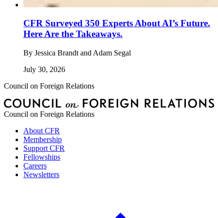
CFR Surveyed 350 Experts About AI’s Future.
Here Are the Takeaways.
By
Jessica Brandt and Adam Segal
July 30, 2026
Council on Foreign Relations
Council on Foreign Relations
About CFR
Membership
Support CFR
Fellowships
Careers
Newsletters