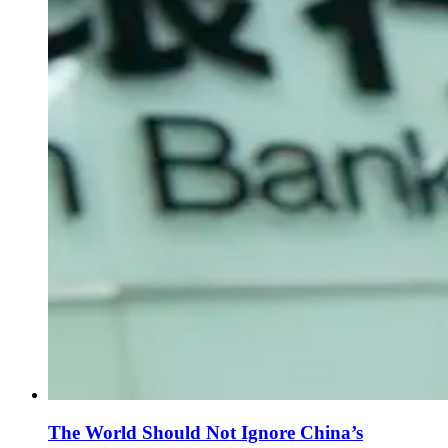
The World Should Not Ignore China’s