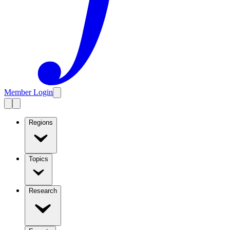
Member Login
Regions
Topics
Research