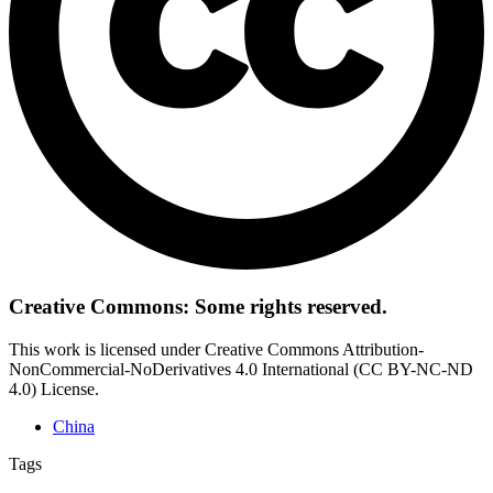
Creative Commons: Some rights reserved.
This work is licensed under Creative Commons Attribution-
NonCommercial-NoDerivatives 4.0 International (CC BY-NC-ND
4.0) License.
China
Tags