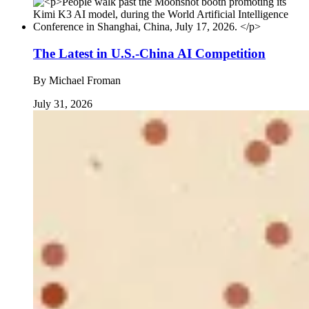
The Latest in U.S.-China AI Competition
By
Michael Froman
July 31, 2026