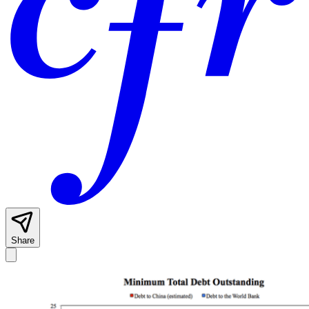
Share