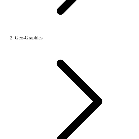
Geo-Graphics