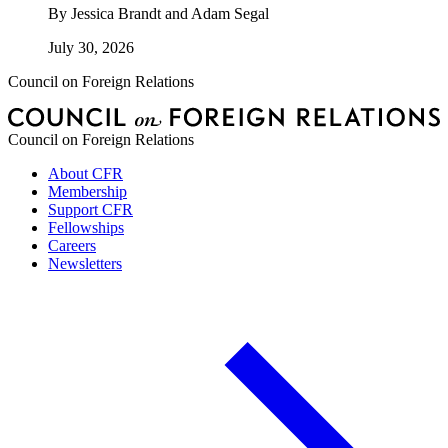
By
Jessica Brandt and Adam Segal
July 30, 2026
Council on Foreign Relations
Council on Foreign Relations
About CFR
Membership
Support CFR
Fellowships
Careers
Newsletters