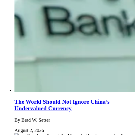
The World Should Not Ignore China’s
Undervalued Currency
By
Brad W. Setser
August 2, 2026