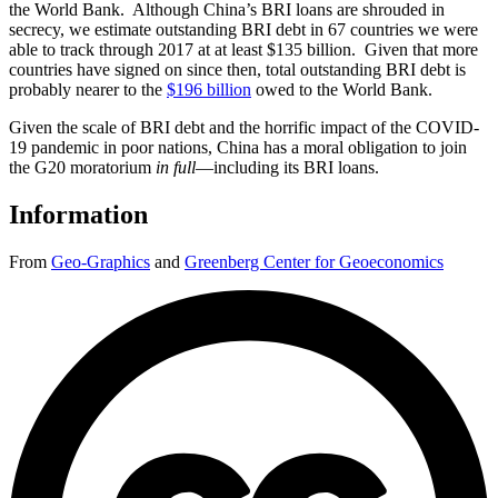
the World Bank. Although China’s BRI loans are shrouded in
secrecy, we estimate outstanding BRI debt in 67 countries we were
able to track through 2017 at at least $135 billion. Given that more
countries have signed on since then, total outstanding BRI debt is
probably nearer to the
$196 billion
owed to the World Bank.
Given the scale of BRI debt and the horrific impact of the COVID-
19 pandemic in poor nations, China has a moral obligation to join
the G20 moratorium
in full
—including its BRI loans.
Information
From
Geo-Graphics
and
Greenberg Center for Geoeconomics