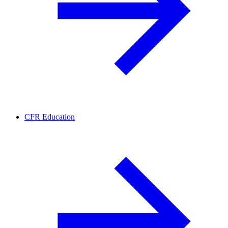
CFR Education