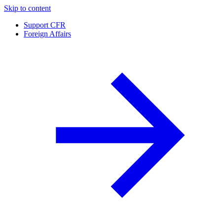
Skip to content
Support CFR
Foreign Affairs