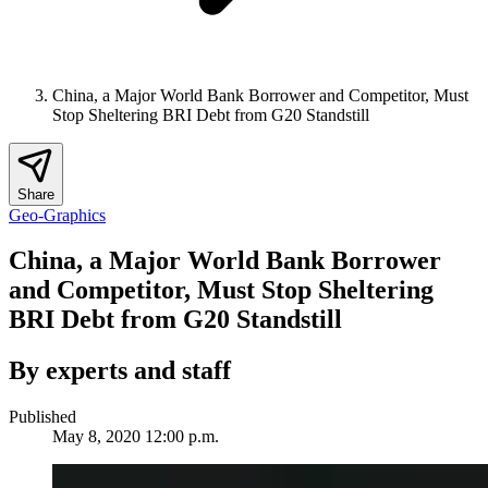
China, a Major World Bank Borrower and Competitor, Must
Stop Sheltering BRI Debt from G20 Standstill
Share
Geo-Graphics
China, a Major World Bank Borrower
and Competitor, Must Stop Sheltering
BRI Debt from G20 Standstill
By experts and staff
Published
May 8, 2020 12:00 p.m.