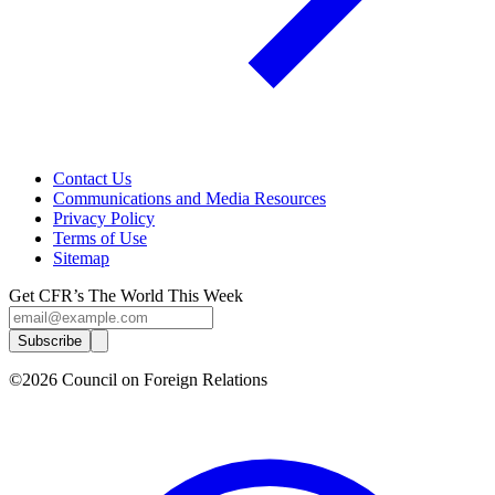
Contact Us
Communications and Media Resources
Privacy Policy
Terms of Use
Sitemap
Get CFR’s The World This Week
Subscribe
©2026 Council on Foreign Relations