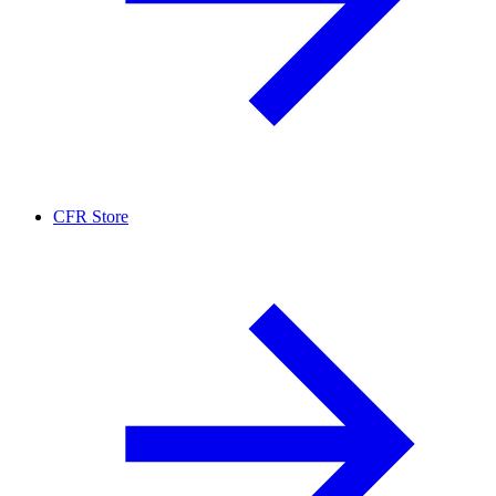
CFR Store