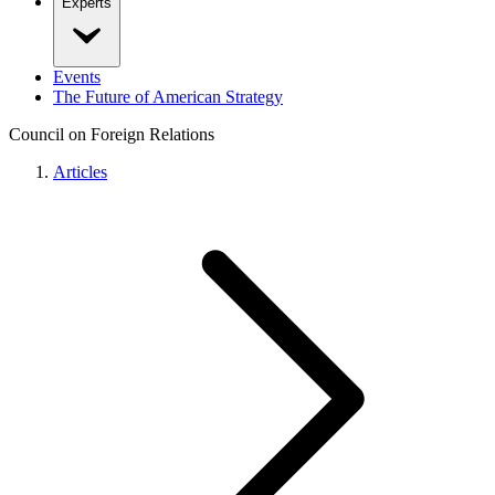
Experts
Events
The Future of American Strategy
Council on Foreign Relations
Articles