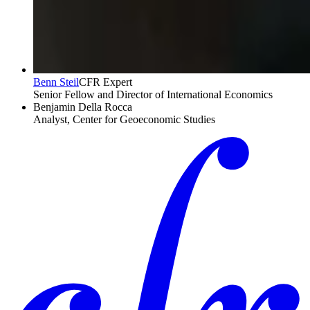
Benn Steil
CFR Expert
Senior Fellow and Director of International Economics
Benjamin Della Rocca
Analyst, Center for Geoeconomic Studies