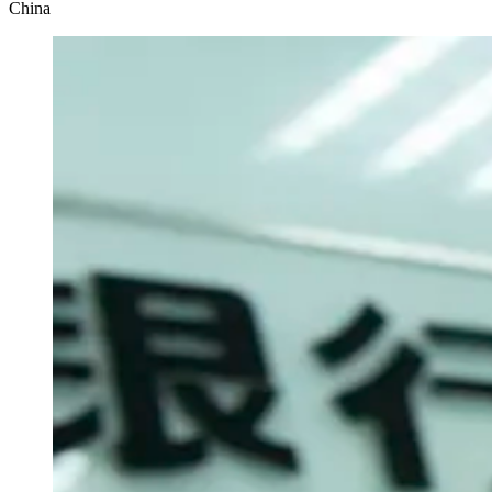
China