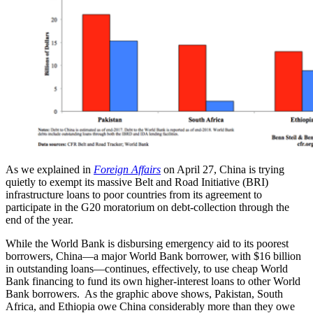
As we explained in
Foreign Affairs
on April 27, China is trying
quietly to exempt its massive Belt and Road Initiative (BRI)
infrastructure loans to poor countries from its agreement to
participate in the G20 moratorium on debt-collection through the
end of the year.
While the World Bank is disbursing emergency aid to its poorest
borrowers, China—a major World Bank borrower, with $16 billion
in outstanding loans—continues, effectively, to use cheap World
Bank financing to fund its own higher-interest loans to other World
Bank borrowers. As the graphic above shows, Pakistan, South
Africa, and Ethiopia owe China considerably more than they owe