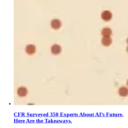
CFR Surveyed 350 Experts About AI’s Future.
Here Are the Takeaways.