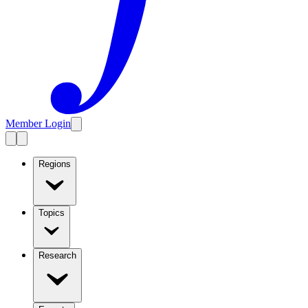
Member Login
Regions
Topics
Research