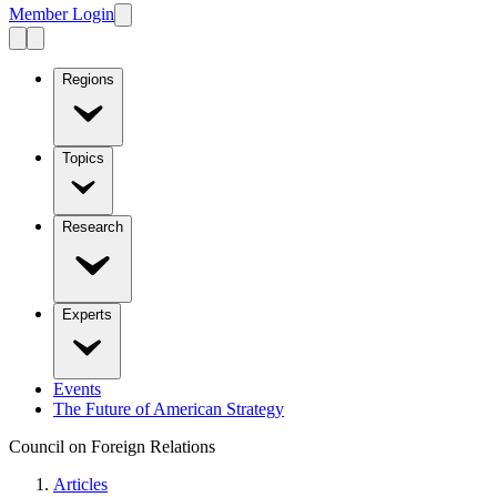
Member Login
Regions
Topics
Research
Experts
Events
The Future of American Strategy
Council on Foreign Relations
Articles