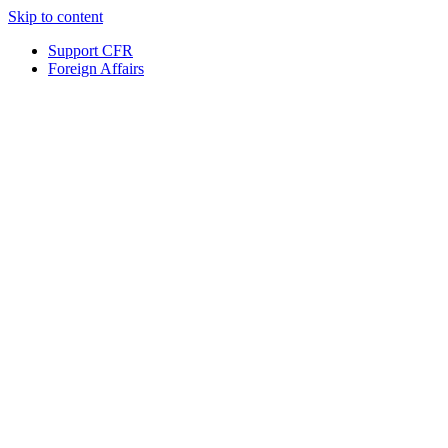
Skip to content
Support CFR
Foreign Affairs