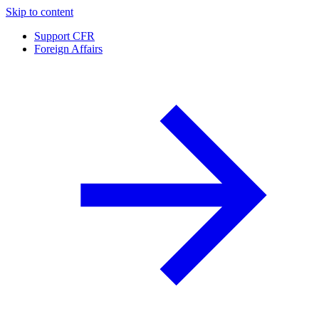
Skip to content
Support CFR
Foreign Affairs