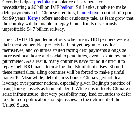
Corridor helped
precipitate
a balance of payments crisis,
necessitating a $6 billion IMF
bailout
.
Sri Lanka, unable to make
debt payments to its Chinese creditors,
handed over
control of a port
for 99 years.
Kenya
offers another cautionary tale, as fears grow that
the country will be unable to repay China for its disastrously
unprofitable $4.7 billion railway.
The COVID-19 pandemic struck when many BRI partners were at
their most vulnerable: projects had not yet begun to pay for
themselves, and countries started facing debt payments alongside
increased healthcare and social expenditures, even as state revenues
plummeted. As a result, many countries have found it difficult to
repay their BRI loans, increasing the risk of debt crises. Should
these materialize, ailing countries will be forced to make painful
tradeoffs. Meanwhile, debt distress boosts China’s geopolitical
leverage over partner nations, especially given Beijing’s practice of
using foreign assets as loan collateral. While it is unlikely China will
seize infrastructure, that very possibility may lead countries to defer
to China on political or strategic issues, to the detriment of the
United States.