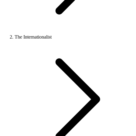
The Internationalist