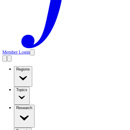
Member Login
Regions
Topics
Research