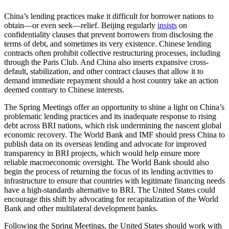
China’s lending practices make it difficult for borrower nations to
obtain—or even seek—relief. Beijing regularly
insists
on
confidentiality clauses that prevent borrowers from disclosing the
terms of debt, and sometimes its very existence. Chinese lending
contracts often prohibit collective restructuring processes, including
through the Paris Club. And China also inserts expansive cross-
default, stabilization, and other contract clauses that allow it to
demand immediate repayment should a host country take an action
deemed contrary to Chinese interests.
The Spring Meetings offer an opportunity to shine a light on China’s
problematic lending practices and its inadequate response to rising
debt across BRI nations, which risk undermining the nascent global
economic recovery. The World Bank and IMF should press China to
publish data on its overseas lending and advocate for improved
transparency in BRI projects, which would help ensure more
reliable macroeconomic oversight. The World Bank should also
begin the process of returning the focus of its lending activities to
infrastructure to ensure that countries with legitimate financing needs
have a high-standards alternative to BRI. The United States could
encourage this shift by advocating for recapitalization of the World
Bank and other multilateral development banks.
Following the Spring Meetings, the United States should work with