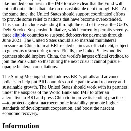
like-minded countries in the IMF to make clear that the Fund will
not bail out nations that take on unsustainable debt through BRI. At
the same time, the United States should support coordinated efforts
to provide some relief to nations that have become overextended.
This should include extending through the end of the year the G20’s
Debt Service Suspension Initiative, which currently permits seventy-
three
eligible
countries to suspend debt-service payments through
June 2021. The United States should also marshal multilateral
pressure on China to treat BRI-related claims as official debt, subject
to generous restructuring terms. Finally, the United States and its
partners should implore China, the world’s largest official creditor, to
join the Paris Club so that during the next crisis it cannot pursue
opaque bilateral consultations.
The Spring Meetings should address BRI’s pitfalls and advance
policies to help put BRI countries on the path toward recovery and
sustainable growth. The United States should work with its partners
under the auspices of the World Bank and IMF to offer an
alternative to BRI and press China to improve its lending practices
—to protect against macroeconomic instability, promote higher
standards of development cooperation, and boost the nascent
economic recovery.
Information