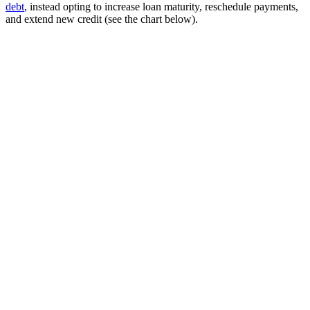
debt
, instead opting to increase loan maturity, reschedule payments,
and extend new credit (see the chart below).