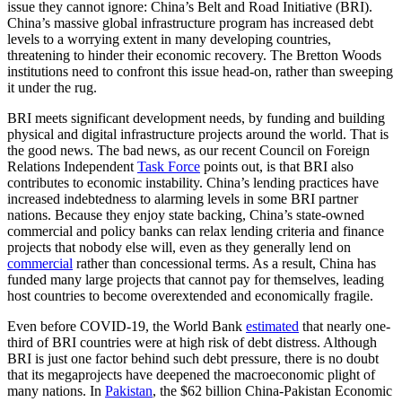
issue they cannot ignore: China’s Belt and Road Initiative (BRI).
China’s massive global infrastructure program has increased debt
levels to a worrying extent in many developing countries,
threatening to hinder their economic recovery. The Bretton Woods
institutions need to confront this issue head-on, rather than sweeping
it under the rug.
BRI meets significant development needs, by funding and building
physical and digital infrastructure projects around the world. That is
the good news. The bad news, as our recent Council on Foreign
Relations Independent
Task Force
points out, is that BRI also
contributes to economic instability. China’s lending practices have
increased indebtedness to alarming levels in some BRI partner
nations. Because they enjoy state backing, China’s state-owned
commercial and policy banks can relax lending criteria and finance
projects that nobody else will, even as they generally lend on
commercial
rather than concessional terms. As a result, China has
funded many large projects that cannot pay for themselves, leading
host countries to become overextended and economically fragile.
Even before COVID-19, the World Bank
estimated
that nearly one-
third of BRI countries were at high risk of debt distress. Although
BRI is just one factor behind such debt pressure, there is no doubt
that its megaprojects have deepened the macroeconomic plight of
many nations.
In
Pakistan
, the $62 billion China-Pakistan Economic