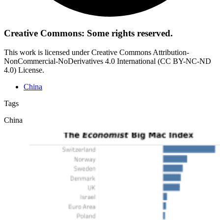
Creative Commons: Some rights reserved.
This work is licensed under Creative Commons Attribution-
NonCommercial-NoDerivatives 4.0 International (CC BY-NC-ND
4.0) License.
China
Tags
China