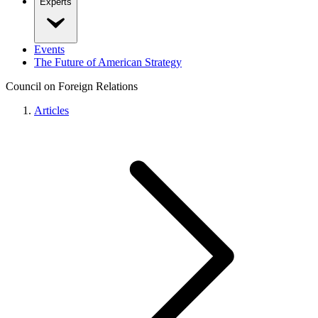
Experts
Events
The Future of American Strategy
Council on Foreign Relations
Articles