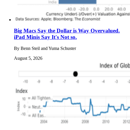
Big Macs Say the Dollar is Way Overvalued.
iPad Minis Say It's Not so.
By
Benn Steil and Yuma Schuster
August 5, 2026