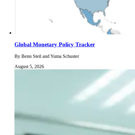
Global Monetary Policy Tracker
By
Benn Steil and Yuma Schuster
August 5, 2026