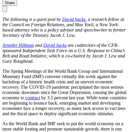
Share
The following is a guest post by
David Sacks
, a research fellow at
the Council on Foreign Relations, and Max Yoeli, a New York-
based attorney who is a policy advisor and speechwriter to former
Secretary of the Treasury Jacob J. Lew.
Jennifer Hillman
and
David Sacks
are codirectors of the CFR-
sponsored Independent Task Force on a U.S. Response to China’s
Belt and Road Initiative, which is co-chaired by Jacob J. Lew and
Gary Roughead.
The Spring Meetings of the World Bank Group and International
Monetary Fund (IMF) convene virtually this week against the
backdrop of a historic health crisis and an uneven economic
recovery. The COVID-19 pandemic precipitated the most serious
economic downturn since the Great Depression, causing the global
economy to
contract
by 3.5 percent last year. While some countries
are beginning to bounce back, emerging market and developing
economies face a longer recovery, as many lack access to vaccines
and the fiscal space to deploy significant economic stimulus.
As the World Bank and IMF seek to put the world economy on a
more stable footing and promote sustainable growth, there is one