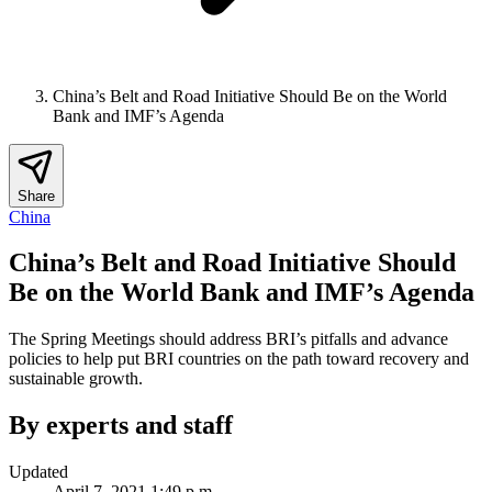
China’s Belt and Road Initiative Should Be on the World
Bank and IMF’s Agenda
Share
China
China’s Belt and Road Initiative Should
Be on the World Bank and IMF’s Agenda
The Spring Meetings should address BRI’s pitfalls and advance
policies to help put BRI countries on the path toward recovery and
sustainable growth.
By experts and staff
Updated
April 7, 2021 1:49 p.m.