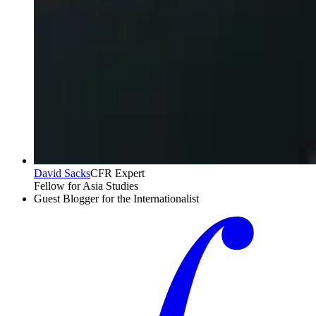
David Sacks
CFR Expert
Fellow for Asia Studies
Guest Blogger for the Internationalist