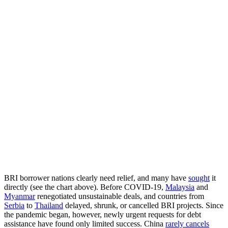
BRI borrower nations clearly need relief, and many have
sought
it
directly (see the chart above). Before COVID-19,
Malaysia
and
Myanmar
renegotiated unsustainable deals, and countries from
Serbia
to
Thailand
delayed, shrunk, or cancelled BRI projects. Since
the pandemic began, however, newly urgent requests for debt
assistance have found only limited success. China
rarely cancels