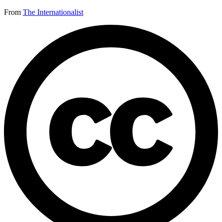
From
The Internationalist