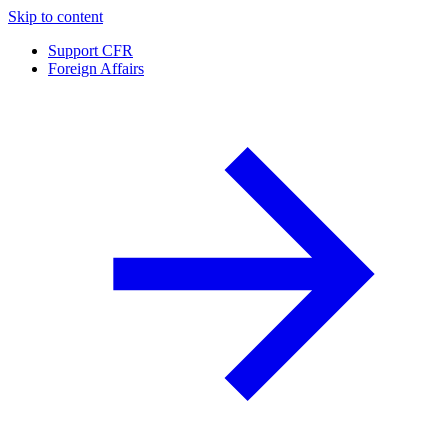
Skip to content
Support CFR
Foreign Affairs