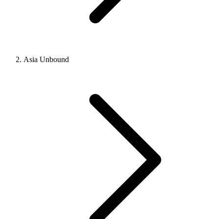
Asia Unbound