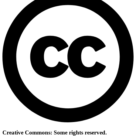
Creative Commons: Some rights reserved.