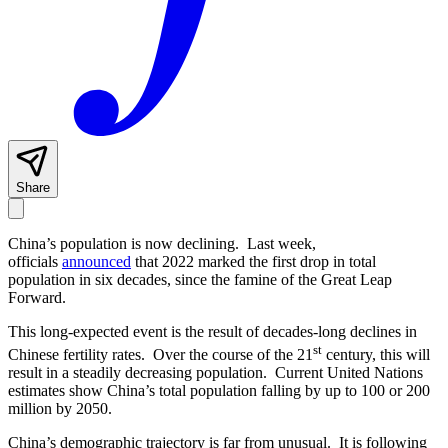
Share
China’s population is now declining. Last week,
officials
announced
that 2022 marked the first drop in total
population in six decades, since the famine of the Great Leap
Forward.
This long-expected event is the result of decades-long declines in
st
Chinese fertility rates. Over the course of the 21
century, this will
result in a steadily decreasing population. Current United Nations
estimates show China’s total population falling by up to 100 or 200
million by 2050.
China’s demographic trajectory is far from unusual. It is following