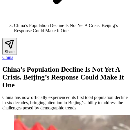
China’s Population Decline Is Not Yet A Crisis. Beijing’s
Response Could Make It One
Share
China
China’s Population Decline Is Not Yet A
Crisis. Beijing’s Response Could Make It
One
China has now officially experienced its first total population decline
in six decades, bringing attention to Beijing’s ability to address the
challenges posed by demographic trends.