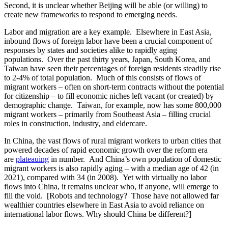
Second, it is unclear whether Beijing will be able (or willing) to
create new frameworks to respond to emerging needs.
Labor and migration are a key example. Elsewhere in East Asia,
inbound flows of foreign labor have been a crucial component of
responses by states and societies alike to rapidly aging
populations. Over the past thirty years, Japan, South Korea, and
Taiwan have seen their percentages of foreign residents steadily rise
to 2-4% of total population. Much of this consists of flows of
migrant workers – often on short-term contracts without the potential
for citizenship – to fill economic niches left vacant (or created) by
demographic change. Taiwan, for example, now has some 800,000
migrant workers – primarily from Southeast Asia – filling crucial
roles in construction, industry, and eldercare.
In China, the vast flows of rural migrant workers to urban cities that
powered decades of rapid economic growth over the reform era
are
plateauing
in number. And China’s own population of domestic
migrant workers is also rapidly aging – with a median age of 42 (in
2021), compared with 34 (in 2008). Yet with virtually no labor
flows into China, it remains unclear who, if anyone, will emerge to
fill the void. [Robots and technology? Those have not allowed far
wealthier countries elsewhere in East Asia to avoid reliance on
international labor flows. Why should China be different?]