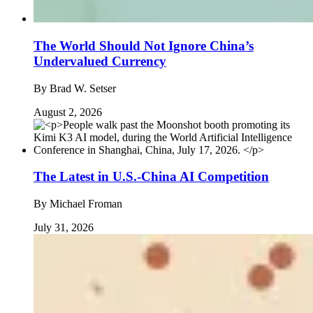
The World Should Not Ignore China’s
Undervalued Currency
By
Brad W. Setser
August 2, 2026
The Latest in U.S.-China AI Competition
By
Michael Froman
July 31, 2026