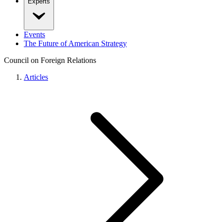
Experts
Events
The Future of American Strategy
Council on Foreign Relations
Articles