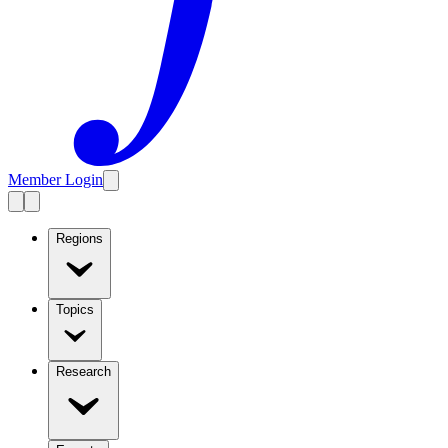
Member Login
Regions
Topics
Research