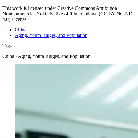
This work is licensed under Creative Commons Attribution-
NonCommercial-NoDerivatives 4.0 International (CC BY-NC-ND
4.0) License.
China
Aging, Youth Bulges, and Population
Tags
China · Aging, Youth Bulges, and Population