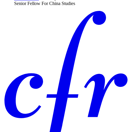
Senior Fellow For China Studies