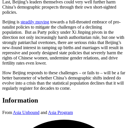
Last, Beijing’s leaders themselves could very well further harm
China’s demographic prospects through their own short-sighted
policies.
Beijing is
steadily moving
towards a full-throated embrace of pro-
natalist policies to mitigate the challenges of a declining
population. But as Party policy under Xi Jinping pivots in the
direction not only increasingly harsh authoritarian rule, but one with
strongly patriarchal overtones, there are serious risks that Beijing’s
new-found interest in ramping up births and marriages will result in
repressive and poorly designed state policies that severely harm the
rights of Chinese women, undermine gender relations, and drive
fertility rates even lower.
How Beijing responds to these challenges – or fails to – will be a far
better barometer of whether China’s demographic shifts indeed do
evolve into a crisis than the statistical population declines that it will
regularly register for decades to come.
Information
From
Asia Unbound
and
Asia Program