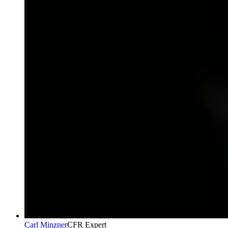
Carl Minzner
CFR Expert