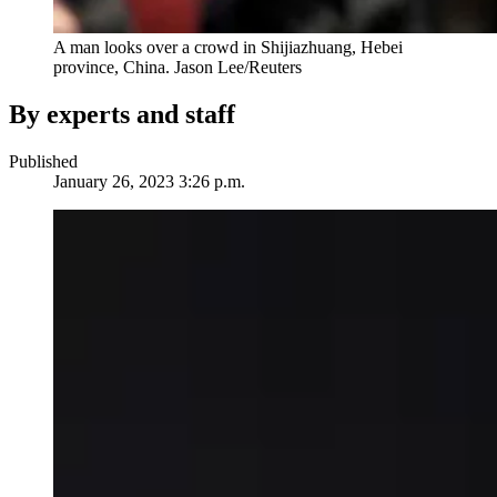
A man looks over a crowd in Shijiazhuang, Hebei
province, China.
Jason Lee/Reuters
By experts and staff
Published
January 26, 2023 3:26 p.m.