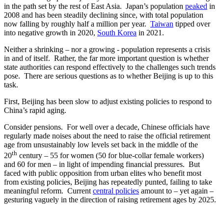
in the path set by the rest of East Asia. Japan’s population
peaked
in
2008 and has been steadily declining since, with total population
now falling by roughly half a million per year.
Taiwan
tipped over
into negative growth in 2020,
South Korea
in 2021.
Neither a shrinking – nor a growing - population represents a crisis
in and of itself. Rather, the far more important question is whether
state authorities can respond effectively to the challenges such trends
pose. There are serious questions as to whether Beijing is up to this
task.
First, Beijing has been slow to adjust existing policies to respond to
China’s rapid aging.
Consider pensions. For well over a decade, Chinese officials have
regularly made noises about the need to raise the official retirement
age from unsustainably low levels set back in the middle of the
th
20
century – 55 for women (50 for blue-collar female workers)
and 60 for men – in light of impending financial pressures. But
faced with public opposition from urban elites who benefit most
from existing policies, Beijing has repeatedly punted, failing to take
meaningful reform. Current
central policies
amount to – yet again –
gesturing vaguely in the direction of raising retirement ages by 2025.