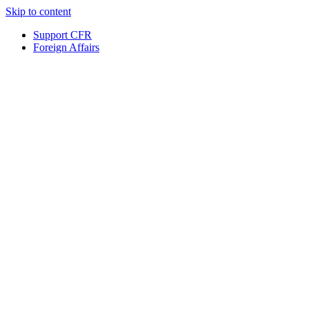
Skip to content
Support CFR
Foreign Affairs