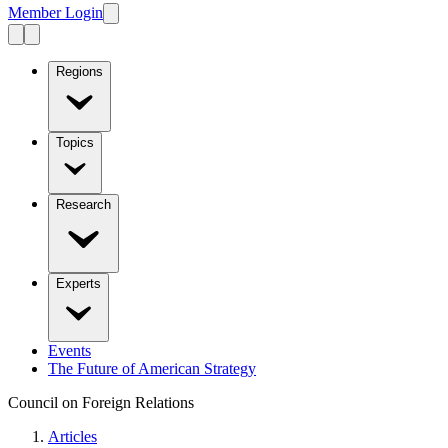
Member Login
Regions
Topics
Research
Experts
Events
The Future of American Strategy
Council on Foreign Relations
Articles