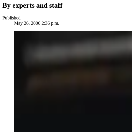
By experts and staff
Published
May 26, 2006 2:36 p.m.