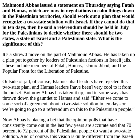
Mahmoud Abbas issued a statement on Thursday saying Fatah
and Hamas, which are now in negotiations to calm things down
in the Palestinian territories, should work out a plan that would
recognize a two-state solution with Israel. If they cannot do that
in ten days, then he said a referendum should be held in July
for the Palestinians to decide whether there should be two
states, a state of Israel and a Palestinian state. What is the
significance of this?
It’s a shrewd move on the part of Mahmoud Abbas. He has taken up
a plan put together by leaders of Palestinian factions in Israeli jails.
These include members of Fatah, Hamas, Islamic Jihad, and the
Popular Front for the Liberation of Palestine.
Outside of jail, of course, Islamic Jihad leaders have rejected this
two-state plan, and Hamas leaders [have been] very cool to it from
the outset. But now Abbas has taken it up, and in some ways has
thrown down the gauntlet to Hamas and said “Either we come to
some sort of agreement about a two-state solution in ten days or
we’re going to go to a referendum on this to the Palestinian people.”
Now Abbas is placing a bet that the opinion polls that have
consistently come out in the last few years are accurate and that 70
percent to 72 percent of the Palestinian people do want a two-state
solution. And of course, this vision is quite different from the Israeli