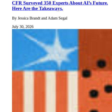
CFR Surveyed 350 Experts About AI’s Future.
Here Are the Takeaways.
By
Jessica Brandt and Adam Segal
July 30, 2026