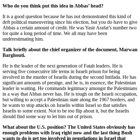
Who do you think put this idea in Abbas’ head?
It is a good question because he has not demonstrated this kind of
deft political maneuvering since his election, but you do have to give
Abbas a certain amount of credit. He was Yasir Arafat’s number two
for quite a long period of time. We all may have been
underestimating him.
Talk briefly about the chief organizer of the document, Marwan
Barghouti.
He is the leader of the next generation of Fatah leaders. He is
serving five consecutive life terms in Israeli prison for being
involved in the murder of Israelis during the second Intifada. He has
significant amounts of prestige, and he is, in essence, the Palestinian
leader in waiting. He commands legitimacy amongst the Palestinians
in a way that Abbas never has. He is tough on the Israeli occupation,
but willing to accept a Palestinian state along the 1967 borders, and
he wants to stop attacks on Israelis within Israel so that satisfies
Israelis to some extent. Not to be too flip about it, but the Israelis
should find some way to let him out of prison.
What about the U.S. position? The United States obviously has
enough problems with Iraq right now and the last thing Bush
wants to do is get too involved in negotiations in Israel that