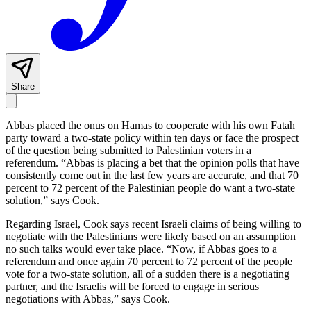
Share
Abbas placed the onus on Hamas to cooperate with his own Fatah
party toward a two-state policy within ten days or face the prospect
of the question being submitted to Palestinian voters in a
referendum. “Abbas is placing a bet that the opinion polls that have
consistently come out in the last few years are accurate, and that 70
percent to 72 percent of the Palestinian people do want a two-state
solution,” says Cook.
Regarding Israel, Cook says recent Israeli claims of being willing to
negotiate with the Palestinians were likely based on an assumption
no such talks would ever take place. “Now, if Abbas goes to a
referendum and once again 70 percent to 72 percent of the people
vote for a two-state solution, all of a sudden there is a negotiating
partner, and the Israelis will be forced to engage in serious
negotiations with Abbas,” says Cook.