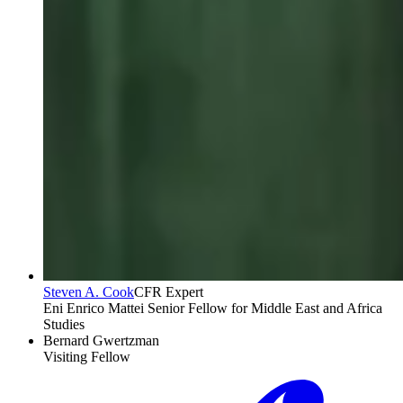
Steven A. Cook
CFR Expert
Eni Enrico Mattei Senior Fellow for Middle East and Africa
Studies
Bernard Gwertzman
Visiting Fellow