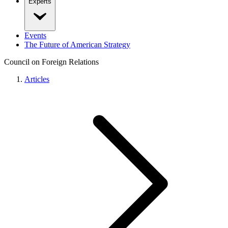
Experts
Events
The Future of American Strategy
Council on Foreign Relations
Articles