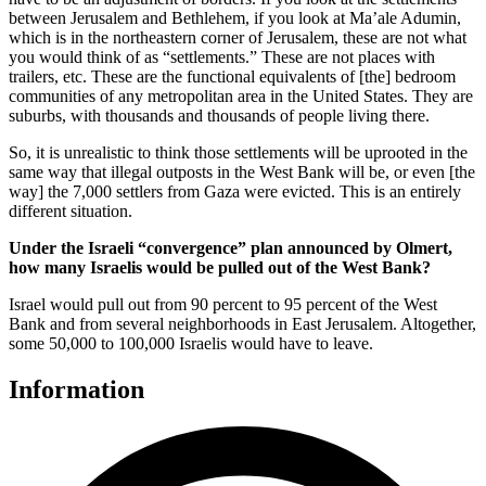
between Jerusalem and Bethlehem, if you look at Ma’ale Adumin,
which is in the northeastern corner of Jerusalem, these are not what
you would think of as “settlements.” These are not places with
trailers, etc. These are the functional equivalents of [the] bedroom
communities of any metropolitan area in the United States. They are
suburbs, with thousands and thousands of people living there.
So, it is unrealistic to think those settlements will be uprooted in the
same way that illegal outposts in the West Bank will be, or even [the
way] the 7,000 settlers from Gaza were evicted. This is an entirely
different situation.
Under the Israeli “convergence” plan announced by Olmert,
how many Israelis would be pulled out of the West Bank?
Israel would pull out from 90 percent to 95 percent of the West
Bank and from several neighborhoods in East Jerusalem. Altogether,
some 50,000 to 100,000 Israelis would have to leave.
Information