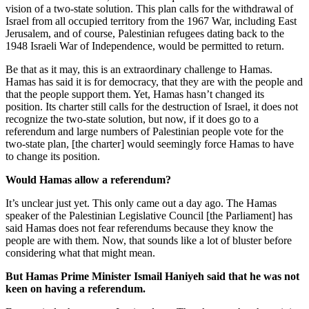
vision of a two-state solution. This plan calls for the withdrawal of
Israel from all occupied territory from the 1967 War, including East
Jerusalem, and of course, Palestinian refugees dating back to the
1948 Israeli War of Independence, would be permitted to return.
Be that as it may, this is an extraordinary challenge to Hamas.
Hamas has said it is for democracy, that they are with the people and
that the people support them. Yet, Hamas hasn’t changed its
position. Its charter still calls for the destruction of Israel, it does not
recognize the two-state solution, but now, if it does go to a
referendum and large numbers of Palestinian people vote for the
two-state plan, [the charter] would seemingly force Hamas to have
to change its position.
Would Hamas allow a referendum?
It’s unclear just yet. This only came out a day ago. The Hamas
speaker of the Palestinian Legislative Council [the Parliament] has
said Hamas does not fear referendums because they know the
people are with them. Now, that sounds like a lot of bluster before
considering what that might mean.
But Hamas Prime Minister Ismail Haniyeh said that he was not
keen on having a referendum.