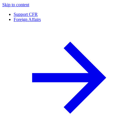
Skip to content
Support CFR
Foreign Affairs