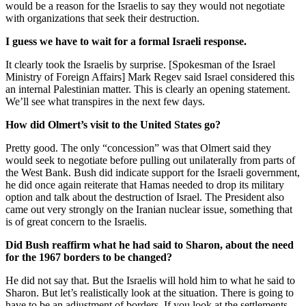
would be a reason for the Israelis to say they would not negotiate
with organizations that seek their destruction.
I guess we have to wait for a formal Israeli response.
It clearly took the Israelis by surprise. [Spokesman of the Israel
Ministry of Foreign Affairs] Mark Regev said Israel considered this
an internal Palestinian matter. This is clearly an opening statement.
We’ll see what transpires in the next few days.
How did Olmert’s visit to the United States go?
Pretty good. The only “concession” was that Olmert said they
would seek to negotiate before pulling out unilaterally from parts of
the West Bank. Bush did indicate support for the Israeli government,
he did once again reiterate that Hamas needed to drop its military
option and talk about the destruction of Israel. The President also
came out very strongly on the Iranian nuclear issue, something that
is of great concern to the Israelis.
Did Bush reaffirm what he had said to Sharon, about the need
for the 1967 borders to be changed?
He did not say that. But the Israelis will hold him to what he said to
Sharon. But let’s realistically look at the situation. There is going to
have to be an adjustment of borders. If you look at the settlements