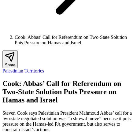
Cook: Abbas’ Call for Referendum on Two-State Solution
Puts Pressure on Hamas and Israel
Share
Palestinian Territories
Cook: Abbas’ Call for Referendum on
Two-State Solution Puts Pressure on
Hamas and Israel
Steven Cook says Palestinian President Mahmoud Abbas’ call for a
two-state negotiated solution was “a shrewd move” becuase it puts
pressure on the Hamas-led PA government, but also serves to
constrain Israel’s actions.