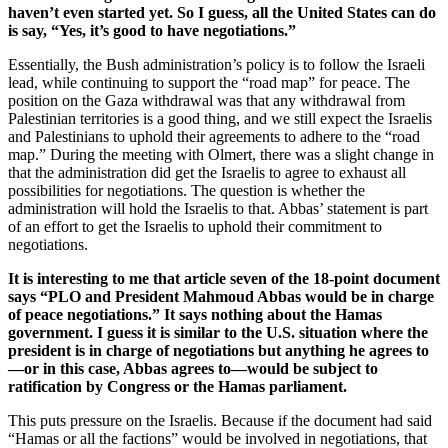
haven’t even started yet. So I guess, all the United States can do
is say, “Yes, it’s good to have negotiations.”
Essentially, the Bush administration’s policy is to follow the Israeli
lead, while continuing to support the “road map” for peace. The
position on the Gaza withdrawal was that any withdrawal from
Palestinian territories is a good thing, and we still expect the Israelis
and Palestinians to uphold their agreements to adhere to the “road
map.” During the meeting with Olmert, there was a slight change in
that the administration did get the Israelis to agree to exhaust all
possibilities for negotiations. The question is whether the
administration will hold the Israelis to that. Abbas’ statement is part
of an effort to get the Israelis to uphold their commitment to
negotiations.
It is interesting to me that article seven of the 18-point document
says “PLO and President Mahmoud Abbas would be in charge
of peace negotiations.” It says nothing about the Hamas
government. I guess it is similar to the U.S. situation where the
president is in charge of negotiations but anything he agrees to
—or in this case, Abbas agrees to—would be subject to
ratification by Congress or the Hamas parliament.
This puts pressure on the Israelis. Because if the document had said
“Hamas or all the factions” would be involved in negotiations, that