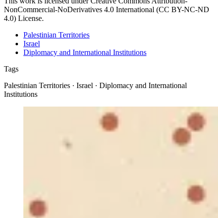
This work is licensed under Creative Commons Attribution-
NonCommercial-NoDerivatives 4.0 International (CC BY-NC-ND
4.0) License.
Palestinian Territories
Israel
Diplomacy and International Institutions
Tags
Palestinian Territories · Israel · Diplomacy and International
Institutions