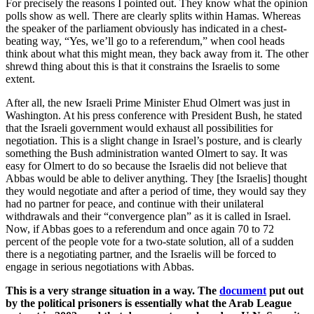
For precisely the reasons I pointed out. They know what the opinion
polls show as well. There are clearly splits within Hamas. Whereas
the speaker of the parliament obviously has indicated in a chest-
beating way, “Yes, we’ll go to a referendum,” when cool heads
think about what this might mean, they back away from it. The other
shrewd thing about this is that it constrains the Israelis to some
extent.
After all, the new Israeli Prime Minister Ehud Olmert was just in
Washington. At his press conference with President Bush, he stated
that the Israeli government would exhaust all possibilities for
negotiation. This is a slight change in Israel’s posture, and is clearly
something the Bush administration wanted Olmert to say. It was
easy for Olmert to do so because the Israelis did not believe that
Abbas would be able to deliver anything. They [the Israelis] thought
they would negotiate and after a period of time, they would say they
had no partner for peace, and continue with their unilateral
withdrawals and their “convergence plan” as it is called in Israel.
Now, if Abbas goes to a referendum and once again 70 to 72
percent of the people vote for a two-state solution, all of a sudden
there is a negotiating partner, and the Israelis will be forced to
engage in serious negotiations with Abbas.
This is a very strange situation in a way. The
document
put out
by the political prisoners is essentially what the Arab League