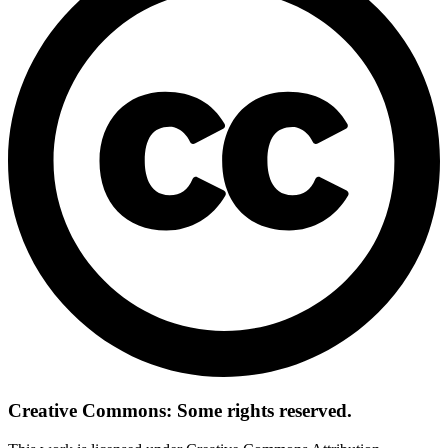
Creative Commons: Some rights reserved.