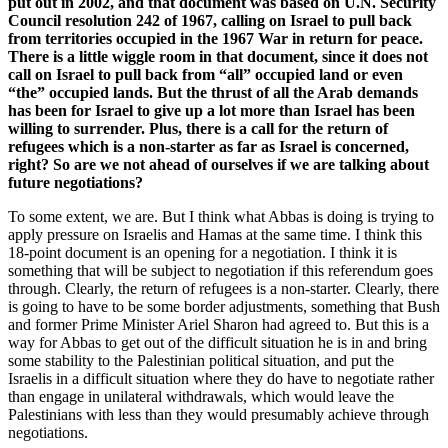
put out in 2002, and that document was based on U.N. Security
Council resolution 242 of 1967, calling on Israel to pull back
from territories occupied in the 1967 War in return for peace.
There is a little wiggle room in that document, since it does not
call on Israel to pull back from “all” occupied land or even
“the” occupied lands. But the thrust of all the Arab demands
has been for Israel to give up a lot more than Israel has been
willing to surrender. Plus, there is a call for the return of
refugees which is a non-starter as far as Israel is concerned,
right? So are we not ahead of ourselves if we are talking about
future negotiations?
To some extent, we are. But I think what Abbas is doing is trying to
apply pressure on Israelis and Hamas at the same time. I think this
18-point document is an opening for a negotiation. I think it is
something that will be subject to negotiation if this referendum goes
through. Clearly, the return of refugees is a non-starter. Clearly, there
is going to have to be some border adjustments, something that Bush
and former Prime Minister Ariel Sharon had agreed to. But this is a
way for Abbas to get out of the difficult situation he is in and bring
some stability to the Palestinian political situation, and put the
Israelis in a difficult situation where they do have to negotiate rather
than engage in unilateral withdrawals, which would leave the
Palestinians with less than they would presumably achieve through
negotiations.