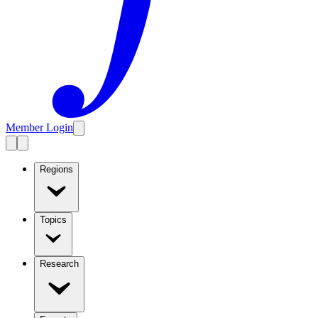
Member Login
Regions
Topics
Research