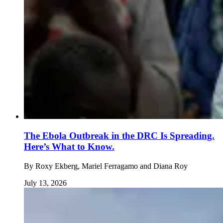
The Ebola Outbreak in the DRC Is Spreading.
Here’s What to Know.
By
Roxy Ekberg, Mariel Ferragamo and Diana Roy
July 13, 2026