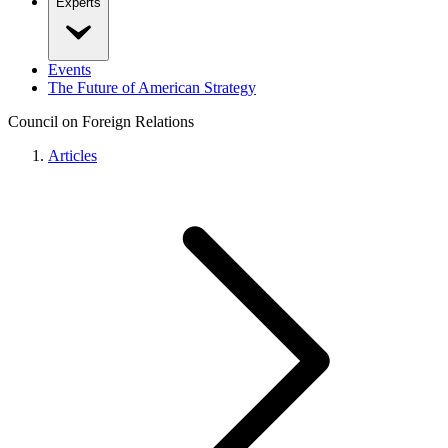
Experts
Events
The Future of American Strategy
Council on Foreign Relations
Articles