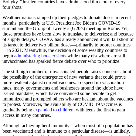
Bollyky. “Just ten countries have administered three out of every
four shots.”
Wealthier nations ramped up their pledges to donate doses in recent
months, particularly at U.S. President Joe Biden’s COVID-19
summit and the Group of Twenty’s (G20’s) meeting in Rome. Yet,
those promises have been slow to translate to deliveries; and because
of supply delays, COVAX has already announced it will fall short of
its target to deliver two billion doses—primarily to poorer countries
—in 2021. Meanwhile, the decision of some wealthy countries to
begin
administering booster shots
while many elsewhere are still
unvaccinated has sparked fierce debate over who to prioritize.
The still-high number of unvaccinated people raises concerns about
the possibility of the emergence of new variants that could prove
more resilient against current vaccines. To speed up vaccination
rates, many governments and businesses around the globe have
issued mandates, which have convinced some people to get
immunized and prompted others who are hesitant about the vaccines
to protest. Moreover, the availability of COVID-19 vaccines is
gradually being
expanded to children
, with teens the first to gain
access in many countries.
Although achieving herd immunity—when most of a population has
been vaccinated and is immune to a particular disease—is unlikely,