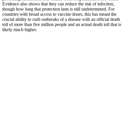
Evidence also shows that they can reduce the risk of infection,
though how long that protection lasts is still undetermined. For
countries with broad access to vaccine doses, this has meant the
crucial ability to curb outbreaks of a disease with an official death
toll of more than five million people and an actual death toll that is
likely much higher.