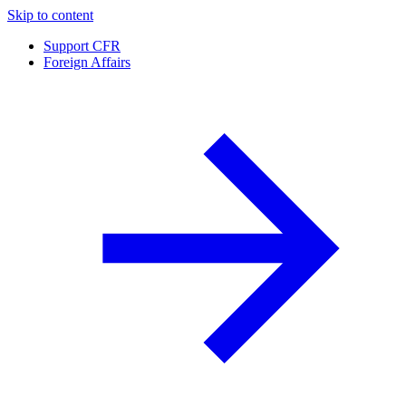
Skip to content
Support CFR
Foreign Affairs