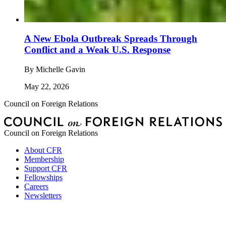
A New Ebola Outbreak Spreads Through
Conflict and a Weak U.S. Response
By
Michelle Gavin
May 22, 2026
Council on Foreign Relations
Council on Foreign Relations
About CFR
Membership
Support CFR
Fellowships
Careers
Newsletters