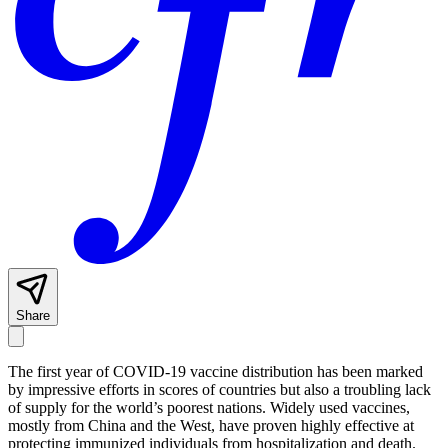
Share
The first year of COVID-19 vaccine distribution has been marked
by impressive efforts in scores of countries but also a troubling lack
of supply for the world’s poorest nations. Widely used vaccines,
mostly from China and the West, have proven highly effective at
protecting immunized individuals from hospitalization and death.