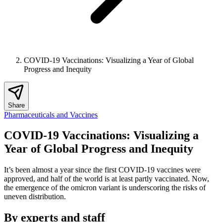
COVID-19 Vaccinations: Visualizing a Year of Global
Progress and Inequity
Share
Pharmaceuticals and Vaccines
COVID-19 Vaccinations: Visualizing a
Year of Global Progress and Inequity
It’s been almost a year since the first COVID-19 vaccines were
approved, and half of the world is at least partly vaccinated. Now,
the emergence of the omicron variant is underscoring the risks of
uneven distribution.
By experts and staff