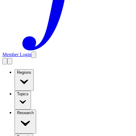
Member Login
Regions
Topics
Research