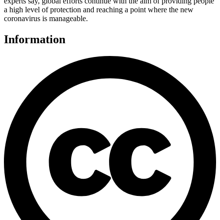
experts say, global efforts continue with the aim of providing people
a high level of protection and reaching a point where the new
coronavirus is manageable.
Information