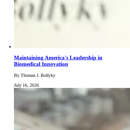
Maintaining America's Leadership in
Biomedical Innovation
By
Thomas J. Bollyky
July 16, 2026