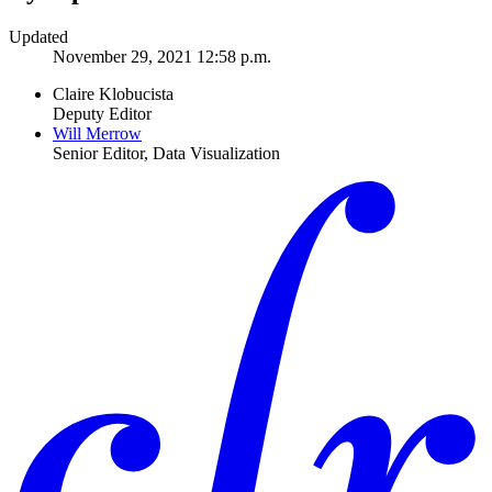
Updated
November 29, 2021 12:58 p.m.
Claire Klobucista
Deputy Editor
Will Merrow
Senior Editor, Data Visualization