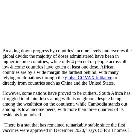
Breaking down progress by countries’ income levels underscores the
global divide: the majority of doses administered have been in
higher-income countries, while only 4 percent of people across all
low-income countries have gotten at least one dose. African
countries are by a wide margin the farthest behind, with many
relying on donations through the
global COVAX initiative
or
directly from countries such as China and the United States.
However, some nations have proved to be outliers. South Africa has
struggled to obtain doses along with its neighbors despite being
among the wealthiest on the continent, while Cambodia stands out
among its low-income peers, with more than three-quarters of its
residents immunized.
“There is a stat that has remained remarkably stable since the first
vaccines were approved in December 2020,” says CFR’s Thomas J.