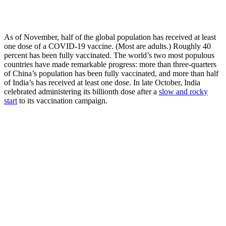
As of November, half of the global population has received at least
one dose of a COVID-19 vaccine. (Most are adults.) Roughly 40
percent has been fully vaccinated. The world’s two most populous
countries have made remarkable progress: more than three-quarters
of China’s population has been fully vaccinated, and more than half
of India’s has received at least one dose. In late October, India
celebrated administering its billionth dose after a
slow and rocky
start
to its vaccination campaign.