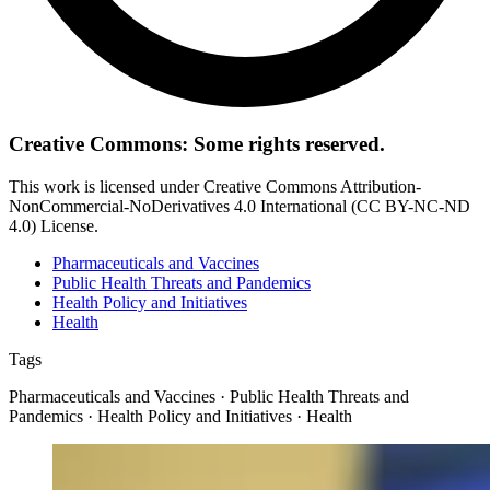
Creative Commons: Some rights reserved.
This work is licensed under Creative Commons Attribution-
NonCommercial-NoDerivatives 4.0 International (CC BY-NC-ND
4.0) License.
Pharmaceuticals and Vaccines
Public Health Threats and Pandemics
Health Policy and Initiatives
Health
Tags
Pharmaceuticals and Vaccines · Public Health Threats and
Pandemics · Health Policy and Initiatives · Health