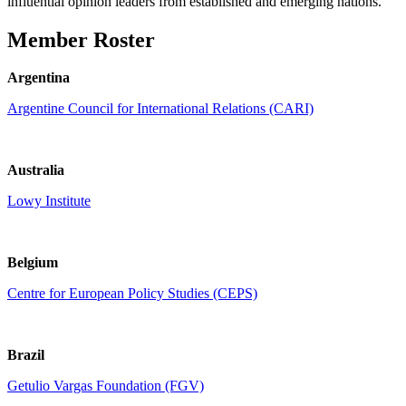
influential opinion leaders from established and emerging nations.
Member Roster
Argentina
Argentine Council for International Relations (CARI)
Australia
Lowy Institute
Belgium
Centre for European Policy Studies (CEPS)
Brazil
Getulio Vargas Foundation (FGV)