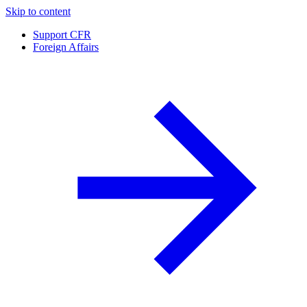
Skip to content
Support CFR
Foreign Affairs