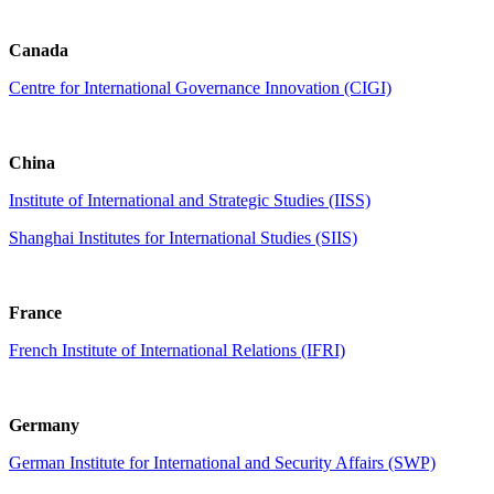
Canada
Centre for International Governance Innovation (CIGI)
China
Institute of International and Strategic Studies (IISS)
Shanghai Institutes for International Studies (SIIS)
France
French Institute of International Relations (IFRI)
Germany
German Institute for International and Security Affairs (SWP)