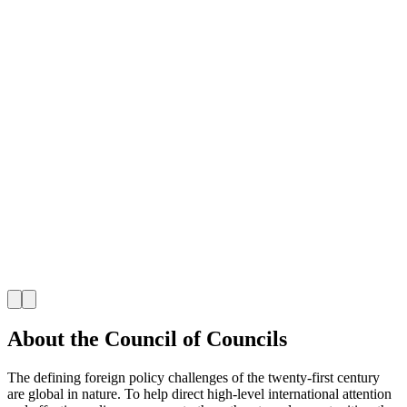
J
About the Council of Councils
The defining foreign policy challenges of the twenty-first century
are global in nature. To help direct high-level international attention