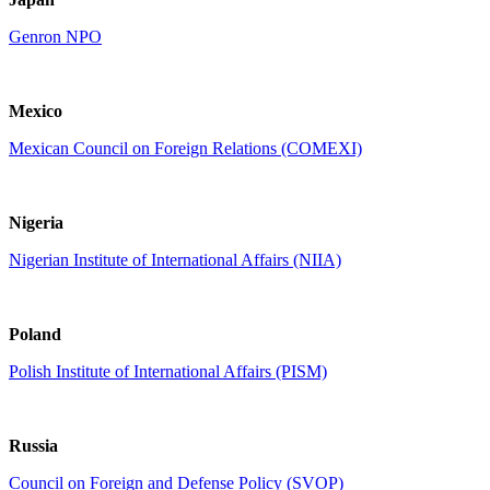
Genron NPO
Mexico
Mexican Council on Foreign Relations (COMEXI)
Nigeria
Nigerian Institute of International Affairs (NIIA)
Poland
Polish Institute of International Affairs (PISM)
Russia
Council on Foreign and Defense Policy (SVOP)