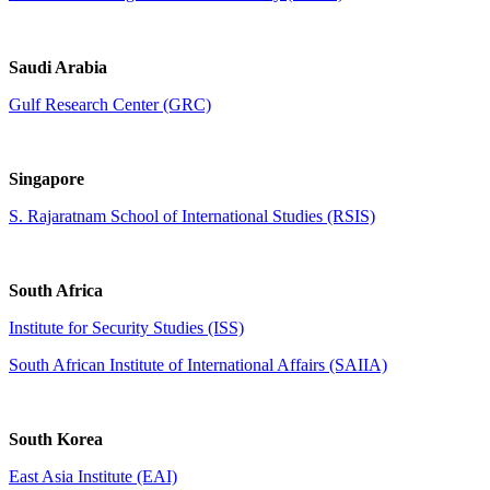
Saudi Arabia
Gulf Research Center (GRC)
Singapore
S. Rajaratnam School of International Studies (RSIS)
South Africa
Institute for Security Studies (ISS)
South African Institute of International Affairs (SAIIA)
South Korea
East Asia Institute (EAI)