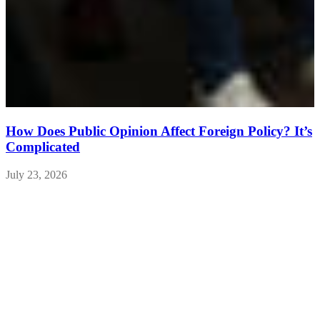
How Does Public Opinion Affect Foreign Policy? It’s
Complicated
July 23, 2026