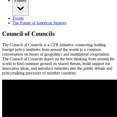
Experts
Events
The Future of American Strategy
Council of Councils
The Council of Councils is a CFR initiative connecting leading
foreign policy institutes from around the world in a common
conversation on issues of geopolitics and multilateral cooperation.
The Council of Councils draws on the best thinking from around the
world to find common ground on shared threats, build support for
innovative ideas, and introduce remedies into the public debate and
policymaking processes of member countries.