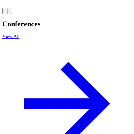
Conferences
View All