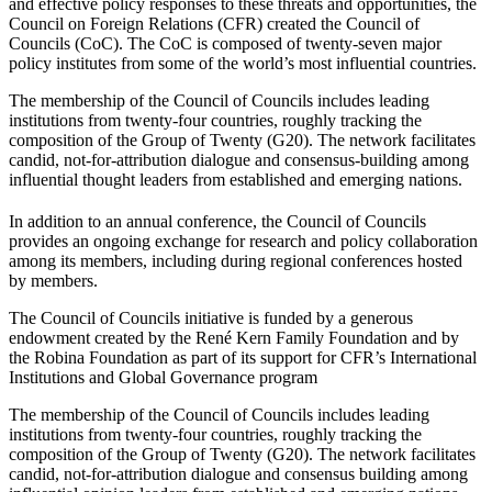
and effective policy responses to these threats and opportunities, the
Council on Foreign Relations (CFR) created the Council of
Councils (CoC). The CoC is composed of twenty-seven major
policy institutes from some of the world’s most influential countries.
The membership of the Council of Councils includes leading
institutions from twenty-four countries, roughly tracking the
composition of the Group of Twenty (G20). The network facilitates
candid, not-for-attribution dialogue and consensus-building among
influential thought leaders from established and emerging nations.
In addition to an annual conference, the Council of Councils
provides an ongoing exchange for research and policy collaboration
among its members, including during regional conferences hosted
by members.
The Council of Councils initiative is funded by a generous
endowment created by the René Kern Family Foundation and by
the Robina Foundation as part of its support for CFR’s International
Institutions and Global Governance program
The membership of the Council of Councils includes leading
institutions from twenty-four countries, roughly tracking the
composition of the Group of Twenty (G20). The network facilitates
candid, not-for-attribution dialogue and consensus building among