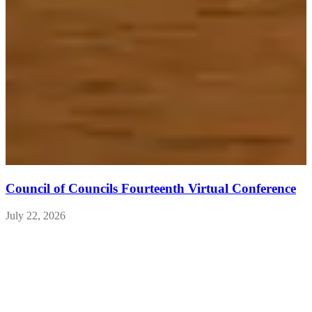
Council of Councils Fourteenth Virtual Conference
July 22, 2026