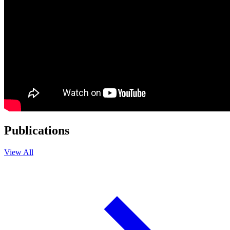
Publications
View All