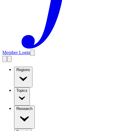
Member Login
Regions
Topics
Research