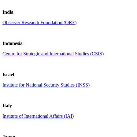
India
Observer Research Foundation (ORF)
Indonesia
Centre for Strategic and International Studies (CSIS)
Israel
Institute for National Security Studies (INSS)
Italy
Institute of International Affairs (IAI)
Japan