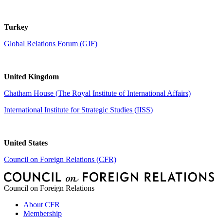
Turkey
Global Relations Forum (GIF)
United Kingdom
Chatham House (The Royal Institute of International Affairs)
International Institute for Strategic Studies (IISS)
United States
Council on Foreign Relations (CFR)
Council on Foreign Relations
About CFR
Membership