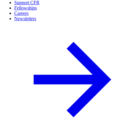
Support CFR
Fellowships
Careers
Newsletters