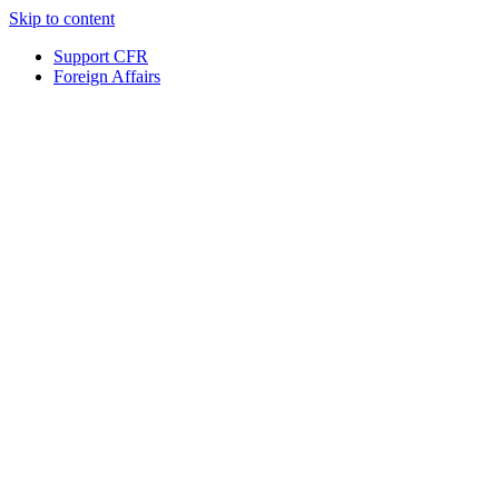
Skip to content
Support CFR
Foreign Affairs