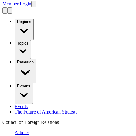
Member Login
Regions
Topics
Research
Experts
Events
The Future of American Strategy
Council on Foreign Relations
Articles