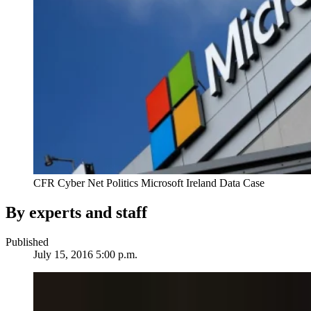
CFR Cyber Net Politics Microsoft Ireland Data Case
By experts and staff
Published
July 15, 2016 5:00 p.m.