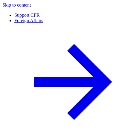
Skip to content
Support CFR
Foreign Affairs