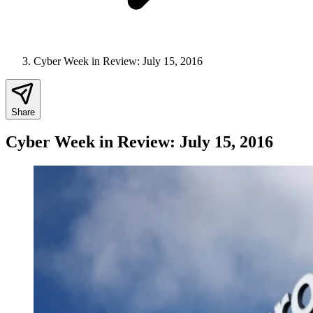
Cyber Week in Review: July 15, 2016
Share
Cyber Week in Review: July 15, 2016