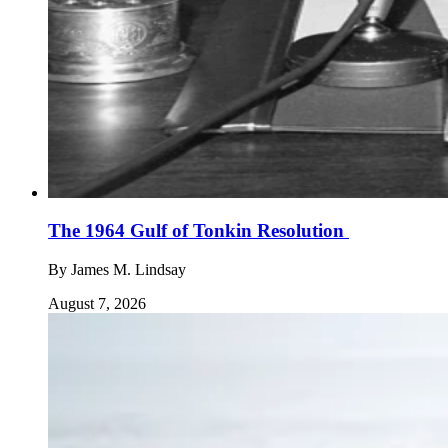
The 1964 Gulf of Tonkin Resolution
By
James M. Lindsay
August 7, 2026