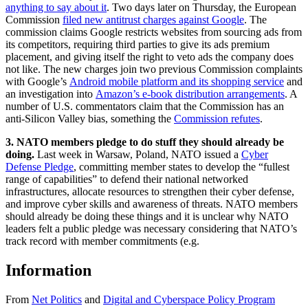
anything to say about it
. Two days later on Thursday, the European
Commission
filed new antitrust charges against Google
. The
commission claims Google restricts websites from sourcing ads from
its competitors, requiring third parties to give its ads premium
placement, and giving itself the right to veto ads the company does
not like. The new charges join two previous Commission complaints
with Google’s
Android mobile platform and its shopping service
and
an investigation into
Amazon’s e-book distribution arrangements
. A
number of U.S. commentators claim that the Commission has an
anti-Silicon Valley bias, something the
Commission refutes
.
3. NATO members pledge to do stuff they should already be
doing.
Last week in Warsaw, Poland, NATO issued a
Cyber
Defense Pledge
, committing member states to develop the “fullest
range of capabilities” to defend their national networked
infrastructures, allocate resources to strengthen their cyber defense,
and improve cyber skills and awareness of threats. NATO members
should already be doing these things and it is unclear why NATO
leaders felt a public pledge was necessary considering that NATO’s
track record with member commitments (e.g.
Information
From
Net Politics
and
Digital and Cyberspace Policy Program