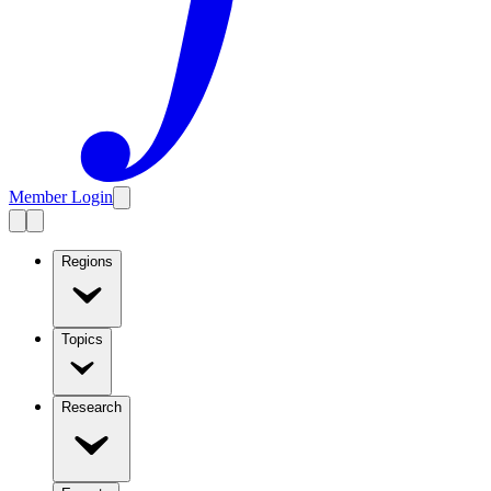
Member Login
Regions
Topics
Research