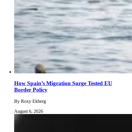
How Spain’s Migration Surge Tested EU
Border Policy
By
Roxy Ekberg
August 6, 2026