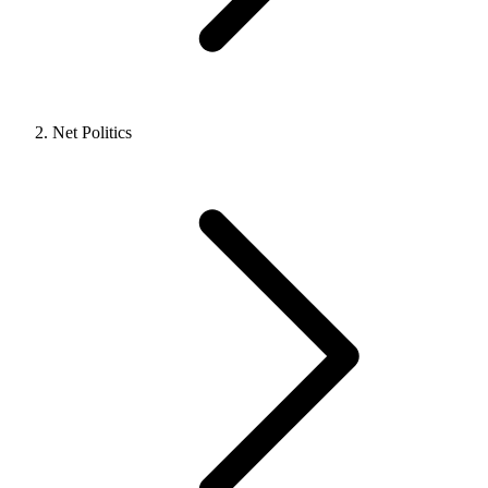
Net Politics