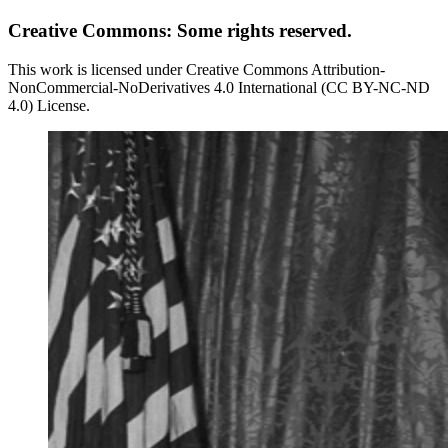
Creative Commons: Some rights reserved.
This work is licensed under Creative Commons Attribution-
NonCommercial-NoDerivatives 4.0 International (CC BY-NC-ND
4.0) License.