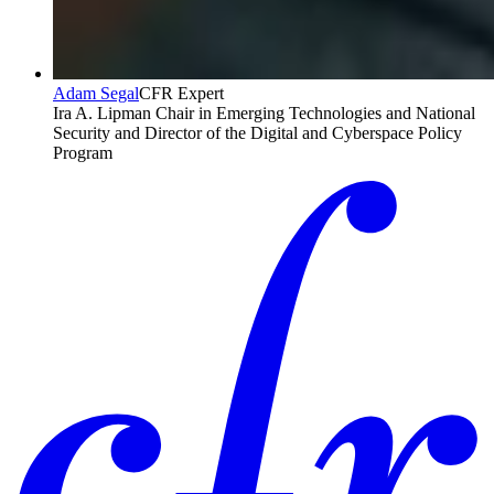
Adam Segal
CFR Expert
Ira A. Lipman Chair in Emerging Technologies and National
Security and Director of the Digital and Cyberspace Policy
Program