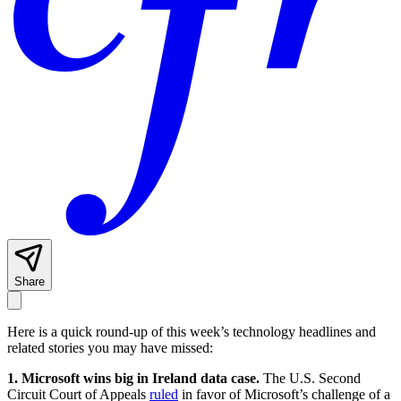
Share
Here is a quick round-up of this week’s technology headlines and
related stories you may have missed:
1. Microsoft wins big in Ireland data case.
The U.S. Second
Circuit Court of Appeals
ruled
in favor of Microsoft’s challenge of a