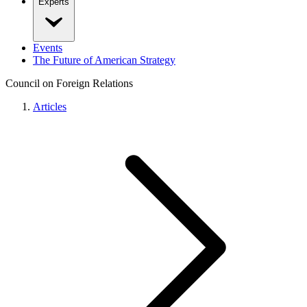
Experts
Events
The Future of American Strategy
Council on Foreign Relations
Articles