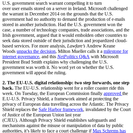
U.S. government search warrant compelling it to turn
over user emails stored on a server in Ireland. Microsoft challenged
the warrant in December 2014 on the grounds that the U.S.
government had no authority to demand the production of e-mails
stored in another jurisdiction. Had the U.S. government won the
case, a number of technology companies, trade associations, and the
Irish government, argued that it would embolden other countries to
seek data stored outside of their jurisdiction and jeopardized cloud-
based services. For more analysis,
Lawfare’s
Andrew Keane
Woods
unpacks the decision
, Milton Mueller calls it a
milestone for
internet governance
, and this
NetPolitics
Q&A
with Microsoft
President Brad Smith explains why challenging the U.S.
government was worth it. No word yet on whether the U.S.
government will appeal the ruling.
2. The EU-U.S. digital relationship:
two step forwards, one step
back.
The EU-U.S. relationship went for a roller coaster ride this
week. On Tuesday, the European Commission finally
approved
the
E.U-U.S. Privacy Shield, a framework aimed at protecting the
privacy of European data travelling across the Atlantic. The Privacy
Shield replaces the
Safe Harbor framework
, invalidated by the Court
of Justice of the European Union last year
(CJEU). Although Privacy Shield establishes safeguards and
mechanisms against the misuse or manipulation of data by public
authorities, it’s likely to face a court challenge if
Max Schrems has