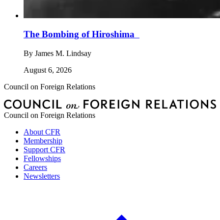
The Bombing of Hiroshima
By
James M. Lindsay
August 6, 2026
Council on Foreign Relations
Council on Foreign Relations
About CFR
Membership
Support CFR
Fellowships
Careers
Newsletters