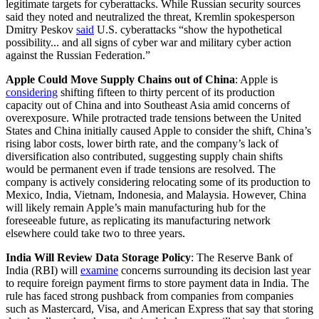
legitimate targets for cyberattacks. While Russian security sources
said they noted and neutralized the threat, Kremlin spokesperson
Dmitry Peskov
said
U.S. cyberattacks “show the hypothetical
possibility... and all signs of cyber war and military cyber action
against the Russian Federation.”
Apple Could Move Supply Chains out of China
: Apple is
considering
shifting fifteen to thirty percent of its production
capacity out of China and into Southeast Asia amid concerns of
overexposure. While protracted trade tensions between the United
States and China initially caused Apple to consider the shift, China’s
rising labor costs, lower birth rate, and the company’s lack of
diversification also contributed, suggesting supply chain shifts
would be permanent even if trade tensions are resolved. The
company is actively considering relocating some of its production to
Mexico, India, Vietnam, Indonesia, and Malaysia. However, China
will likely remain Apple’s main manufacturing hub for the
foreseeable future, as replicating its manufacturing network
elsewhere could take two to three years.
India Will Review Data Storage Policy
: The Reserve Bank of
India (RBI) will
examine
concerns surrounding its decision last year
to require foreign payment firms to store payment data in India. The
rule has faced strong pushback from companies from companies
such as Mastercard, Visa, and American Express that say that storing