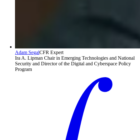
Adam Segal
CFR Expert
Ira A. Lipman Chair in Emerging Technologies and National
Security and Director of the Digital and Cyberspace Policy
Program