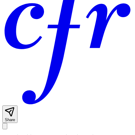
Share