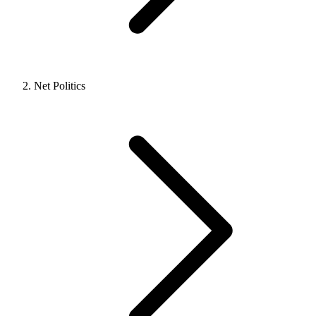
Net Politics