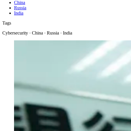
China
Russia
India
Tags
Cybersecurity · China · Russia · India