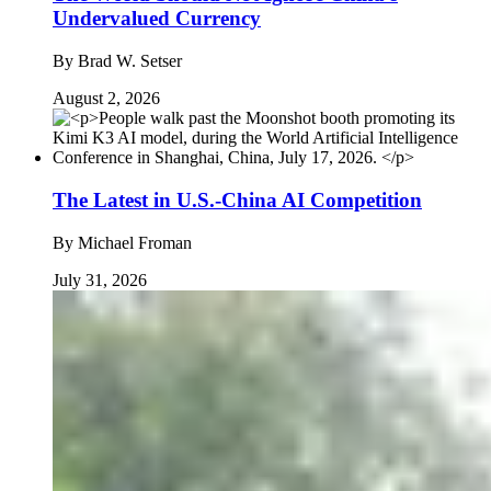
Undervalued Currency
By
Brad W. Setser
August 2, 2026
The Latest in U.S.-China AI Competition
By
Michael Froman
July 31, 2026