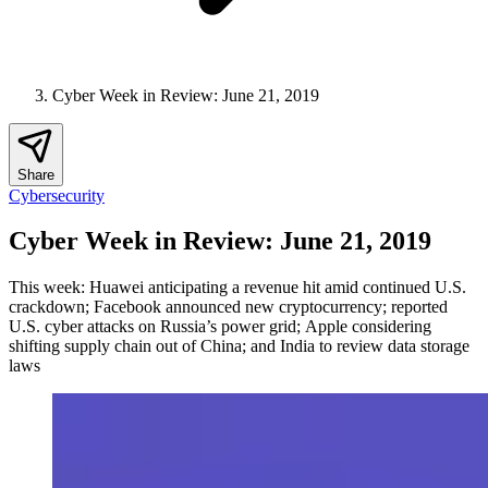
Cyber Week in Review: June 21, 2019
Share
Cybersecurity
Cyber Week in Review: June 21, 2019
This week: Huawei anticipating a revenue hit amid continued U.S.
crackdown; Facebook announced new cryptocurrency; reported
U.S. cyber attacks on Russia’s power grid; Apple considering
shifting supply chain out of China; and India to review data storage
laws