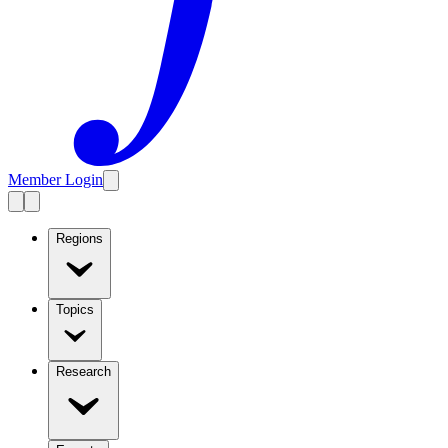
Member Login
Regions
Topics
Research