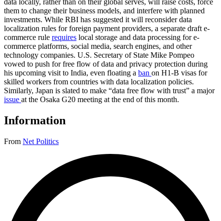
data locally, rather than on their global serves, will raise costs, force
them to change their business models, and interfere with planned
investments. While RBI has suggested it will reconsider data
localization rules for foreign payment providers, a separate draft e-
commerce rule
requires
local storage and data processing for e-
commerce platforms, social media, search engines, and other
technology companies. U.S. Secretary of State Mike Pompeo
vowed to push for free flow of data and privacy protection during
his upcoming visit to India, even floating a
ban
on H1-B visas for
skilled workers from countries with data localization policies.
Similarly, Japan is slated to make “data free flow with trust” a major
issue
at the Osaka G20 meeting at the end of this month.
Information
From
Net Politics