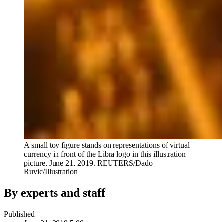
A small toy figure stands on representations of virtual
currency in front of the Libra logo in this illustration
picture, June 21, 2019.
REUTERS/Dado
Ruvic/Illustration
By experts and staff
Published