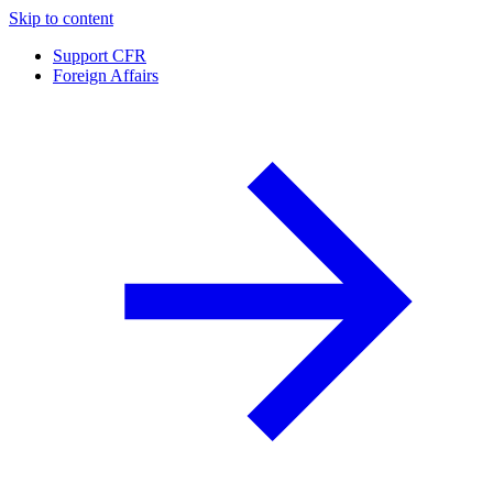
Skip to content
Support CFR
Foreign Affairs