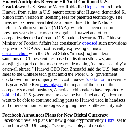
Huawei Anticipates Revenue Hit Amid Continued U.S.
Crackdown
:
U.S. Senator Marco Rubio filed
legislation
to block
Huawei from suing in U.S. patent courts after Huawei demanded $1
billion from Verizon in licensing fees for patented technology. The
measure has been been filed as an amendment to the National
Defense Authorization Act (NDAA), which has been used in
previous years to take measures against Huawei and other
companies deemed a threat to U.S. national security. The Chinese
Ministry of Foreign Affairs has consistently
opposed
such provisions
to previous NDAAs, most recently expressing China’s
dissatisfaction
with the United States “impos[ing] unilateral
sanctions on Chinese entities based on its domestic laws, and
abus[ing] export control measures while making ‘national security’ a
catch-all phrase.” Huawei CEO Ren Zhengfei said the U.S. ban on
sales to the Chinese tech giant amid the wider U.S. government
crackdown on the company will cost Huawei
$30 billion
in revenue
this year. While Ren
downplayed
the impact of the ban on the
company’s overall business, American chipmakers have reportedly
lobbied
the U.S. government to ease the ban. Intel and Qualcomm
want to be able to continue selling parts to Huawei used in handsets
and other common technologies, arguing there is little security risk
Facebook Announces Plans for New Digital Currency
:
Facebook unveiled plans for new global cryptocurrency
Libra
,
set to
launch in 2020. Utilizing a “secure, scalable, and reliable