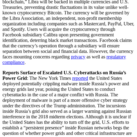
blockchain,” Libra will be backed in multiple currencies and U.S.
Treasuries, preventing drastic fluctuations in its value unlike well-
known cryptocurrency Bitcoin. The currency will be governed by
the Libra Association, an independent, non-profit membership
organization including companies such as Mastercard, PayPal, Uber,
and Spotify. Users will acquire the cryptocurrency through
Facebook subsidiary Calibra upon presenting government
identification, deterring black market transactions. Facebook claims
that the currency’s operation through a subsidiary will ensure
separation between social and financial data. However, the currency
faces mounting concerns regarding
privacy
as well as
regulatory
compliance
.
Reports Surface of Escalated U.S. Cyberattacks on Russia’s
Power Grid
: The New York Times
reported
the United States
deployed potentially crippling malware inside Russia’s power and
energy grids last year, poising the United States to conduct
cyberattacks in the case of a major conflict with Russia. The
deployment of malware is part of a more offensive cyber strategy
under the directives of the Trump administration. The incursions
inside Russia’s grid also served as a larger warning against Russian
interference in the 2018 midterm elections. Although it is unclear if
the United States has the ability to turn off the grid, U.S. efforts to
establish a “persistent presence” inside Russian networks begs the
question of whether power grids and other critical infrastructure are