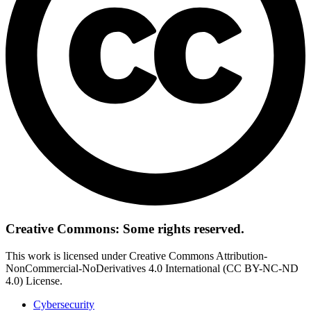
Creative Commons: Some rights reserved.
This work is licensed under Creative Commons Attribution-
NonCommercial-NoDerivatives 4.0 International (CC BY-NC-ND
4.0) License.
Cybersecurity