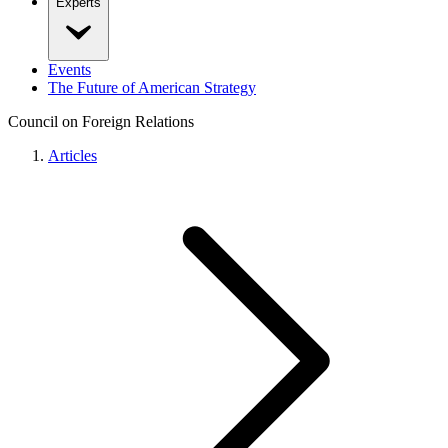
Experts
Events
The Future of American Strategy
Council on Foreign Relations
Articles