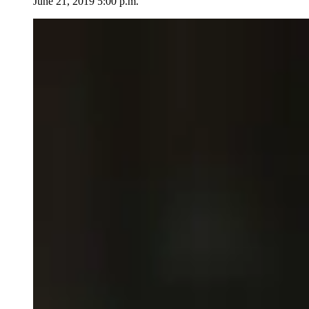
June 21, 2019 5:00 p.m.