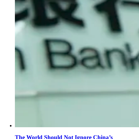
The World Should Not Ignore China’s